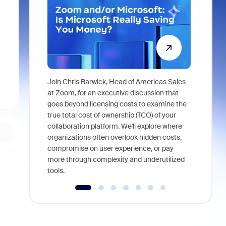
Join Chris Barwick, Head of Americas Sales
As part of
at Zoom, for an executive discussion that
device, a
goes beyond licensing costs to examine the
find anywh
true total cost of ownership (TCO) of your
interviews
collaboration platform. We'll explore where
organizations often overlook hidden costs,
compromise on user experience, or pay
more through complexity and underutilized
tools.