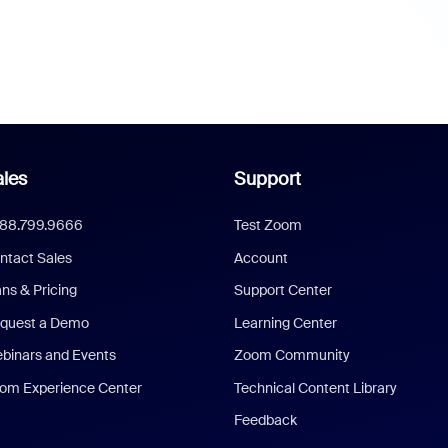
les
Support
888.799.9666
Test Zoom
ntact Sales
Account
ans & Pricing
Support Center
quest a Demo
Learning Center
binars and Events
Zoom Community
om Experience Center
Technical Content Library
Feedback