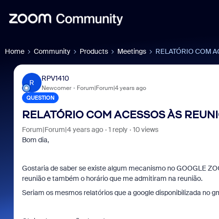
Home
Community
Products
Meetings
RELATÓRIO COM A
RPV1410
R
Newcomer
Forum|Forum|4 years ago
QUESTION
RELATÓRIO COM ACESSOS ÀS REUN
Forum|Forum|4 years ago
1 reply
10 views
Bom dia,
Gostaria de saber se existe algum mecanismo no GOOGLE ZOOM
reunião e também o horário que me admitiram na reunião.
Seriam os mesmos relatórios que a google disponibilizada no gm