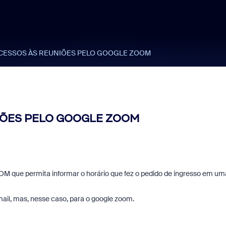
CESSOS ÀS REUNIÕES PELO GOOGLE ZOOM
IÕES PELO GOOGLE ZOOM
 que permita informar o horário que fez o pedido de ingresso em um
ail, mas, nesse caso, para o google zoom.