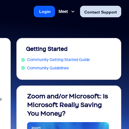
Meet
Login
Contact Support
Getting Started
Community Getting Started Guide
Community Guidelines
Zoom and/or Microsoft: Is
Fraud
a
Microsoft Really Saving
every
You Money?