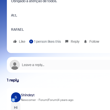
Obrigado a atenção de todos.
At.t,
RAFAEL
Like
1 person likes this
Reply
Follow
S
1 reply
Shindeyt
S
Newcomer
Forum|Forum|4 years ago
Hi