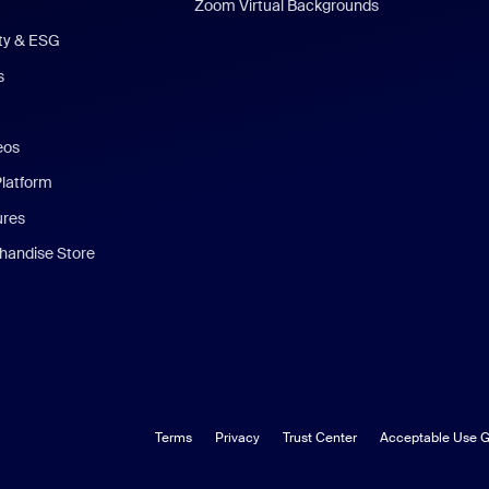
Zoom Virtual Backgrounds
ity & ESG
s
eos
Platform
ures
andise Store
Terms
Privacy
Trust Center
Acceptable Use G