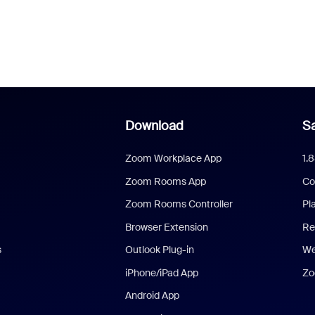
Download
Sa
Zoom Workplace App
1.
Zoom Rooms App
Co
Zoom Rooms Controller
Pl
Browser Extension
Re
s
Outlook Plug-in
We
iPhone/iPad App
Zo
Android App