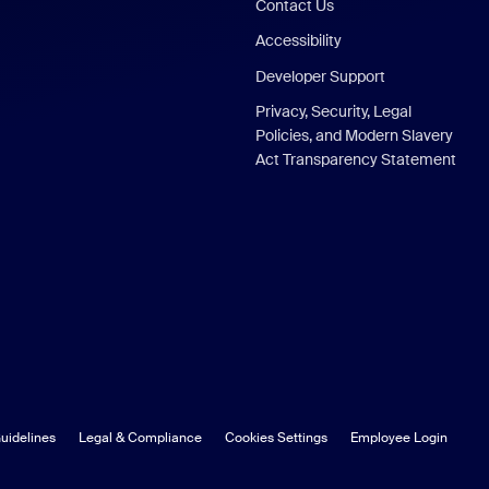
Contact Us
Accessibility
Developer Support
Privacy, Security, Legal
Policies, and Modern Slavery
Act Transparency Statement
uidelines
Legal & Compliance
Cookies Settings
Employee Login