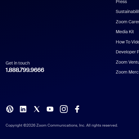
Press
Dutch
Sustainabil
Zoom Care
French
Media Kit
German
How To Vid
Indonesian
Developer 
Zoom Vent
Get in touch
Italian
1.888.799.9666
Zoom Merch
Japanese
Korean
Polish
Portuguese (Brazil)
Copyright ©2026 Zoom Communications, Inc. All rights reserved.
Russian