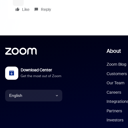
Like
Reply
About
Zoom Blog
Download Center
Customers
Get the most out of Zoom
Our Team
Careers
English
Integration
English
Partners
Investors
Chinese (Simplified)