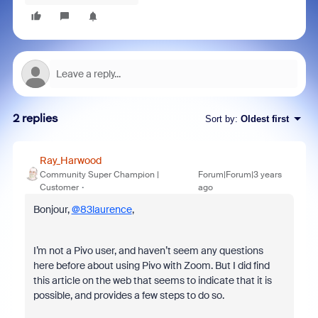
2 replies
Sort by
:
Oldest first
Ray_Harwood
Community Super Champion |
Forum|Forum|3 years
Customer
ago
Bonjour,
@83laurence
,
I’m not a Pivo user, and haven’t seem any questions
here before about using Pivo with Zoom. But I did find
this article on the web that seems to indicate that it is
possible, and provides a few steps to do so.