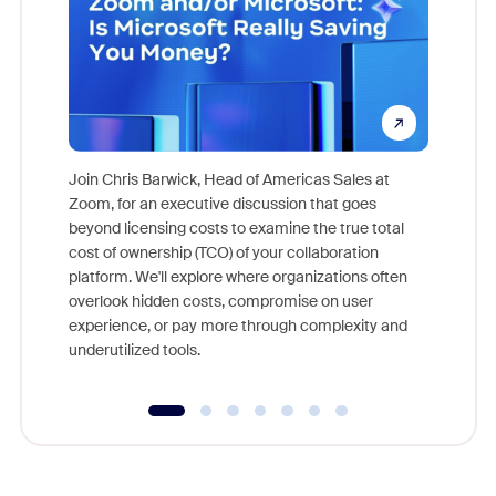
Join Chris Barwick, Head of Americas Sales at
Zoom, for an executive discussion that goes
As part o
beyond licensing costs to examine the true total
and deep
cost of ownership (TCO) of your collaboration
else, rig
platform. We'll explore where organizations often
overlook hidden costs, compromise on user
experience, or pay more through complexity and
underutilized tools.