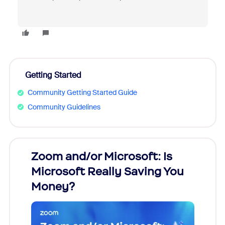
Getting Started
Community Getting Started Guide
Community Guidelines
Zoom and/or Microsoft: Is
Fraud
Microsoft Really Saving You
Zoom
Money?