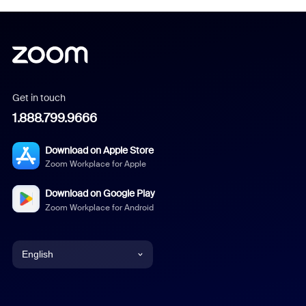
Get in touch
1.888.799.9666
Download on Apple Store
Zoom Workplace for Apple
Download on Google Play
Zoom Workplace for Android
English
English