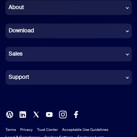
Chinese (Simplified)
About
Dutch
Download
French
German
Sales
Indonesian
Italian
Support
Japanese
Korean
Polish
Terms
Privacy
Trust Center
Acceptable Use Guidelines
Portuguese (Brazil)