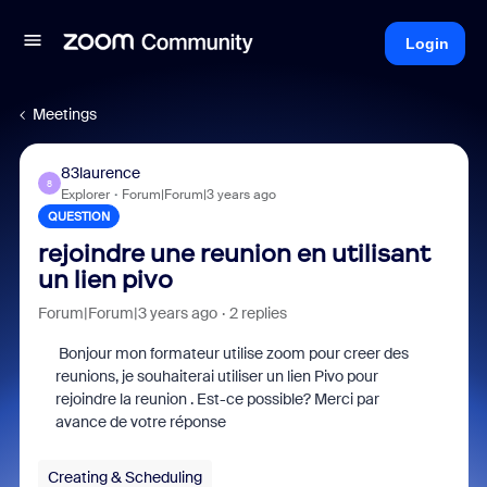
Login
Meetings
83laurence
8
Explorer
Forum|Forum|3 years ago
QUESTION
rejoindre une reunion en utilisant
un lien pivo
Forum|Forum|3 years ago
2 replies
Bonjour mon formateur utilise zoom pour creer des
reunions, je souhaiterai utiliser un lien Pivo pour
rejoindre la reunion . Est-ce possible? Merci par
avance de votre réponse
Creating & Scheduling