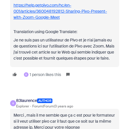
https://help.getpivo.com/hc/en-
001/articles/360048192812-Sharing-Pivo-Present-
with-Zoom-Google-Meet
Translation using Google Translate:
Je ne suis pas un utilisateur de Pivo et je n'ai jamais eu
de questions ici sur l'utilisation de Pivo avec Zoom. Mais
j'ai trouvé cet article sur le Web qui semble indiquer que
c'est possible et fournit quelques étapes pour le faire.
1 person likes this
8
83laurence
AUTHOR
8
Explorer
Forum|Forum|3 years ago
Merci , mais il me semble que ça c est pour le formateur
si il veut utiliser pivo car il faut que ce soit sur la même
adresse ip. Merci pour votre réponse