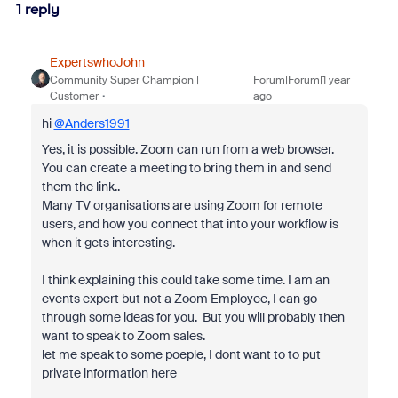
1 reply
ExpertswhoJohn
Community Super Champion |
Forum|Forum|1 year
Customer
ago
hi
@Anders1991
Yes, it is possible. Zoom can run from a web browser.
You can create a meeting to bring them in and send
them the link..
Many TV organisations are using Zoom for remote
users, and how you connect that into your workflow is
when it gets interesting.
I think explaining this could take some time. I am an
events expert but not a Zoom Employee, I can go
through some ideas for you. But you will probably then
want to speak to Zoom sales.
let me speak to some poeple, I dont want to to put
private information here