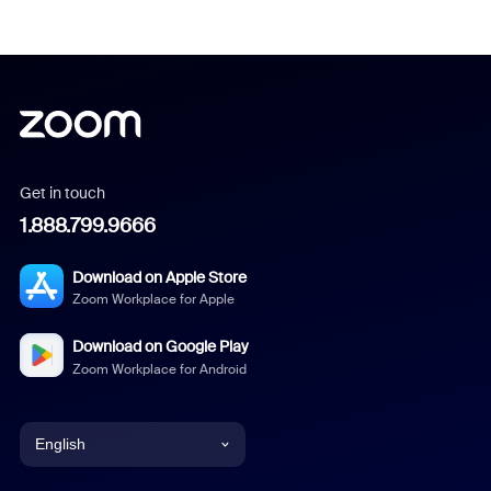
Get in touch
1.888.799.9666
Download on Apple Store
Zoom Workplace for Apple
Download on Google Play
Zoom Workplace for Android
English