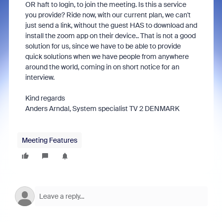
OR haft to login, to join the meeting. Is this a service
you provide? Ride now, with our current plan, we can't
just send a link, without the guest HAS to download and
install the zoom app on their device.. That is not a good
solution for us, since we have to be able to provide
quick solutions when we have people from anywhere
around the world, coming in on short notice for an
interview.
Kind regards
Anders Arndal, System specialist TV 2 DENMARK
Meeting Features