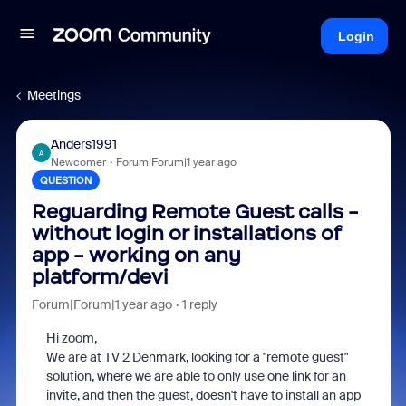
Login
Meetings
Anders1991
A
Newcomer
Forum|Forum|1 year ago
QUESTION
Reguarding Remote Guest calls -
without login or installations of
app - working on any
platform/devi
Forum|Forum|1 year ago
1 reply
Hi zoom,
We are at TV 2 Denmark, looking for a "remote guest"
solution, where we are able to only use one link for an
invite, and then the guest, doesn't have to install an app