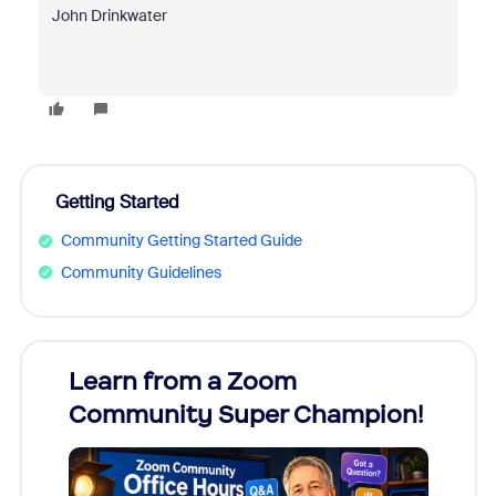
John Drinkwater
Getting Started
Community Getting Started Guide
Community Guidelines
Learn from a Zoom
Zoom
Community Super Champion!
Micr
Mon