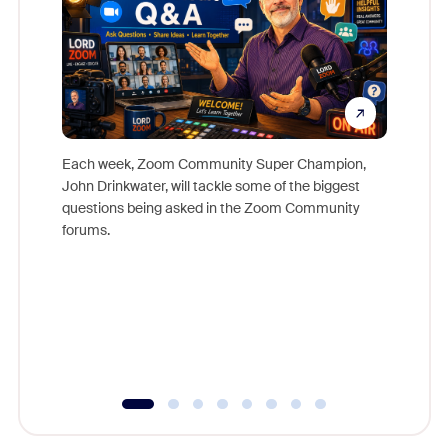
Each week, Zoom Community Super Champion,
John Drinkwater, will tackle some of the biggest
Join Chr
questions being asked in the Zoom Community
Zoom, fo
forums.
beyond l
cost of 
platform
overlook
experien
underutil