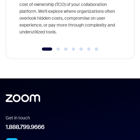
cost of ownership (TCO) of your collaboration
else, rig
platform. We'll explore where organizations often
overlook hidden costs, compromise on user
experience, or pay more through complexity and
underutilized tools.
Get in touch
1.888.799.9666