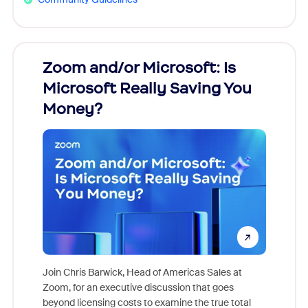
Zoom and/or Microsoft: Is
Fraud
Microsoft Really Saving You
Zoom
Money?
Join Chris Barwick, Head of Americas Sales at
Zoom, for an executive discussion that goes
As part o
beyond licensing costs to examine the true total
and deep