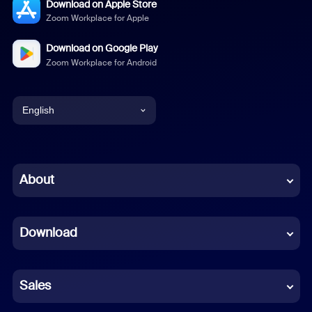
Download on Apple Store
Zoom Workplace for Apple
Download on Google Play
Zoom Workplace for Android
English
English
Chinese (Simplified)
About
Dutch
Download
French
German
Sales
Indonesian