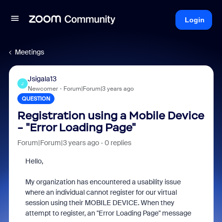
Login
Meetings
Jsigala13
J
Newcomer
Forum|Forum|3 years ago
QUESTION
Registration using a Mobile Device
- "Error Loading Page"
Forum|Forum|3 years ago
0 replies
Hello,
My organization has encountered a usability issue
where an individual cannot register for our virtual
session using their MOBILE DEVICE. When they
attempt to register, an "Error Loading Page" message