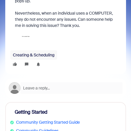
pops up.
Nevertheless, when an individual uses a COMPUTER,
they do not encounter any issues. Can someone help
me in solving this issue? Thank you.
Creating & Scheduling
Getting Started
Community Getting Started Guide
Community Guidelines