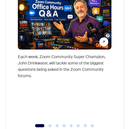
Each week, Zoom Community Super Champion,
John Drinkwater, will tackle some of the biggest
Join Chr
questions being asked in the Zoom Community
Zoom, fo
forums.
beyond l
cost of 
platform
overlook
experien
underutil