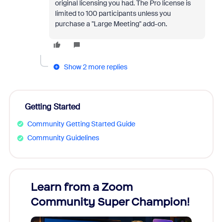
original licensing you had. The Pro license is
limited to 100 participants unless you
purchase a "Large Meeting" add-on.
Show 2 more replies
Getting Started
Community Getting Started Guide
Community Guidelines
Learn from a Zoom
Zoom
Community Super Champion!
Micr
Mon