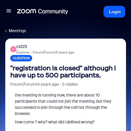
Login
Meetings
cs123
C
Explorer
Forum|Forum|4 years ago
QUESTION
"registration is closed" although i
have up to 500 participants,
Forum|Forum|4 years ago
5 replies
the meeting is running now, there are about 10
participants that could not join the meeting. but they
succeeded to join through the cell not through the
browser.
how come ? why? what did i defined wrong?