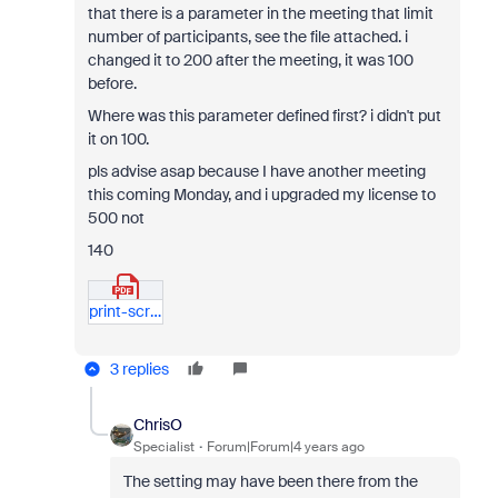
that there is a parameter in the meeting that limit
number of participants, see the file attached. i
changed it to 200 after the meeting, it was 100
before.
Where was this parameter defined first? i didn't put
it on 100.
pls advise asap because I have another meeting
this coming Monday, and i upgraded my license to
500 not
140
print-screen.pdf
3 replies
ChrisO
Specialist
Forum|Forum|4 years ago
The setting may have been there from the