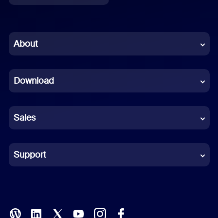
English
Chinese (Simplified)
About
Dutch
Download
French
German
Sales
Indonesian
Italian
Support
Japanese
Korean