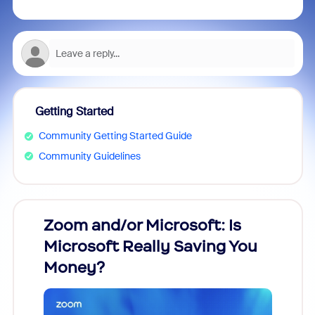
Getting Started
Community Getting Started Guide
Community Guidelines
Zoom and/or Microsoft: Is
Fraud
Microsoft Really Saving You
Zoom
Money?