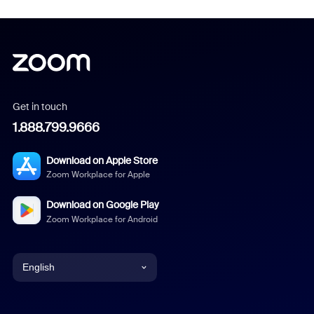
Get in touch
1.888.799.9666
Download on Apple Store
Zoom Workplace for Apple
Download on Google Play
Zoom Workplace for Android
English
English