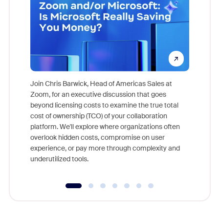
Join Chris Barwick, Head of Americas Sales at
Zoom, for an executive discussion that goes
As part o
beyond licensing costs to examine the true total
and deep
cost of ownership (TCO) of your collaboration
else, rig
platform. We'll explore where organizations often
overlook hidden costs, compromise on user
experience, or pay more through complexity and
underutilized tools.