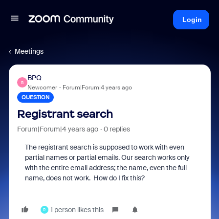
Login
Meetings
BPQ
B
Newcomer
Forum|Forum|4 years ago
QUESTION
Registrant search
Forum|Forum|4 years ago
0 replies
The registrant search is supposed to work with even
partial names or partial emails. Our search works only
with the entire email address; the name, even the full
name, does not work. How do I fix this?
1 person likes this
R