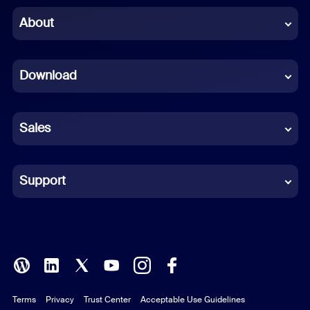
Chinese (Simplified)
About
Dutch
Download
French
German
Sales
Indonesian
Italian
Support
Japanese
Korean
Polish
Terms
Privacy
Trust Center
Acceptable Use Guidelines
Portuguese (Brazil)