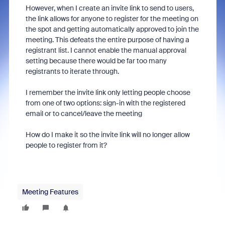
However, when I create an invite link to send to users,
the link allows for anyone to register for the meeting on
the spot and getting automatically approved to join the
meeting. This defeats the entire purpose of having a
registrant list. I cannot enable the manual approval
setting because there would be far too many
registrants to iterate through.
I remember the invite link only letting people choose
from one of two options: sign-in with the registered
email or to cancel/leave the meeting
How do I make it so the invite link will no longer allow
people to register from it?
Meeting Features