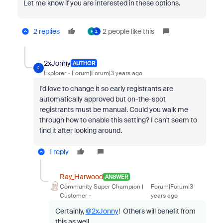
Let me know if you are interested in these options.
2 replies
2 people like this
F
2
2xJonny
AUTHOR
2
Explorer
Forum|Forum|3 years ago
I'd love to change it so early registrants are
automatically approved but on-the-spot
registrants must be manual. Could you walk me
through how to enable this setting? I can't seem to
find it after looking around.
1 reply
Ray_Harwood
ANSWER
Community Super Champion |
Forum|Forum|3
Customer
years ago
Certainly,
@2xJonny
! Others will benefit from
this as well.