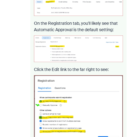
On the Registration tab, you'll likely see that
Automatic Approval is the default setting:
Click the Edit link to the far right to see: