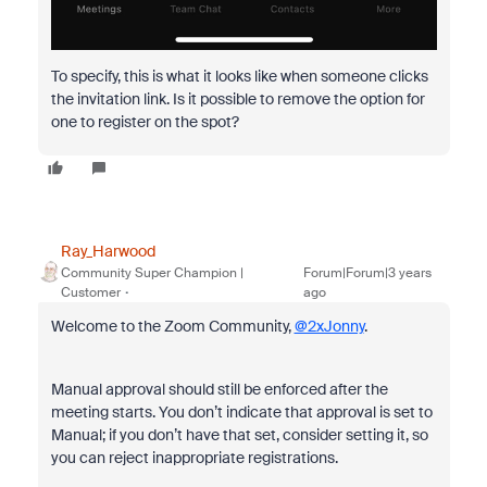
To specify, this is what it looks like when someone clicks
the invitation link. Is it possible to remove the option for
one to register on the spot?
Ray_Harwood
Community Super Champion |
Forum|Forum|3 years
Customer
ago
Welcome to the Zoom Community,
@2xJonny
.
Manual approval should still be enforced after the
meeting starts. You don’t indicate that approval is set to
Manual; if you don’t have that set, consider setting it, so
you can reject inappropriate registrations.