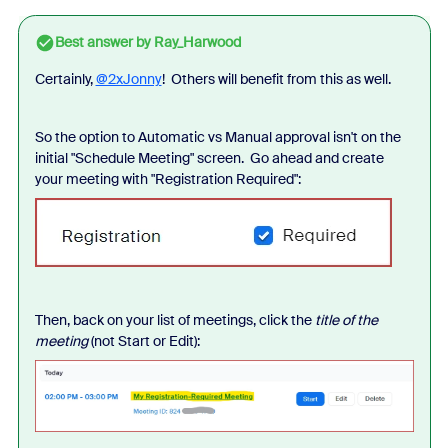
Best answer by
Ray_Harwood
Certainly,
@2xJonny
! Others will benefit from this as well.
So the option to Automatic vs Manual approval isn't on the
initial "Schedule Meeting" screen. Go ahead and create
your meeting with "Registration Required":
Then, back on your list of meetings, click the
title of the
meeting
(not Start or Edit):