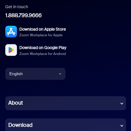
Get in touch
1.888.799.9666
Download on Apple Store
Zoom Workplace for Apple
Download on Google Play
Zoom Workplace for Android
English
English
Chinese (Simplified)
About
Dutch
Download
French