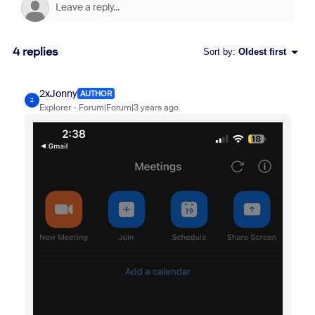
4 replies
Sort by
:
Oldest first
2xJonny
AUTHOR
2
Explorer
Forum|Forum|3 years ago