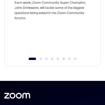
Each week, Zoom Community Super Champion,
John Drinkwater, will tackle some of the biggest
Join Chr
questions being asked in the Zoom Community
Zoom, fo
forums.
beyond l
cost of 
platform
overlook
experien
underutil