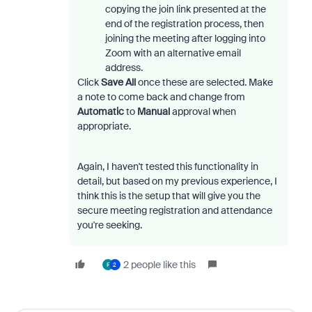
copying the join link presented at the
end of the registration process, then
joining the meeting after logging into
Zoom with an alternative email
address.
Click
Save All
once these are selected. Make
a note to come back and change from
Automatic
to
Manual
approval when
appropriate.
Again, I haven't tested this functionality in
detail, but based on my previous experience, I
think this is the setup that will give you the
secure meeting registration and attendance
you're seeking.
2 people like this
F
2