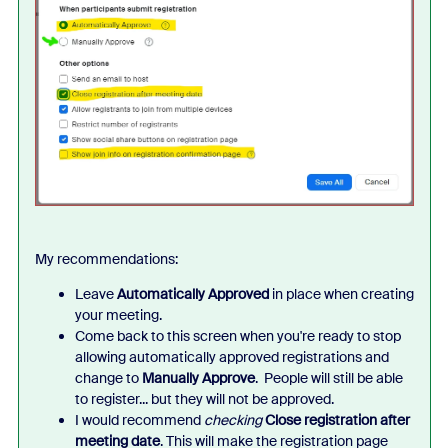
My recommendations:
Leave
Automatically Approved
in place when creating
your meeting.
Come back to this screen when you're ready to stop
allowing automatically approved registrations and
change to
Manually Approve
. People will still be able
to register... but they will not be approved.
I would recommend
checking
Close registration after
meeting date
. This will make the registration page