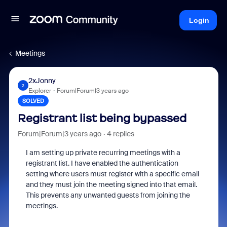
Login
Meetings
2xJonny
2
Explorer
Forum|Forum|3 years ago
SOLVED
Registrant list being bypassed
Forum|Forum|3 years ago
4 replies
I am setting up private recurring meetings with a
registrant list. I have enabled the authentication
setting where users must register with a specific email
and they must join the meeting signed into that email.
This prevents any unwanted guests from joining the
meetings.