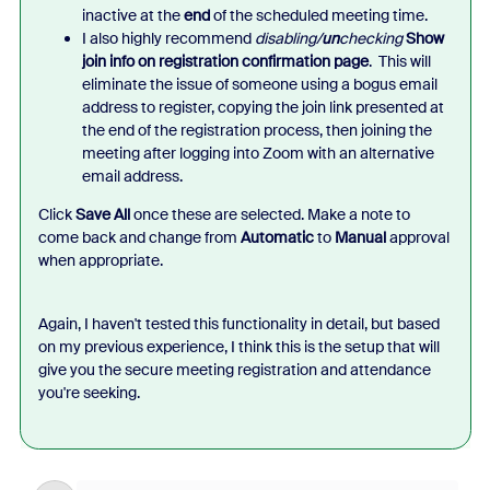
inactive at the
end
of the scheduled meeting time.
I also highly recommend
disabling/
un
checking
Show
join info on registration confirmation page
. This will
eliminate the issue of someone using a bogus email
address to register, copying the join link presented at
the end of the registration process, then joining the
meeting after logging into Zoom with an alternative
email address.
Click
Save All
once these are selected. Make a note to
come back and change from
Automatic
to
Manual
approval
when appropriate.
Again, I haven't tested this functionality in detail, but based
on my previous experience, I think this is the setup that will
give you the secure meeting registration and attendance
you're seeking.