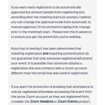
If you want early registrants to be automatically
approved but prevent people from registering and
attending after the meeting starts (or sooner), I believe
you can change the approval mode from automatic to
manual approval. I’d recommend making that change
prior to the meeting’s start. Please test this in advance
to ensure you get the protection you’re seeking.
Note that in testing it has been determined that
requiring registration
and
requiring authentication do
not guarantee that only someone registered will attend
your event. It is possible that someone obtains a
registration link and connects with a Zoom account
different than the email that was used in registration.
If you want the protection of knowing that attendance is
only by registered attendees accessing the event from
the same Zoom account as they are registered from
,
consider the
Zoom Sessions
or
Zoom Events
product.