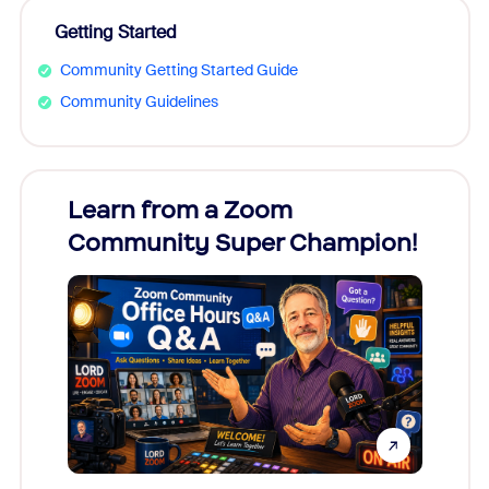
Getting Started
Community Getting Started Guide
Community Guidelines
Learn from a Zoom
Zoom
Community Super Champion!
Micr
Mon