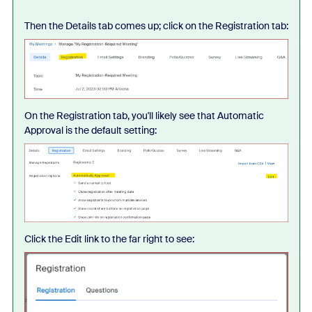
Then the Details tab comes up; click on the Registration tab:
On the Registration tab, you'll likely see that Automatic
Approval is the default setting:
Click the Edit link to the far right to see: