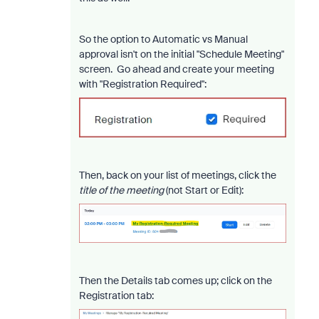
So the option to Automatic vs Manual
approval isn't on the initial "Schedule Meeting"
screen. Go ahead and create your meeting
with "Registration Required":
Then, back on your list of meetings, click the
title of the meeting
(not Start or Edit):
Then the Details tab comes up; click on the
Registration tab: