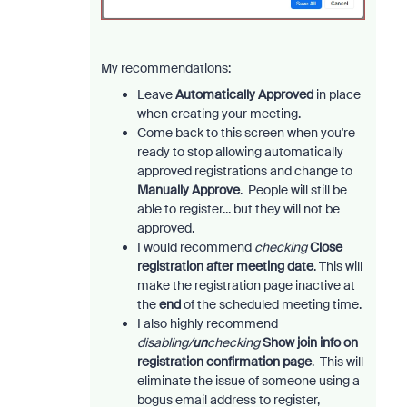
My recommendations:
Leave
Automatically Approved
in place
when creating your meeting.
Come back to this screen when you're
ready to stop allowing automatically
approved registrations and change to
Manually Approve
. People will still be
able to register... but they will not be
approved.
I would recommend
checking
Close
registration after meeting date
. This will
make the registration page inactive at
the
end
of the scheduled meeting time.
I also highly recommend
disabling/
un
checking
Show join info on
registration confirmation page
. This will
eliminate the issue of someone using a
bogus email address to register,