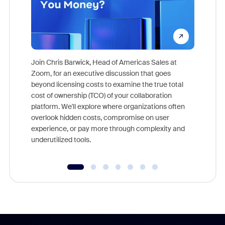
Join Chris Barwick, Head of Americas Sales at
Zoom, for an executive discussion that goes
As part o
beyond licensing costs to examine the true total
and deep
cost of ownership (TCO) of your collaboration
else, rig
platform. We'll explore where organizations often
overlook hidden costs, compromise on user
experience, or pay more through complexity and
underutilized tools.