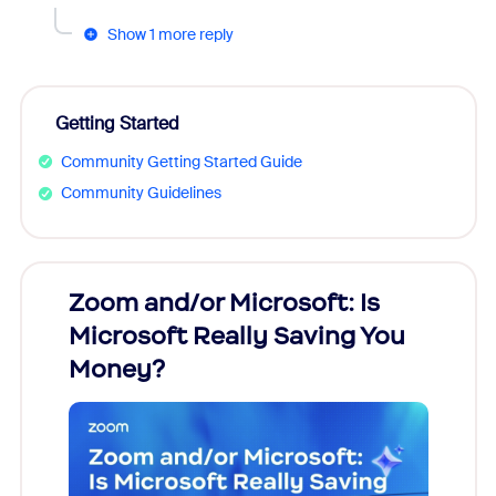
Show 1 more reply
Getting Started
Community Getting Started Guide
Community Guidelines
Zoom and/or Microsoft: Is
Fraud
Microsoft Really Saving You
Zoom
Money?