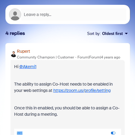
4 replies
Sort by
:
Oldest first
Rupert
Community Champion | Customer
Forum|Forum|4 years ago
Hi
@Akemi1
The ability to assign Co-Host needs to be enabled in
your web settings at
https://zoom.us/profile/setting
Once this in enabled, you should be able to assign a Co-
Host during a meeting.