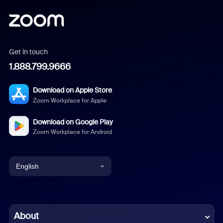
Get in touch
1.888.799.9666
Download on Apple Store
Zoom Workplace for Apple
Download on Google Play
Zoom Workplace for Android
English
English
Chinese (Simplified)
About