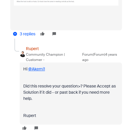
3 replies
Rupert
Community Champion |
Forum|Forum|4 years
Customer
ago
Hi
@Akemi1
Did this resolve your question>? Please Accept as
Solution if it did - or past back if you need more
help.
Rupert