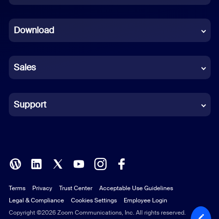
Dutch
Download
French
German
Sales
Indonesian
Italian
Support
Japanese
Korean
Polish
Terms
Privacy
Trust Center
Acceptable Use Guidelines
Portuguese (Brazil)
Legal & Compliance
Cookies Settings
Employee Login
Russian
Copyright ©2026 Zoom Communications, Inc. All rights reserved.