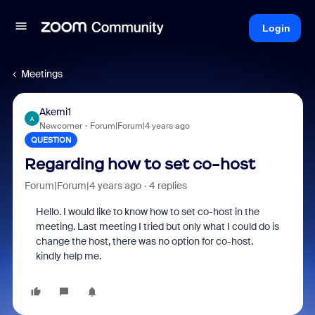
Login
Meetings
Akemi1
A
Newcomer
Forum|Forum|4 years ago
QUESTION
Regarding how to set co-host
Forum|Forum|4 years ago
4 replies
Hello. I would like to know how to set co-host in the
meeting. Last meeting I tried but only what I could do is
change the host, there was no option for co-host.
kindly help me.