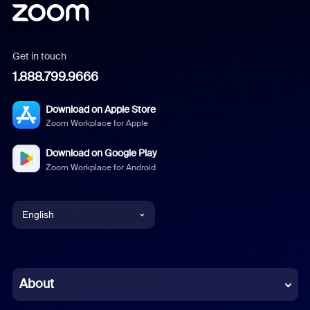
Get in touch
1.888.799.9666
Download on Apple Store
Zoom Workplace for Apple
Download on Google Play
Zoom Workplace for Android
English
English
Chinese (Simplified)
About