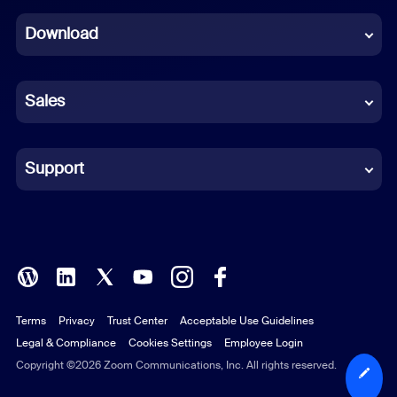
Dutch
Download
French
German
Sales
Indonesian
Italian
Support
Japanese
Korean
Polish
Terms
Privacy
Trust Center
Acceptable Use Guidelines
Portuguese (Brazil)
Legal & Compliance
Cookies Settings
Employee Login
Russian
Copyright ©2026 Zoom Communications, Inc. All rights reserved.