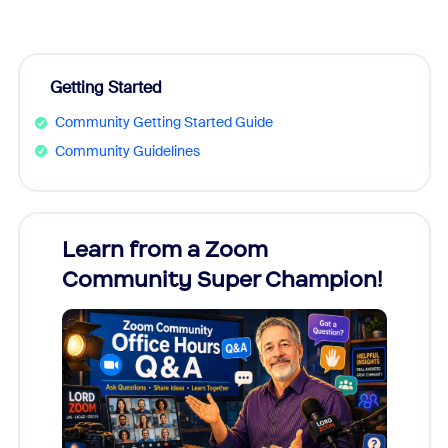
Getting Started
Community Getting Started Guide
Community Guidelines
Learn from a Zoom
Zoom
Community Super Champion!
Micr
Mon