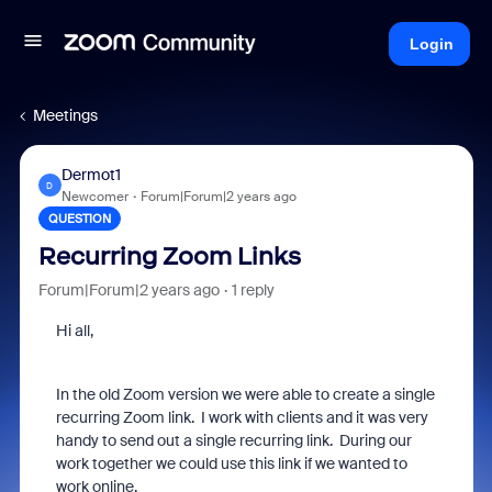
Login
Meetings
Dermot1
D
Newcomer
Forum|Forum|2 years ago
QUESTION
Recurring Zoom Links
Forum|Forum|2 years ago
1 reply
Hi all,
In the old Zoom version we were able to create a single
recurring Zoom link. I work with clients and it was very
handy to send out a single recurring link. During our
work together we could use this link if we wanted to
work online.