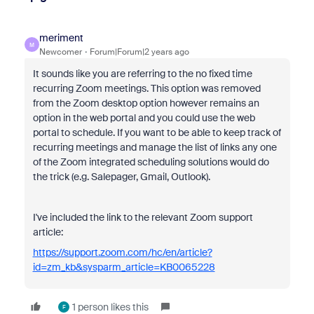
meriment
M
Newcomer
Forum|Forum|2 years ago
It sounds like you are referring to the no fixed time
recurring Zoom meetings. This option was removed
from the Zoom desktop option however remains an
option in the web portal and you could use the web
portal to schedule. If you want to be able to keep track of
recurring meetings and manage the list of links any one
of the Zoom integrated scheduling solutions would do
the trick (e.g. Salepager, Gmail, Outlook).
I've included the link to the relevant Zoom support
article:
https://support.zoom.com/hc/en/article?
id=zm_kb&sysparm_article=KB0065228
1 person likes this
F