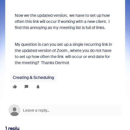
Now we the updated version, we have to set up how
often this link will occur if working with a new client. I
find this annoying as my meeting list is full of links.
My question is can you set up a single recurring link in
the updated version of Zoom , where you do not have
to set up how often the link will occur or end date for
the meeting? Thanks Dermot
Creating & Scheduling
1 reply