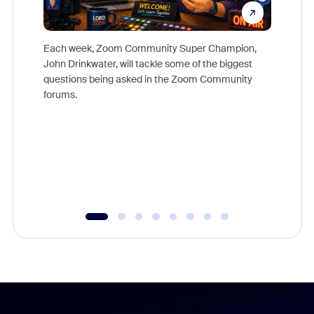
Each week, Zoom Community Super Champion,
John Drinkwater, will tackle some of the biggest
Join Chr
questions being asked in the Zoom Community
Zoom, fo
forums.
beyond l
cost of 
platform
overlook
experien
underutil