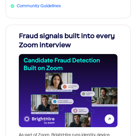
Community Guidelines
Fraud signals built into every
Join
Zoom interview
Don't mi
game-ch
As part of Zoom, BrightHire runs identity, device,