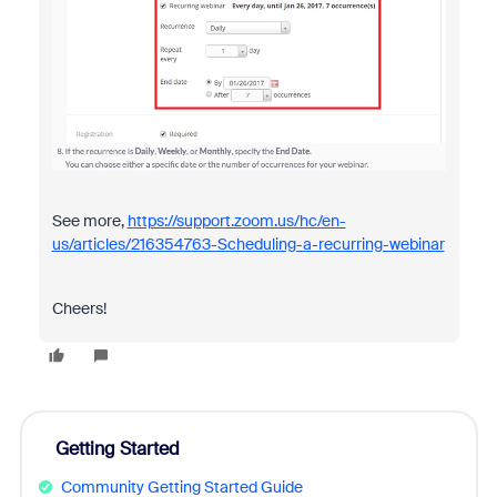
See more,
https://support.zoom.us/hc/en-
us/articles/216354763-Scheduling-a-recurring-webinar
Cheers!
Getting Started
Community Getting Started Guide