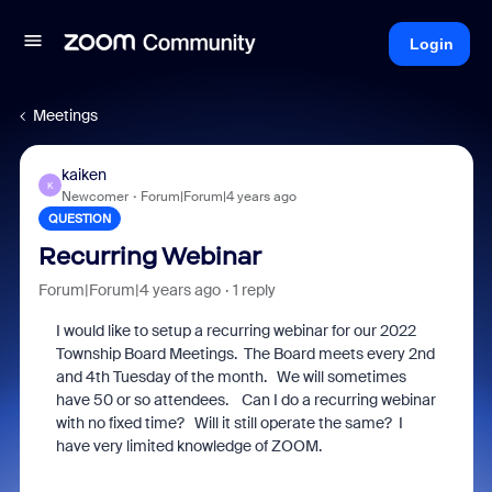
Login
Meetings
kaiken
K
Newcomer
Forum|Forum|4 years ago
QUESTION
Recurring Webinar
Forum|Forum|4 years ago
1 reply
I would like to setup a recurring webinar for our 2022
Township Board Meetings. The Board meets every 2nd
and 4th Tuesday of the month. We will sometimes
have 50 or so attendees. Can I do a recurring webinar
with no fixed time? Will it still operate the same? I
have very limited knowledge of ZOOM.