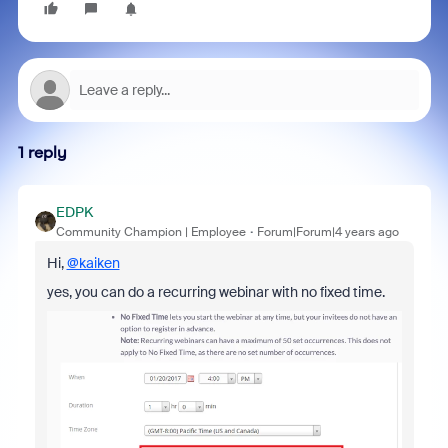
1 reply
EDPK
Community Champion | Employee
Forum|Forum|4 years ago
Hi,
@kaiken
yes, you can
do a recurring webinar with no fixed time.