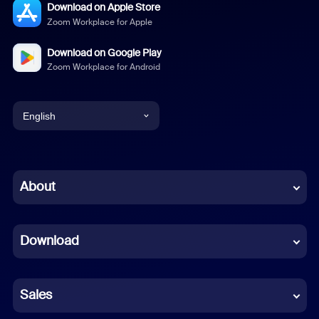
Download on Apple Store
Zoom Workplace for Apple
Download on Google Play
Zoom Workplace for Android
English
English
Chinese (Simplified)
About
Dutch
Download
French
German
Sales
Indonesian