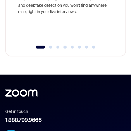
are help
and deepfake detection you won't find anywhere
else, right in your live interviews.
Get in touch
1.888.799.9666