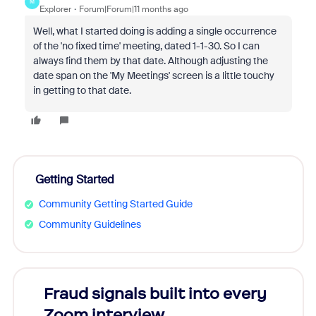
M
Explorer
Forum|Forum|11 months ago
Well, what I started doing is adding a single occurrence
of the 'no fixed time' meeting, dated 1-1-30. So I can
always find them by that date. Although adjusting the
date span on the 'My Meetings' screen is a little touchy
in getting to that date.
Getting Started
Community Getting Started Guide
Community Guidelines
Fraud signals built into every
Join
Zoom interview