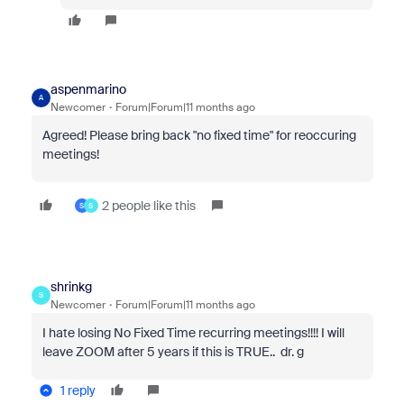
aspenmarino
A
Newcomer
Forum|Forum|11 months ago
Agreed! Please bring back "no fixed time" for reoccuring
meetings!
2 people like this
S
S
shrinkg
S
Newcomer
Forum|Forum|11 months ago
I hate losing No Fixed Time recurring meetings!!!! I will
leave ZOOM after 5 years if this is TRUE.. dr. g
1 reply