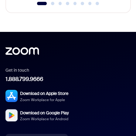
Get in touch
1.888.799.9666
Download on Apple Store
Zoom Workplace for Apple
Download on Google Play
Zoom Workplace for Android