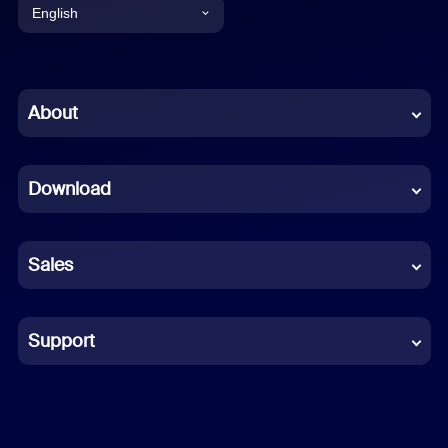
English
English
Chinese (Simplified)
About
Dutch
Download
French
German
Sales
Indonesian
Italian
Support
Japanese
Korean