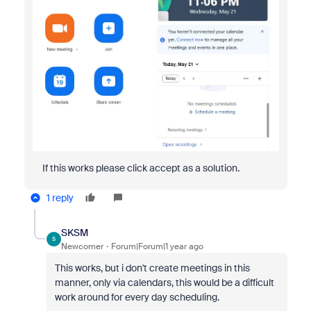
If this works please click accept as a solution.
1 reply
SKSM
S
Newcomer
Forum|Forum|1 year ago
This works, but i don't create meetings in this
manner, only via calendars, this would be a difficult
work around for every day scheduling.