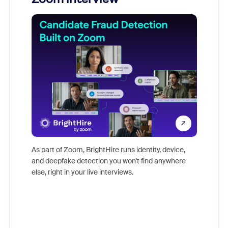
Don't mi
game-ch
As part of Zoom, BrightHire runs identity, device,
are help
and deepfake detection you won't find anywhere
else, right in your live interviews.