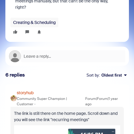
meetings manually, but that can't be the only way,
right?
Creating & Scheduling
6 replies
Sort by
:
Oldest first
storyhub
Community Super Champion |
Forum|Forum|1 year
Customer
ago
The link is still there on the home page. Scroll down and
you will see the link "recurring meetings"