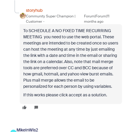
storyhub
Community Super Champion |
Forum|Forum|11
Customer
months ago
To SCHEDULE A NO FIXED TIME RECURRING
MEETING you need to use the web portal. These
meetings are intended to be created once so users
can host the meeting at any time by just emailing
the link with a date and time in the email or sharing
the link on a calendar. Also, note that mail merge
tools are preferred over CC and BCC because of
how gmail, hotmail, and yahoo view burst emails.
Plus mail merge allows the email to be
personalized for each person by using variables.
If this works please click accept as a solution.
MikeInWis2