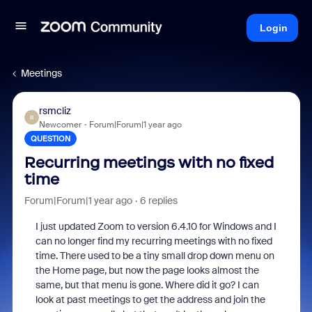
Login
Meetings
rsmcliz
R
Newcomer
Forum|Forum|1 year ago
QUESTION
Recurring meetings with no fixed
time
Forum|Forum|1 year ago
6 replies
I just updated Zoom to version 6.4.10 for Windows and I
can no longer find my recurring meetings with no fixed
time. There used to be a tiny small drop down menu on
the Home page, but now the page looks almost the
same, but that menu is gone. Where did it go? I can
look at past meetings to get the address and join the