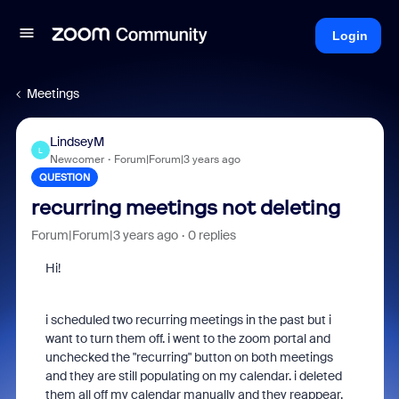
Login
Meetings
LindseyM
L
Newcomer
Forum|Forum|3 years ago
QUESTION
recurring meetings not deleting
Forum|Forum|3 years ago
0 replies
Hi!
i scheduled two recurring meetings in the past but i
want to turn them off. i went to the zoom portal and
unchecked the "recurring" button on both meetings
and they are still populating on my calendar. i deleted
them all off my calendar manually and they reappear.