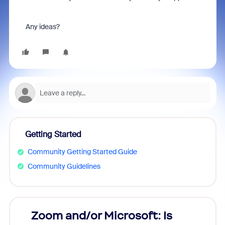
Any ideas?
Getting Started
Community Getting Started Guide
Community Guidelines
Zoom and/or Microsoft: Is
Fraud