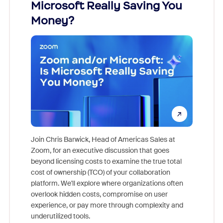
Microsoft Really Saving You
Zoom
Money?
Join Chris Barwick, Head of Americas Sales at
Zoom, for an executive discussion that goes
As part o
beyond licensing costs to examine the true total
and deep
cost of ownership (TCO) of your collaboration
else, rig
platform. We'll explore where organizations often
overlook hidden costs, compromise on user
experience, or pay more through complexity and
underutilized tools.