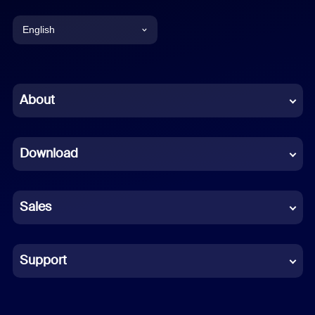
English
English
Chinese (Simplified)
About
Dutch
Download
French
German
Sales
Indonesian
Italian
Support
Japanese