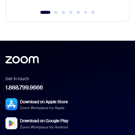
Get in touch
1.888.799.9666
Download on Apple Store
Zoom Workplace for Apple
Download on Google Play
Zoom Workplace for Android