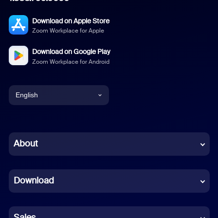
Download on Apple Store
Zoom Workplace for Apple
Download on Google Play
Zoom Workplace for Android
English
English
Chinese (Simplified)
About
Dutch
Download
French
German
Sales