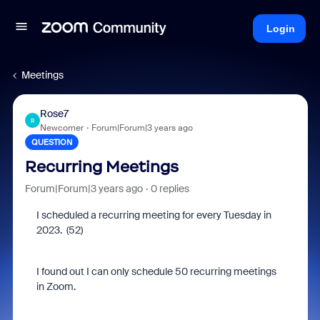
Login
Meetings
Rose7
R
Newcomer
Forum|Forum|3 years ago
QUESTION
Recurring Meetings
Forum|Forum|3 years ago
0 replies
I scheduled a recurring meeting for every Tuesday in
2023. (52)
I found out I can only schedule 50 recurring meetings
in Zoom.