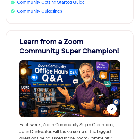
Community Getting Started Guide
Community Guidelines
Learn from a Zoom
Zoom
Community Super Champion!
Micr
Mon
Each week, Zoom Community Super Champion,
John Drinkwater, will tackle some of the biggest
Join Chr
questions being asked in the Zoom Community