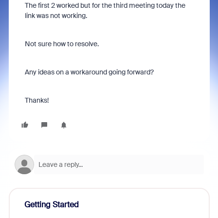
The first 2 worked but for the third meeting today the
link was not working.
Not sure how to resolve.
Any ideas on a workaround going forward?
Thanks!
Getting Started