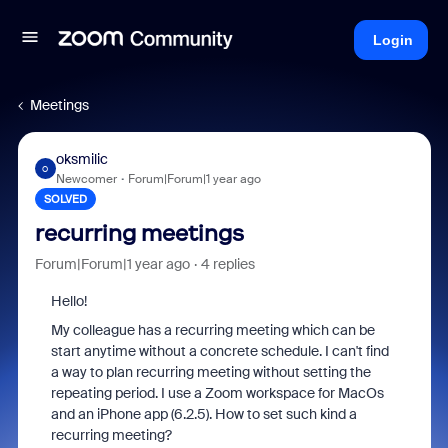
Login
Meetings
oksmilic
O
Newcomer
Forum|Forum|1 year ago
SOLVED
recurring meetings
Forum|Forum|1 year ago
4 replies
Hello!
My colleague has a recurring meeting which can be
start anytime without a concrete schedule. I can't find
a way to plan recurring meeting without setting the
repeating period. I use a Zoom workspace for MacOs
and an iPhone app (6.2.5). How to set such kind a
recurring meeting?