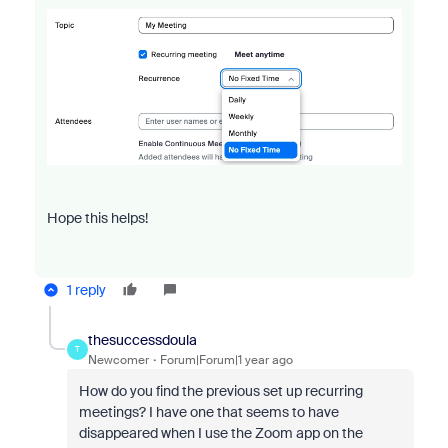
Hope this helps!
1 reply
thesuccessdoula
T
Newcomer
Forum|Forum|1 year ago
How do you find the previous set up recurring
meetings? I have one that seems to have
disappeared when I use the Zoom app on the