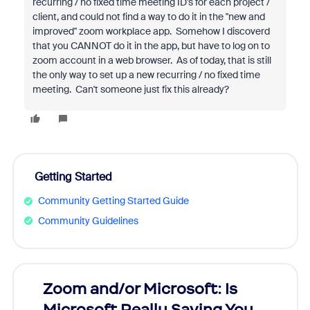
recurring / no fixed time meeting ID's for each project /
client, and could not find a way to do it in the "new and
improved" zoom workplace app. Somehow I discoverd
that you CANNOT do it in the app, but have to log on to
zoom account in a web browser. As of today, that is still
the only way to set up a new recurring / no fixed time
meeting. Can't someone just fix this already?
Getting Started
Community Getting Started Guide
Community Guidelines
Zoom and/or Microsoft: Is
Fraud
Microsoft Really Saving You
Zoom