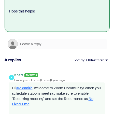
Hope this helps!
4 replies
Sort by
:
Oldest first
KhatC
ANSWER
K
Employee
Forum|Forum|1 year ago
Hi
@oksmilic
, welcome to Zoom Community! When you
schedule a Zoom meeting, make sure to enable
"Recurring meeting" and set the Recurrence as
No
Fixed Time
.