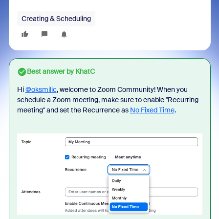
Creating & Scheduling
Best answer by
KhatC
Hi
@oksmilic
, welcome to Zoom Community! When you
schedule a Zoom meeting, make sure to enable "Recurring
meeting" and set the Recurrence as
No Fixed Time
.