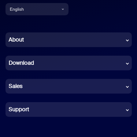
English
English
Chinese (Simplified)
About
Dutch
Download
French
German
Sales
Indonesian
Italian
Support
Japanese
Korean