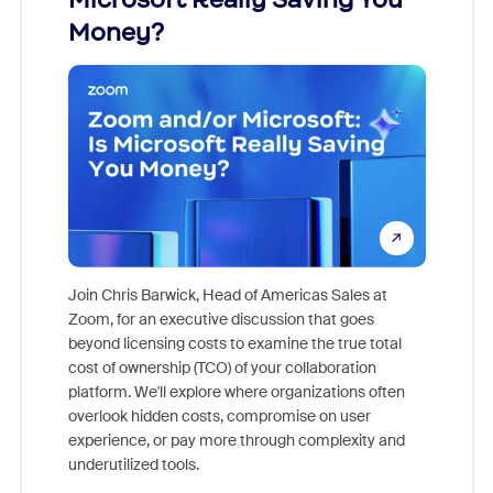
Money?
Join Chris Barwick, Head of Americas Sales at
Zoom, for an executive discussion that goes
As part o
beyond licensing costs to examine the true total
and deep
cost of ownership (TCO) of your collaboration
else, rig
platform. We'll explore where organizations often
overlook hidden costs, compromise on user
experience, or pay more through complexity and
underutilized tools.