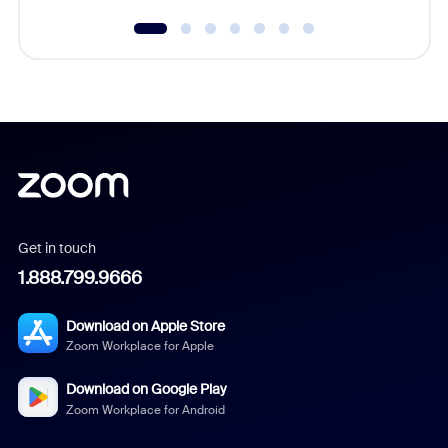
Get in touch
1.888.799.9666
Download on Apple Store
Zoom Workplace for Apple
Download on Google Play
Zoom Workplace for Android