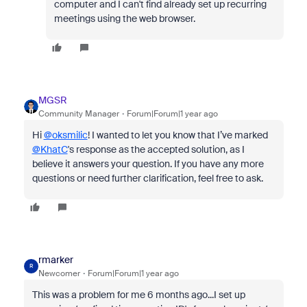
computer and I can't find already set up recurring
meetings using the web browser.
MGSR
Community Manager
Forum|Forum|1 year ago
Hi
@oksmilic
! I wanted to let you know that I’ve marked
@KhatC
's response as the accepted solution, as I
believe it answers your question. If you have any more
questions or need further clarification, feel free to ask.
rmarker
R
Newcomer
Forum|Forum|1 year ago
This was a problem for me 6 months ago...I set up