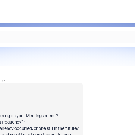
ago
Meeting on your Meetings menu?
et frequency”?
lready occurred, or one still in the future?
nd see if I can figure this out for you.