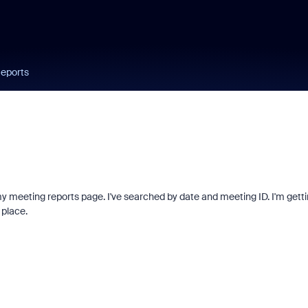
Reports
y meeting reports page. I've searched by date and meeting ID. I'm gett
 place.