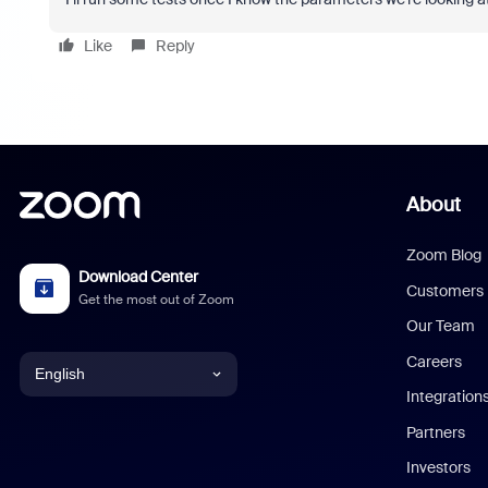
Like
Reply
About
Zoom Blog
Download Center
Customers
Get the most out of Zoom
Our Team
Careers
English
Integration
English
Partners
Investors
Chinese (Simplified)