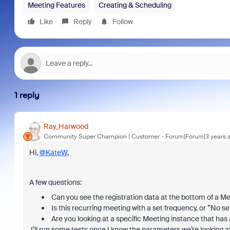
Meeting Features
Creating & Scheduling
Like
Reply
Follow
1 reply
Ray_Harwood
Community Super Champion | Customer
Forum|Forum|3 years 
Hi,
@KateW
,
A few questions:
Can you see the registration data at the bottom of a 
Is this recurring meeting with a set frequency, or ”No s
Are you looking at a specific Meeting instance that has a
I’ll run some tests once I know the parameters we’re looking at a