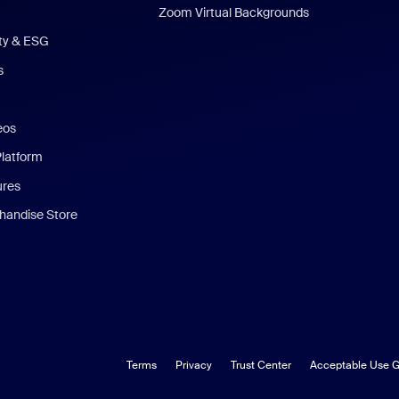
Zoom Virtual Backgrounds
ity & ESG
s
eos
Platform
ures
andise Store
Terms
Privacy
Trust Center
Acceptable Use G