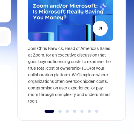
Join Chris Barwick, Head of Americas Sales
As part of
at Zoom, for an executive discussion that
device, a
goes beyond licensing costs to examine the
find anywh
true total cost of ownership (TCO) of your
interviews
collaboration platform. We'll explore where
organizations often overlook hidden costs,
compromise on user experience, or pay
more through complexity and underutilized
tools.