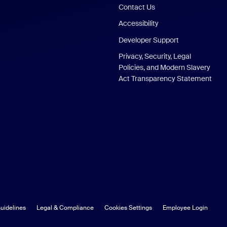
Contact Us
Accessibility
Developer Support
Privacy, Security, Legal
Policies, and Modern Slavery
Act Transparency Statement
uidelines
Legal & Compliance
Cookies Settings
Employee Login