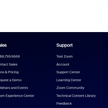
les
Support
888.799.9666
Test Zoom
ntact Sales
Account
ans & Pricing
Support Center
quest a Demo
Learning Center
binars and Events
Zoom Community
om Experience Center
Technical Content Library
Feedback