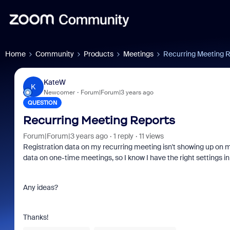
Home
Community
Products
Meetings
Recurring Meeting 
KateW
K
Newcomer
Forum|Forum|3 years ago
QUESTION
Recurring Meeting Reports
Forum|Forum|3 years ago
1 reply
11 views
Registration data on my recurring meeting isn't showing up on m
data on one-time meetings, so I know I have the right settings in
Any ideas?
Thanks!