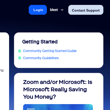
Meet
Login
Contact Support
Getting Started
Community Getting Started Guide
Community Guidelines
ing
Zoom and/or Microsoft: Is
Fraud
Microsoft Really Saving
every
You Money?