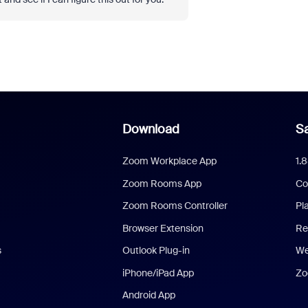
Download
Sa
Zoom Workplace App
1.
Zoom Rooms App
Co
Zoom Rooms Controller
Pl
Browser Extension
Re
s
Outlook Plug-in
We
iPhone/iPad App
Zo
Android App