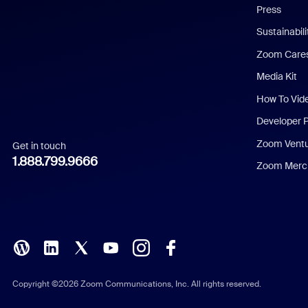
Press
Dutch
Sustainabil
Zoom Care
French
Media Kit
German
How To Vid
Indonesian
Developer 
Zoom Vent
Get in touch
Italian
1.888.799.9666
Zoom Merch
Japanese
Korean
Polish
Portuguese (Brazil)
Copyright ©2026 Zoom Communications, Inc. All rights reserved.
Russian