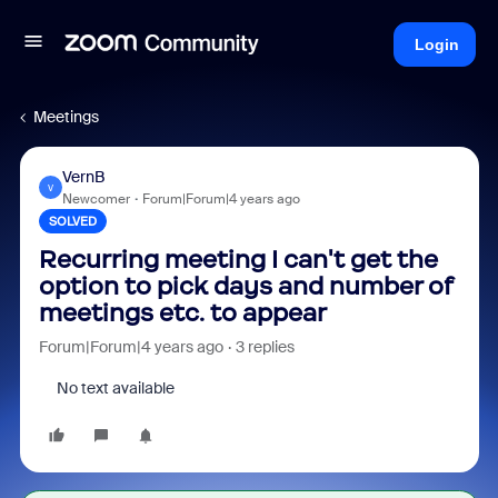
Login
Meetings
VernB
V
Newcomer
Forum|Forum|4 years ago
SOLVED
Recurring meeting I can't get the
option to pick days and number of
meetings etc. to appear
Forum|Forum|4 years ago
3 replies
No text available