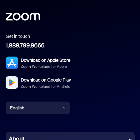
Get in touch
1.888.799.9666
Download on Apple Store
Zoom Workplace for Apple
Download on Google Play
Zoom Workplace for Android
English
English
Chinese (Simplified)
About