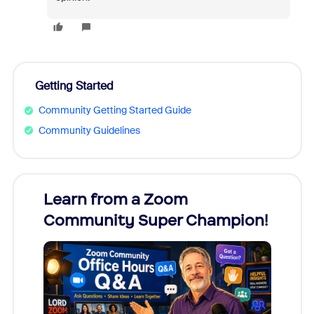
Getting Started
Community Getting Started Guide
Community Guidelines
Learn from a Zoom
Zoom
Community Super Champion!
Micr
Mon