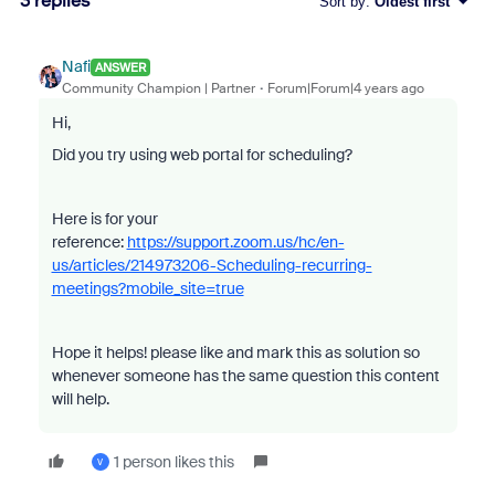
3 replies
Sort by
:
Oldest first
Nafi
ANSWER
Community Champion | Partner
Forum|Forum|4 years ago
Hi,
Did you try using web portal for scheduling?
Here is for your
reference:
https://support.zoom.us/hc/en-
us/articles/214973206-Scheduling-recurring-
meetings?mobile_site=true
Hope it helps! please like and mark this as solution so
whenever someone has the same question this content
will help.
1 person likes this
V