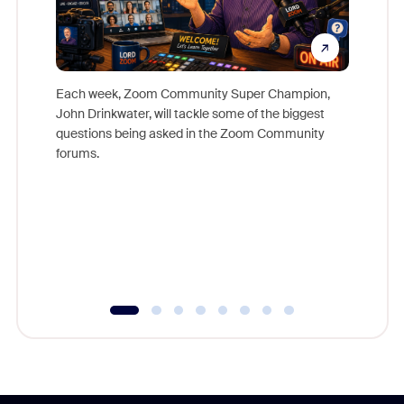
Each week, Zoom Community Super Champion,
John Drinkwater, will tackle some of the biggest
Join Chr
questions being asked in the Zoom Community
Zoom, fo
forums.
beyond l
cost of 
platform
overlook
experien
underutil