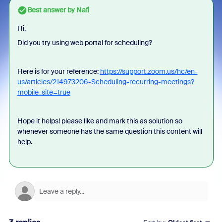
Best answer by
Nafi
Hi,
Did you try using web portal for scheduling?
Here is for your reference:
https://support.zoom.us/hc/en-
us/articles/214973206-Scheduling-recurring-meetings?
mobile_site=true
Hope it helps! please like and mark this as solution so
whenever someone has the same question this content will
help.