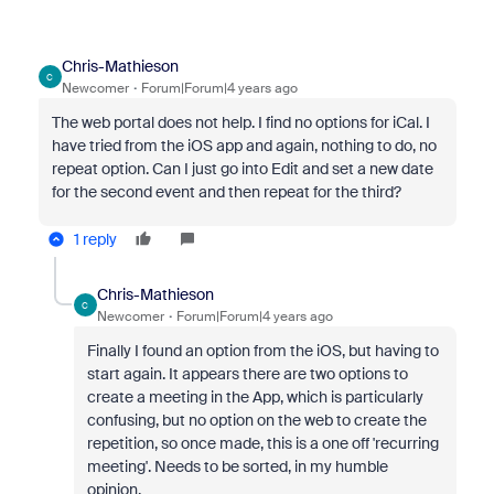
Chris-Mathieson
C
Newcomer
Forum|Forum|4 years ago
The web portal does not help. I find no options for iCal. I
have tried from the iOS app and again, nothing to do, no
repeat option. Can I just go into Edit and set a new date
for the second event and then repeat for the third?
1 reply
Chris-Mathieson
C
Newcomer
Forum|Forum|4 years ago
Finally I found an option from the iOS, but having to
start again. It appears there are two options to
create a meeting in the App, which is particularly
confusing, but no option on the web to create the
repetition, so once made, this is a one off 'recurring
meeting'. Needs to be sorted, in my humble
opinion.