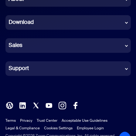
Dutch
Download
French
German
Sales
Indonesian
Italian
Support
Japanese
Korean
Polish
Terms
Privacy
Trust Center
Acceptable Use Guidelines
Portuguese (Brazil)
Legal & Compliance
Cookies Settings
Employee Login
Russian
Copyright ©2026 Zoom Communications, Inc. All rights reserved.