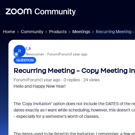
Home
Community
Products
Meetings
Recurring Meeting -
r_s
R
Newcomer
Forum|Forum|1 year ago
QUESTION
Recurring Meeting - Copy Meeting In
Forum|Forum|1 year ago
0 replies
24 views
Hello and Happy New Year!
The 'Copy Invitation" option does not include the DATES of the re
dates exactly as I want while scheduling, however, this doesn't c
- especially for a semester's worth of classes.
The dates used to be listed in the invitation, I remember, a few 