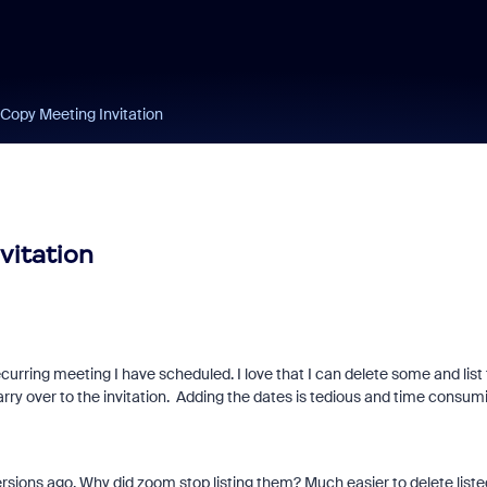
 Copy Meeting Invitation
vitation
curring meeting I have scheduled. I love that I can delete some and list
arry over to the invitation. Adding the dates is tedious and time consum
versions ago. Why did zoom stop listing them? Much easier to delete liste