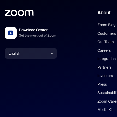
About
Zoom Blog
Download Center
Customers
Get the most out of Zoom
Our Team
Careers
English
Integration
English
Partners
Investors
Chinese (Simplified)
Press
Dutch
Sustainabil
Zoom Care
French
Media Kit
German