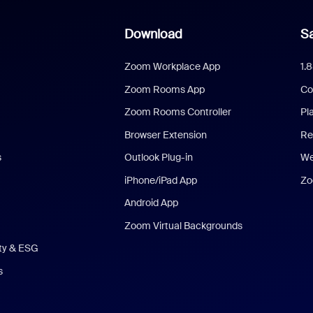
Download
Sa
Zoom Workplace App
1.
Zoom Rooms App
Co
Zoom Rooms Controller
Pl
Browser Extension
Re
s
Outlook Plug-in
We
iPhone/iPad App
Zo
Android App
Zoom Virtual Backgrounds
ity & ESG
s