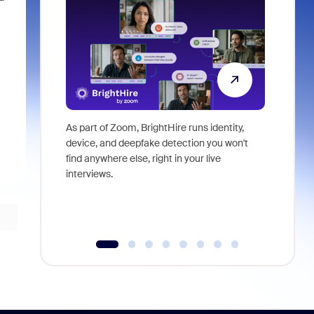
As part of Zoom, BrightHire runs identity,
Don't mis
device, and deepfake detection you won't
announce
find anywhere else, right in your live
and indus
interviews.
what is ne