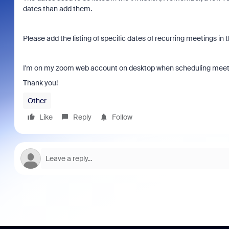
dates than add them.
Please add the listing of specific dates of recurring meetings in t
I'm on my zoom web account on desktop when scheduling meet
Thank you!
Other
Like
Reply
Follow