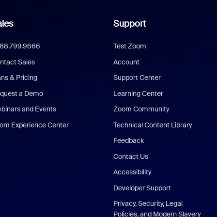
les
Support
888.799.9666
Test Zoom
ntact Sales
Account
ans & Pricing
Support Center
quest a Demo
Learning Center
binars and Events
Zoom Community
om Experience Center
Technical Content Library
Feedback
Contact Us
Accessibility
Developer Support
Privacy, Security, Legal
Policies, and Modern Slavery