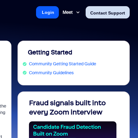
Meet
Login
Contact Support
Getting Started
Community Getting Started Guide
Community Guidelines
Fraud signals built into
Join 
 the
every Zoom interview
2026
ing
d