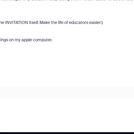
he INVITATION itself. Make the life of educators easier:)
ings on my apple computer.