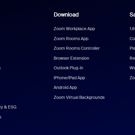
Download
Sa
Zoom Workplace App
1.
Zoom Rooms App
Co
Zoom Rooms Controller
Pl
Browser Extension
Re
s
Outlook Plug-in
We
iPhone/iPad App
Zo
Android App
Zoom Virtual Backgrounds
ity & ESG
s