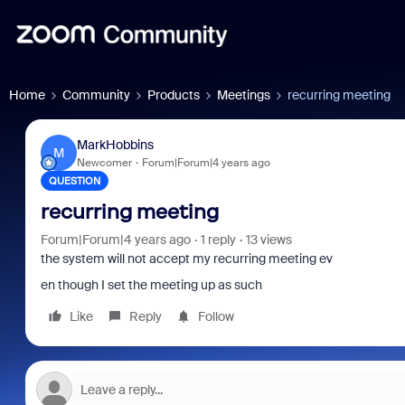
Home
Community
Products
Meetings
recurring meeting
MarkHobbins
M
Newcomer
Forum|Forum|4 years ago
QUESTION
recurring meeting
Forum|Forum|4 years ago
1 reply
13 views
the system will not accept my recurring meeting ev
en though I set the meeting up as such
Like
Reply
Follow