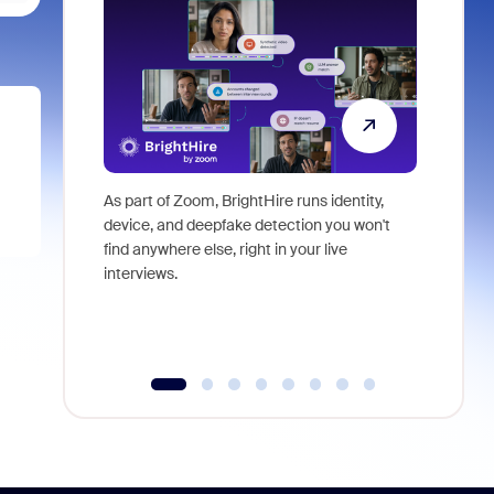
As part of Zoom, BrightHire runs identity,
Don't mis
device, and deepfake detection you won't
announce
find anywhere else, right in your live
and indus
interviews.
what is ne