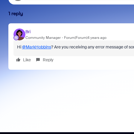
1 reply
Bri
Community Manager
Forum|Forum|4 years ago
Hi
@MarkHobbins
? Are you receiving any error message of s
Like
Reply