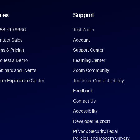
les
Support
888.799.9666
Test Zoom
ntact Sales
Account
ans & Pricing
Support Center
quest a Demo
Learning Center
binars and Events
Zoom Community
om Experience Center
Technical Content Library
Feedback
Contact Us
Accessibility
Developer Support
Privacy, Security, Legal
Policies, and Modern Slavery