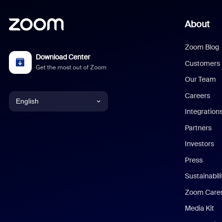
About
Zoom Blog
Download Center
Customers
Get the most out of Zoom
Our Team
Careers
English
Integration
English
Partners
Investors
Chinese (Simplified)
Press
Dutch
Sustainabil
Zoom Care
French
Media Kit
German