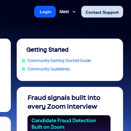
Meet
Login
Contact Support
Getting Started
Community Getting Started Guide
Community Guidelines
Fraud signals built into
Join 
every Zoom interview
2026