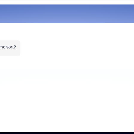
ome sort?