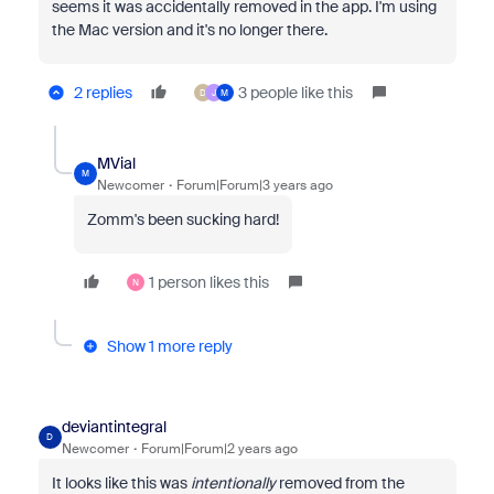
seems it was accidentally removed in the app. I'm using
the Mac version and it's no longer there.
2 replies
3 people like this
D
J
M
MVial
M
Newcomer
Forum|Forum|3 years ago
Zomm's been sucking hard!
1 person likes this
N
Show 1 more reply
deviantintegral
D
Newcomer
Forum|Forum|2 years ago
It looks like this was
intentionally
removed from the