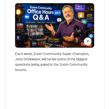
Mon
Each week, Zoom Community Super Champion,
John Drinkwater, will tackle some of the biggest
Join Chr
questions being asked in the Zoom Community
Zoom, fo
forums.
beyond l
cost of 
platform
overlook
experien
underutil