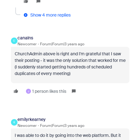
Show 4 more replies
canalns
C
Newcomer
Forum|Forum|3 years ago
ChurchAdmin above is right and I'm grateful that I saw
their posting - it was the only solution that worked for me
(I suddenly started getting hundreds of scheduled
duplicates of every meeting)
1 person likes this
J
emilyrkearney
E
Newcomer
Forum|Forum|3 years ago
I was able to do it by going into the web platform. But it