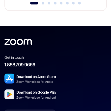
Get in touch
1.888.799.9666
Download on Apple Store
Zoom Workplace for Apple
Download on Google Play
Zoom Workplace for Android