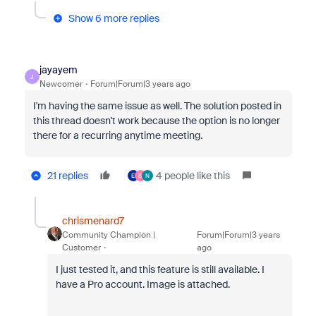
Show 6 more replies
jayayem
J
Newcomer
Forum|Forum|3 years ago
I'm having the same issue as well. The solution posted in
this thread doesn't work because the option is no longer
there for a recurring anytime meeting.
21 replies
4 people like this
E
S
N
chrismenard7
Community Champion |
Forum|Forum|3 years
Customer
ago
I just tested it, and this feature is still available. I
have a Pro account. Image is attached.