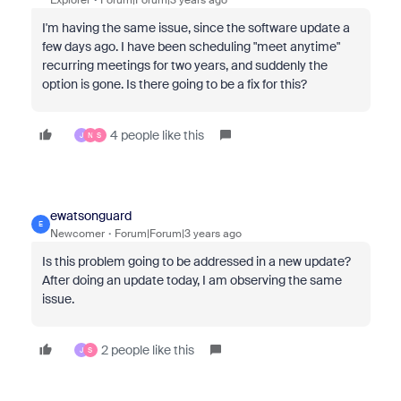
I'm having the same issue, since the software update a
few days ago. I have been scheduling "meet anytime"
recurring meetings for two years, and suddenly the
option is gone. Is there going to be a fix for this?
4 people like this
J
N
S
ewatsonguard
E
Newcomer
Forum|Forum|3 years ago
Is this problem going to be addressed in a new update?
After doing an update today, I am observing the same
issue.
2 people like this
J
S