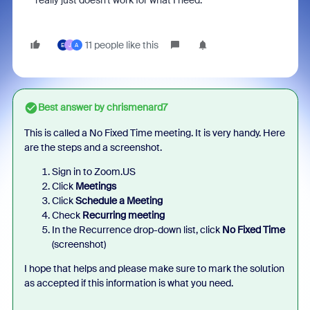
really just doesn't work for what I need.
11 people like this
E
J
A
Best answer by
chrismenard7
This is called a No Fixed Time meeting. It is very handy. Here
are the steps and a screenshot.
Sign in to Zoom.US
Click
Meetings
Click
Schedule a Meeting
Check
Recurring meeting
In the Recurrence drop-down list, click
No Fixed Time
(screenshot)
I h
ope that helps and please make sure to mark the solution
as accepted if this information is what you need.