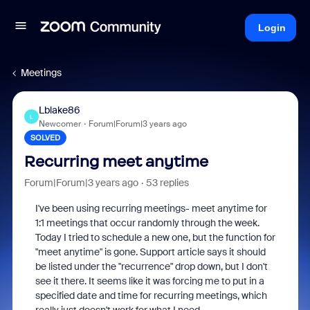
Login
Meetings
Lblake86
L
Newcomer
Forum|Forum|3 years ago
SOLVED
Recurring meet anytime
Forum|Forum|3 years ago
53 replies
I've been using recurring meetings- meet anytime for
1:1 meetings that occur randomly through the week.
Today I tried to schedule a new one, but the function for
"meet anytime" is gone. Support article says it should
be listed under the "recurrence" drop down, but I don't
see it there. It seems like it was forcing me to put in a
specified date and time for recurring meetings, which