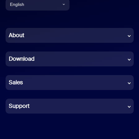
English
English
Chinese (Simplified)
About
Dutch
Download
French
German
Sales
Indonesian
Italian
Support
Japanese
Korean