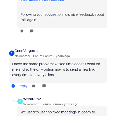
Following your suggestion I did give feedback about
this again.
CocoVergette
C
Newcomer
Forum|Forum|2 years ago
I have the same problem! A fixed time doesn’t work for
me and so the only option now is to send a new link
every time for every client
1 reply
eventrem2
E
Newcomer
Forum|Forum|2 years ago
We used to user no fixed meetings in Zoom to