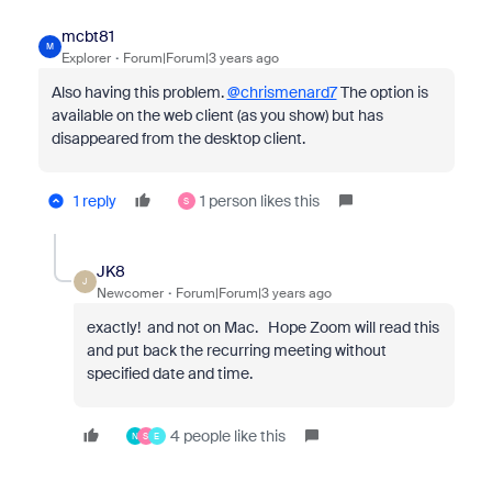
mcbt81
M
Explorer
Forum|Forum|3 years ago
Also having this problem.
@chrismenard7
The option is
available on the web client (as you show) but has
disappeared from the desktop client.
1 reply
1 person likes this
S
JK8
J
Newcomer
Forum|Forum|3 years ago
exactly! and not on Mac. Hope Zoom will read this
and put back the recurring meeting without
specified date and time.
4 people like this
N
S
E