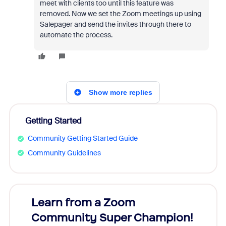
meet with clients too until this feature was
removed. Now we set the Zoom meetings up using
Salepager and send the invites through there to
automate the process.
Show more replies
Getting Started
Community Getting Started Guide
Community Guidelines
Learn from a Zoom
Zoom
Community Super Champion!
Micr