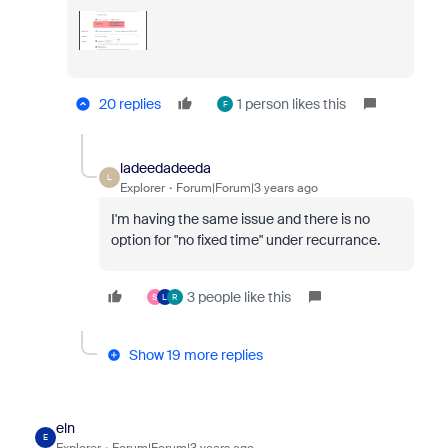
20 replies
1 person likes this
F
ladeedadeeda
L
Explorer
Forum|Forum|3 years ago
I'm having the same issue and there is no
option for "no fixed time" under recurrance.
3 people like this
S
L
R
Show 19 more replies
eln
E
Explorer
Forum|Forum|3 years ago