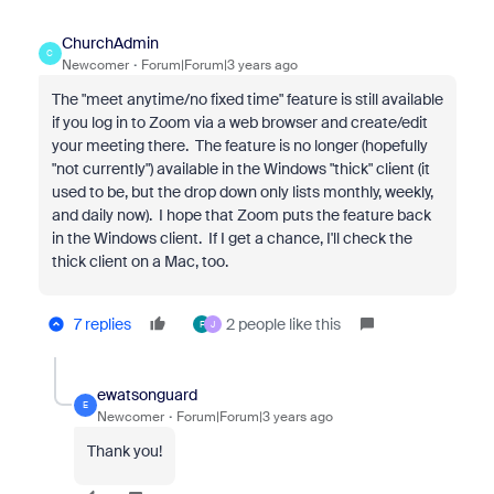
ChurchAdmin
C
Newcomer
Forum|Forum|3 years ago
The "meet anytime/no fixed time" feature is still available
if you log in to Zoom via a web browser and create/edit
your meeting there. The feature is no longer (hopefully
"not currently") available in the Windows "thick" client (it
used to be, but the drop down only lists monthly, weekly,
and daily now). I hope that Zoom puts the feature back
in the Windows client. If I get a chance, I'll check the
thick client on a Mac, too.
7 replies
2 people like this
F
J
ewatsonguard
E
Newcomer
Forum|Forum|3 years ago
Thank you!