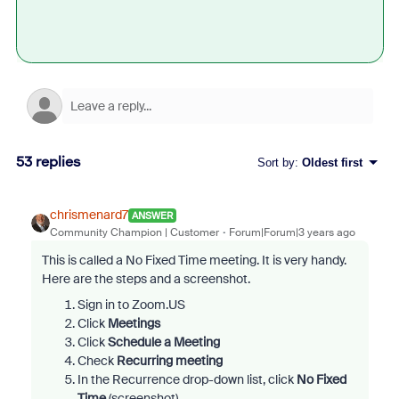
53 replies
Sort by
:
Oldest first
chrismenard7
ANSWER
Community Champion | Customer
Forum|Forum|3 years ago
This is called a No Fixed Time meeting. It is very handy.
Here are the steps and a screenshot.
Sign in to Zoom.US
Click
Meetings
Click
Schedule a Meeting
Check
Recurring meeting
In the Recurrence drop-down list, click
No Fixed
Time
(screenshot)