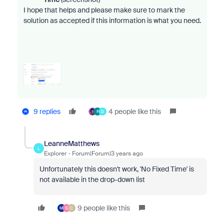
I h
ope that helps and please make sure to mark the
solution as accepted if this information is what you need.
9 replies
4 people like this
F
D
LeanneMatthews
L
Explorer
Forum|Forum|3 years ago
Unfortunately this doesn't work, 'No Fixed Time' is
not available in the drop-down list
9 people like this
M
S
C