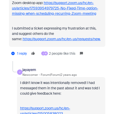
Zoom desktop app:
https://support.zoom.us/hc/en-
us/articles/17593954979725-No-Fixed-Time-option-
missing-when-scheduling-recurring-Zoom-meeting
I submitted a ticket expressing my frustration at this,
and suggest others do the
same:
https://support.zoom.us/hc/en-us/requests/new.
1 reply
2 people like this
J
M
jayayem
J
Newcomer
Forum|Forum|2 years ago
I didn't know it was intentionally removed! I had
messaged them in the past about it and was told I
could give feedback here:
https://support.zoom.us/hc/en-
us/articles/115005838023