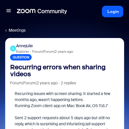
Login
Meetings
Annejulie
A
Explorer
Forum|Forum|2 years ago
QUESTION
Recurring errors when sharing
videos
Forum|Forum|2 years ago
2 replies
Recurring issues with screen sharing. It started a few
months ago, wasn't happening before.
Running Zoom client app on Mac Book Air, OS 11.6.7
Sent 2 support requests about 5 days ago but still no
reply, which is surprising and infuriating (all support