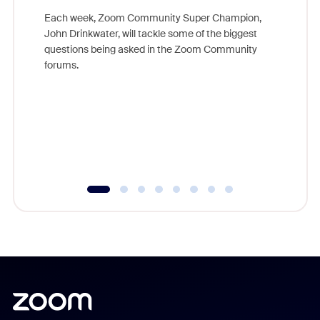
Each week, Zoom Community Super Champion,
John Drinkwater, will tackle some of the biggest
Join Chr
questions being asked in the Zoom Community
Zoom, fo
forums.
beyond l
cost of 
platform
overlook
experien
underutil