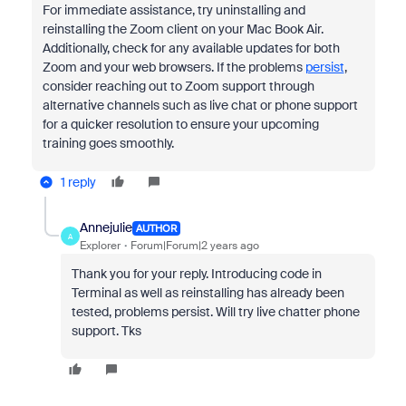
For immediate assistance, try uninstalling and
reinstalling the Zoom client on your Mac Book Air.
Additionally, check for any available updates for both
Zoom and your web browsers. If the problems
persist
,
consider reaching out to Zoom support through
alternative channels such as live chat or phone support
for a quicker resolution to ensure your upcoming
training goes smoothly.
1 reply
Annejulie
AUTHOR
A
Explorer
Forum|Forum|2 years ago
Thank you for your reply. Introducing code in
Terminal as well as reinstalling has already been
tested, problems persist. Will try live chatter phone
support. Tks