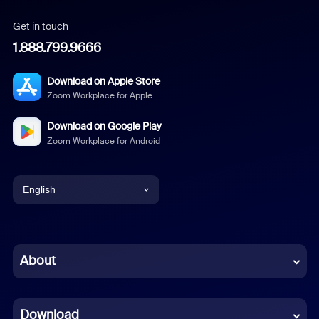
Get in touch
1.888.799.9666
Download on Apple Store
Zoom Workplace for Apple
Download on Google Play
Zoom Workplace for Android
English
English
Chinese (Simplified)
About
Dutch
Download