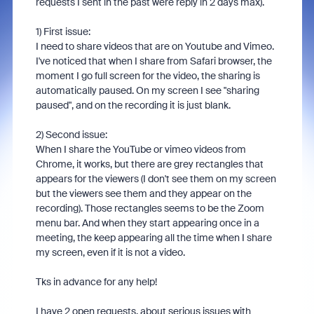
requests I sent in the past were reply in 2 days max).
1) First issue:
I need to share videos that are on Youtube and Vimeo.
I've noticed that when I share from Safari browser, the
moment I go full screen for the video, the sharing is
automatically paused. On my screen I see "sharing
paused", and on the recording it is just blank.
2) Second issue:
When I share the YouTube or vimeo videos from
Chrome, it works, but there are grey rectangles that
appears for the viewers (I don't see them on my screen
but the viewers see them and they appear on the
recording). Those rectangles seems to be the Zoom
menu bar. And when they start appearing once in a
meeting, the keep appearing all the time when I share
my screen, even if it is not a video.
Tks in advance for any help!
I have 2 open requests, about serious issues with