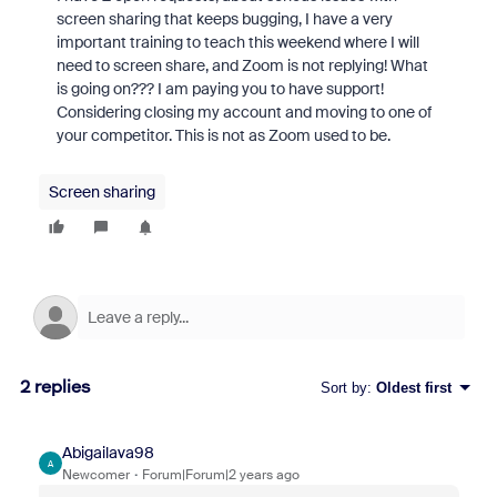
screen sharing that keeps bugging, I have a very
important training to teach this weekend where I will
need to screen share, and Zoom is not replying! What
is going on??? I am paying you to have support!
Considering closing my account and moving to one of
your competitor. This is not as Zoom used to be.
Screen sharing
2 replies
Sort by
:
Oldest first
Abigailava98
A
Newcomer
Forum|Forum|2 years ago