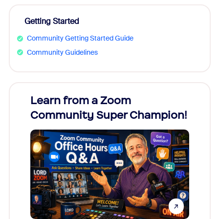
Getting Started
Community Getting Started Guide
Community Guidelines
Learn from a Zoom
Zoom
Community Super Champion!
Micr
Mon