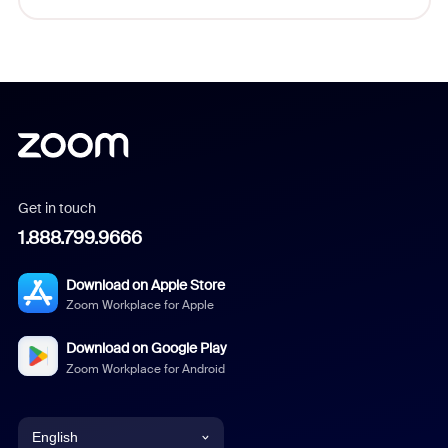
Get in touch
1.888.799.9666
Download on Apple Store
Zoom Workplace for Apple
Download on Google Play
Zoom Workplace for Android
English