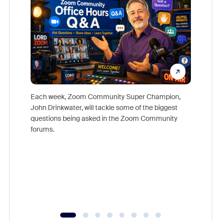
Each week, Zoom Community Super Champion,
John Drinkwater, will tackle some of the biggest
Join Chr
questions being asked in the Zoom Community
Zoom, fo
forums.
beyond l
cost of 
platform
overlook
experien
underutil