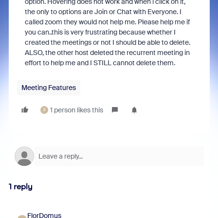
option. Hovering does not work and when i click on it,
the only to options are Join or Chat with Everyone. I
called zoom they would not help me. Please help me if
you can..this is very frustrating because whether I
created the meetings or not I should be able to delete.
ALSO, the other host deleted the recurrent meeting in
effort to help me and I STILL cannot delete them.
Meeting Features
1 person likes this
F
1 reply
FlorDomus