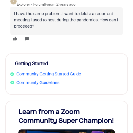
F
Explorer
Forum|Forum|2 years ago
I have the same problem. I want to delete a recurrent
meeting I used to host during the pandemics. How can I
proceeed?
Getting Started
Community Getting Started Guide
Community Guidelines
Learn from a Zoom
Zoom
Community Super Champion!
Micr
Mon