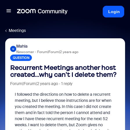
Login
Meetings
Mahla
M
Newcomer
Forum|Forum|2 years ago
QUESTION
Recurrent Meetings another host
created...why can't I delete them?
Forum|Forum|2 years ago
1 reply
I followed the directions on how to delete a recurrent
meeting, but I believe those instructions are for when
you created the meeting. In this case I did not create
them and in fact told the person I cannot attend and
now I have these recurrent meeting for the next 52
weeks. I want to delete them, but Zoom gives no