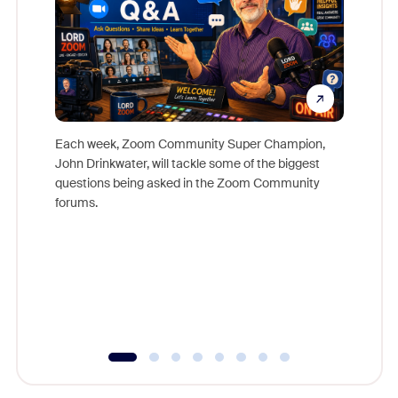
Each week, Zoom Community Super Champion,
John Drinkwater, will tackle some of the biggest
Join Chr
questions being asked in the Zoom Community
Zoom, fo
forums.
beyond l
cost of 
platform
overlook
experien
underutil