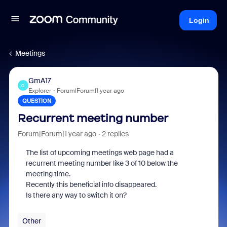
Login
Meetings
GmA17
G
Explorer
Forum|Forum|1 year ago
QUESTION
Recurrent meeting number
Forum|Forum|1 year ago
2 replies
The list of upcoming meetings web page had a
recurrent meeting number like 3 of 10 below the
meeting time.
Recently this beneficial info disappeared.
Is there any way to switch it on?
Other