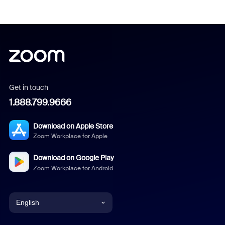
Get in touch
1.888.799.9666
Download on Apple Store
Zoom Workplace for Apple
Download on Google Play
Zoom Workplace for Android
English