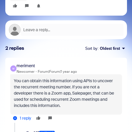
2 replies
Sort by
:
Oldest first
meriment
M
Newcomer
Forum|Forum|1 year ago
You can obtain this information using APIs to uncover
the recurrent meeting number. If you are not a
developer there is a Zoom app, Salepager, that can be
used for scheduling recurrent Zoom meetings and
includes this information.
1 reply