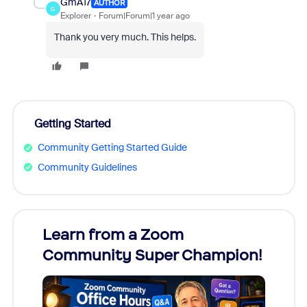
GmA17
AUTHOR
G
Explorer
Forum|Forum|1 year ago
Thank you very much. This helps.
Getting Started
Community Getting Started Guide
Community Guidelines
Learn from a Zoom
Zoom
Community Super Champion!
Micr
Mon