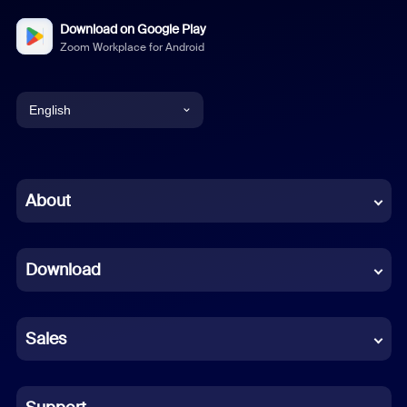
Download on Google Play
Zoom Workplace for Android
English
English
Chinese (Simplified)
About
Dutch
Download
French
German
Sales
Indonesian
Italian