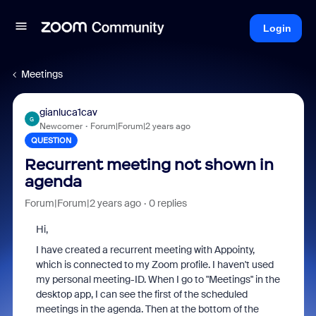
Login
Meetings
gianluca1cav
G
Newcomer
Forum|Forum|2 years ago
QUESTION
Recurrent meeting not shown in
agenda
Forum|Forum|2 years ago
0 replies
Hi,
I have created a recurrent meeting with Appointy,
which is connected to my Zoom profile. I haven't used
my personal meeting-ID. When I go to "Meetings" in the
desktop app, I can see the first of the scheduled
meetings in the agenda. Then at the bottom of the