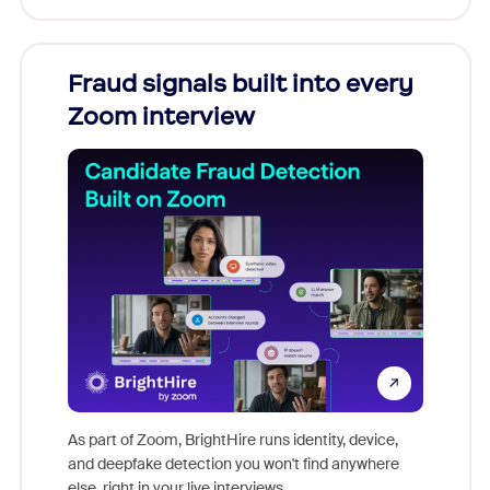
Fraud signals built into every
Join
Zoom interview
Don't mi
game-ch
As part of Zoom, BrightHire runs identity, device,
are help
and deepfake detection you won't find anywhere
else, right in your live interviews.