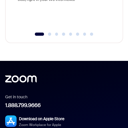
Get in touch
1.888.799.9666
Download on Apple Store
Zoom Workplace for Apple