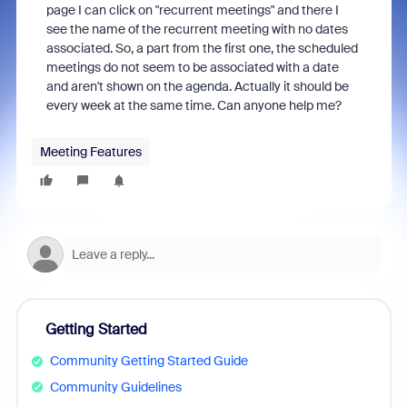
page I can click on "recurrent meetings" and there I
see the name of the recurrent meeting with no dates
associated. So, a part from the first one, the scheduled
meetings do not seem to be associated with a date
and aren't shown on the agenda. Actually it should be
every week at the same time. Can anyone help me?
Meeting Features
Getting Started
Community Getting Started Guide
Community Guidelines