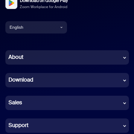
Download on Google Play
Zoom Workplace for Android
English
English
Chinese (Simplified)
About
Dutch
Download
French
German
Sales
Indonesian
Italian
Support