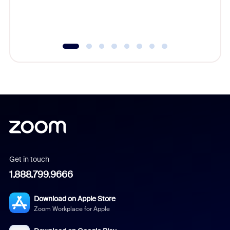
experien
underutil
Get in touch
1.888.799.9666
Download on Apple Store
Zoom Workplace for Apple