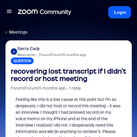
Login
Meetings
Sierra Cady
S
Newcomer
Forum|Forum|5 months ago
QUESTION
recovering lost transcript if I didn’t
record or host meeting
Forum|Forum|5 months ago
1 reply
Feeling like this is a lost cause at this point but I’m so
desperate. I did not host or record this meeting - it was
an interview. I thought I had pressed record on my
voice memo on my iPhone and at the end of the
interview I realized I did not. I desperately need this
information and will do anything to retrieve it. Please