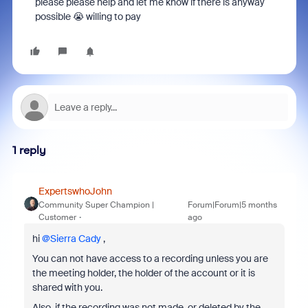
please please help and let me know if there is anyway
possible 😭 willing to pay
1 reply
ExpertswhoJohn
Community Super Champion |
Forum|Forum|5 months
Customer
ago
hi ​
@Sierra Cady
,
You can not have access to a recording unless you are
the meeting holder, the holder of the account or it is
shared with you.
Also, if the recording was not made, or deleted by the