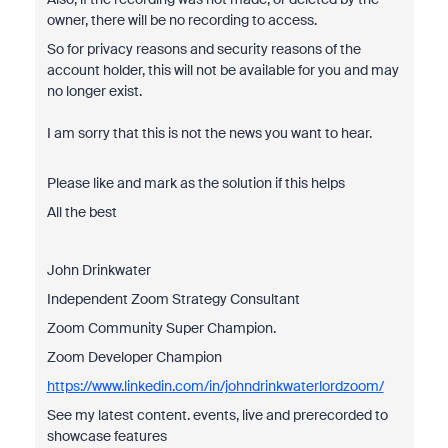
owner, there will be no recording to access.
So for privacy reasons and security reasons of the
account holder, this will not be available for you and may
no longer exist.
I am sorry that this is not the news you want to hear.
Please like and mark as the solution if this helps
All the best
John Drinkwater
Independent Zoom Strategy Consultant
Zoom Community Super Champion.
Zoom Developer Champion
https://www.linkedin.com/in/johndrinkwaterlordzoom/
See my latest content. events, live and prerecorded to
showcase features