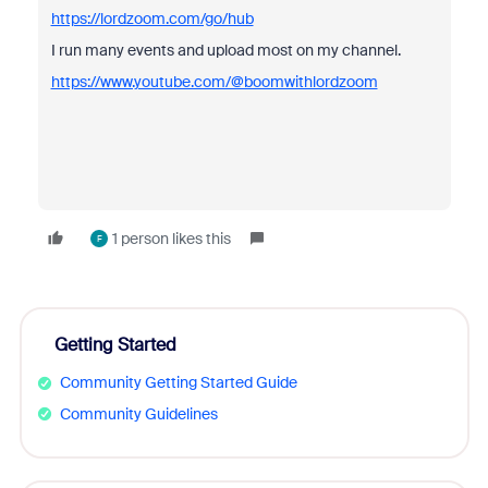
https://lordzoom.com/go/hub
I run many events and upload most on my channel.
https://www.youtube.com/@boomwithlordzoom
1 person likes this
F
Getting Started
Community Getting Started Guide
Community Guidelines