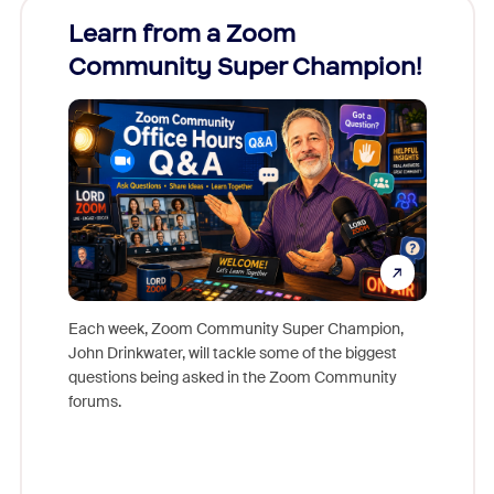
Learn from a Zoom
Zoom
Community Super Champion!
Micr
Mon
Each week, Zoom Community Super Champion,
John Drinkwater, will tackle some of the biggest
Join Chr
questions being asked in the Zoom Community
Zoom, fo
forums.
beyond l
cost of 
platform
overlook