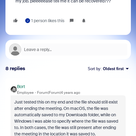
my job. pleeeeease tell me it can be recovered???
1 person likes this
J
8 replies
Sort by
:
Oldest first
Bort
Employee
Forum|Forum|4 years ago
Just tested this on my end and the file should still exist
after ending the meeting. On macOS, the file was
automatically saved to my Downloads folder, while on
Windows I was able to specify where the file was saved
to. In both cases, the file was still present after ending
the meeting in the location it was saved to.