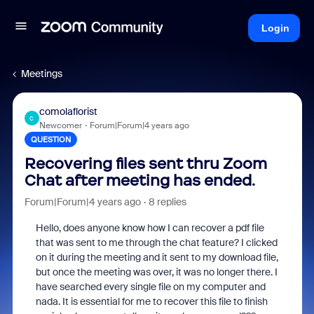
Login
Meetings
comolaflorist
C
Newcomer
Forum|Forum|4 years ago
QUESTION
Recovering files sent thru Zoom
Chat after meeting has ended.
Forum|Forum|4 years ago
8 replies
Hello, does anyone know how I can recover a pdf file
that was sent to me through the chat feature? I clicked
on it during the meeting and it sent to my download file,
but once the meeting was over, it was no longer there. I
have searched every single file on my computer and
nada. It is essential for me to recover this file to finish