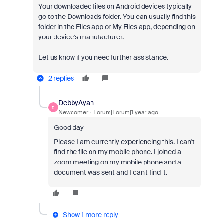
Your downloaded files on Android devices typically
go to the Downloads folder. You can usually find this
folder in the Files app or My Files app, depending on
your device's manufacturer.
Let us know if you need further assistance.
2 replies
DebbyAyan
D
Newcomer
Forum|Forum|1 year ago
Good day
Please I am currently experiencing this. I can't
find the file on my mobile phone. I joined a
zoom meeting on my mobile phone and a
document was sent and I can't find it.
Show 1 more reply