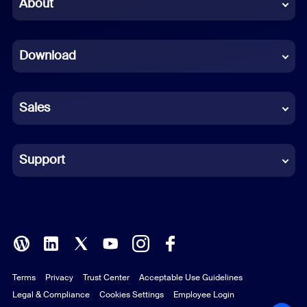
Chinese (Simplified)
About
Dutch
Download
French
German
Sales
Indonesian
Italian
Support
Japanese
Korean
Polish
Terms
Privacy
Trust Center
Acceptable Use Guidelines
Portuguese (Brazil)
Legal & Compliance
Cookies Settings
Employee Login