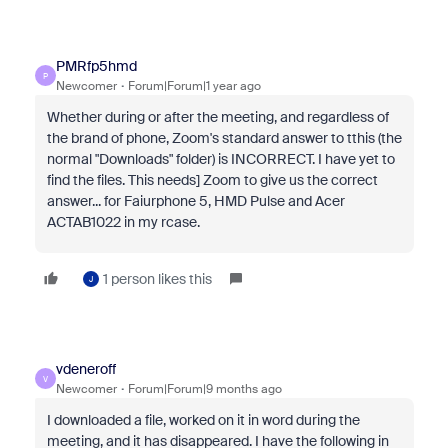
PMRfp5hmd
P
Newcomer
Forum|Forum|1 year ago
Whether during or after the meeting, and regardless of
the brand of phone, Zoom's standard answer to tthis (the
normal "Downloads" folder) is INCORRECT. I have yet to
find the files. This needs] Zoom to give us the correct
answer... for Faiurphone 5, HMD Pulse and Acer
ACTAB1022 in my rcase.
1 person likes this
J
vdeneroff
V
Newcomer
Forum|Forum|9 months ago
I downloaded a file, worked on it in word during the
meeting, and it has disappeared. I have the following in