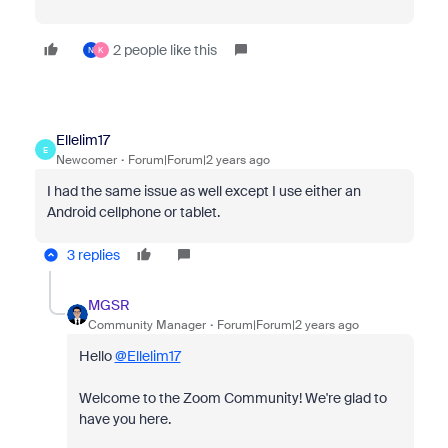
2 people like this
N
K
Ellelim17
E
Newcomer
Forum|Forum|2 years ago
I had the same issue as well except I use either an
Android cellphone or tablet.
3 replies
MGSR
Community Manager
Forum|Forum|2 years ago
Hello
@Ellelim17
Welcome to the Zoom Community! We're glad to
have you here.