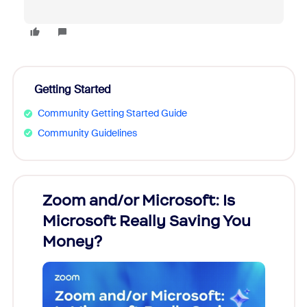
Getting Started
Community Getting Started Guide
Community Guidelines
Zoom and/or Microsoft: Is
Fraud
Microsoft Really Saving You
Zoom
Money?