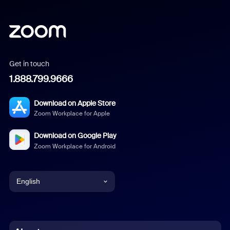
Get in touch
1.888.799.9666
Download on Apple Store
Zoom Workplace for Apple
Download on Google Play
Zoom Workplace for Android
English
English