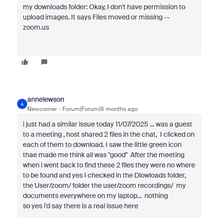
my downloads folder: Okay, I don't have permission to
upload images. It says Files moved or missing --
zoom.us
annelewson
A
Newcomer
Forum|Forum|8 months ago
i just had a similar issue today 11/07/2025 ... was a guest
to a meeting , host shared 2 files in the chat, I clicked on
each of them to download. I saw the little green icon
thae made me think all was "good" After the meeting
when i went back to find these 2 files they were no where
to be found and yes I checked in the Dlowloads folder,
the User/zoom/ folder the user/zoom recordings/ my
documents everywhere on my laptop... nothing
so yes i'd say there is a real issue here