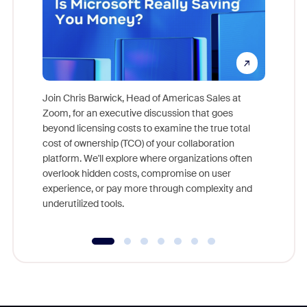
Join Chris Barwick, Head of Americas Sales at
Zoom, for an executive discussion that goes
As part o
beyond licensing costs to examine the true total
and deep
cost of ownership (TCO) of your collaboration
else, rig
platform. We'll explore where organizations often
overlook hidden costs, compromise on user
experience, or pay more through complexity and
underutilized tools.