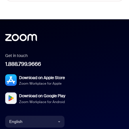
Get in touch
1.888.799.9666
Download on Apple Store
Zoom Workplace for Apple
Download on Google Play
Zoom Workplace for Android
English