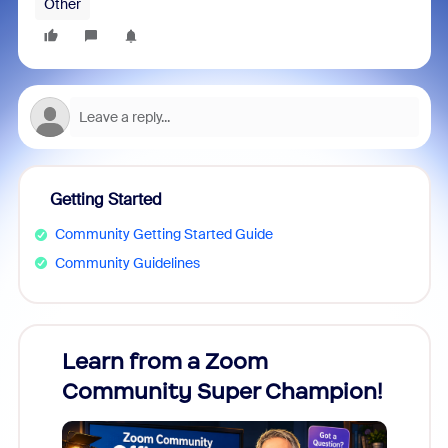
Other
Getting Started
Community Getting Started Guide
Community Guidelines
Learn from a Zoom
Zoom
Community Super Champion!
Micr
Mon