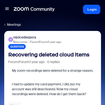
Login
Meetings
rejoicediaspora
R
Newcomer
Forum|Forum|1 year ago
QUESTION
Recovering deleted cloud items
Forum|Forum|1 year ago
0 replies
My zoom recordings were deleted for a strange reason.
I had to update my card payment, I did, but my
account was still deactivated. Now my cloud
recordings were deleted. How do I get them back?