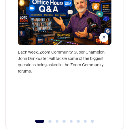
Each week, Zoom Community Super Champion,
John Drinkwater, will tackle some of the biggest
Join Chr
questions being asked in the Zoom Community
Zoom, fo
forums.
beyond l
cost of 
platform
overlook
experien
underutil