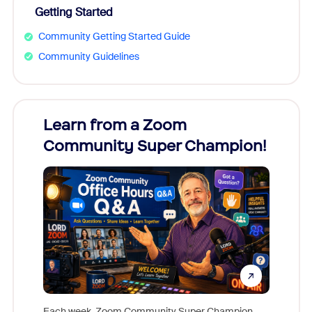
Getting Started
Community Getting Started Guide
Community Guidelines
Learn from a Zoom
Zoom
Community Super Champion!
Micr
Mon
Each week, Zoom Community Super Champion,