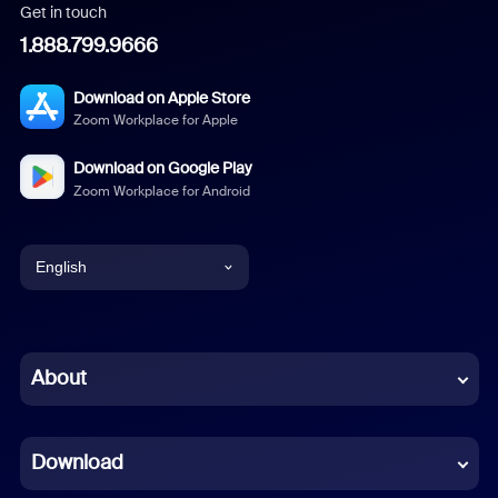
Get in touch
1.888.799.9666
Download on Apple Store
Zoom Workplace for Apple
Download on Google Play
Zoom Workplace for Android
English
English
Chinese (Simplified)
About
Dutch
Download
French