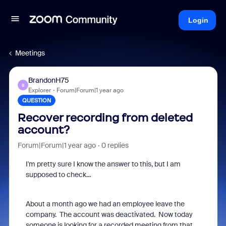
Login
Meetings
BrandonH75
B
Explorer
Forum|Forum|1 year ago
QUESTION
Recover recording from deleted
account?
Forum|Forum|1 year ago
0 replies
I'm pretty sure I know the answer to this, but I am
supposed to check...
About a month ago we had an employee leave the
company. The account was deactivated. Now today
someone is looking for a recorded meeting from that