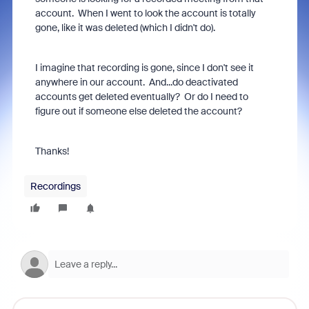
account. When I went to look the account is totally
gone, like it was deleted (which I didn't do).
I imagine that recording is gone, since I don't see it
anywhere in our account. And...do deactivated
accounts get deleted eventually? Or do I need to
figure out if someone else deleted the account?
Thanks!
Recordings