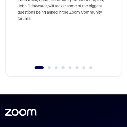
John Drinkwater, will tackle some of the biggest
Join Chr
questions being asked in the Zoom Community
Zoom, fo
forums.
beyond l
cost of 
platform
overlook
experien
underutil