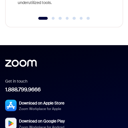
underutilized tools.
Get in touch
1.888.799.9666
Download on Apple Store
Zoom Workplace for Apple
Download on Google Play
Zoom Workplace for Android