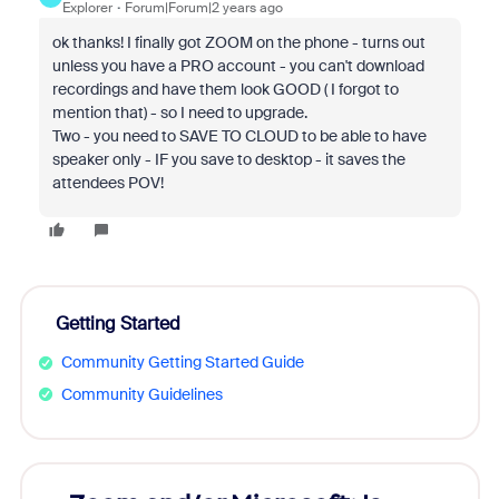
Explorer
Forum|Forum|2 years ago
ok thanks! I finally got ZOOM on the phone - turns out
unless you have a PRO account - you can't download
recordings and have them look GOOD ( I forgot to
mention that) - so I need to upgrade.
Two - you need to SAVE TO CLOUD to be able to have
speaker only - IF you save to desktop - it saves the
attendees POV!
Getting Started
Community Getting Started Guide
Community Guidelines