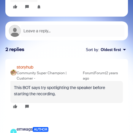
2 replies
Sort by
:
Oldest first
storyhub
Community Super Champion |
Forum|Forum|2 years
Customer
ago
This BOT says try spotlighting the speaker before
starting the recording.
emwags
AUTHOR
E