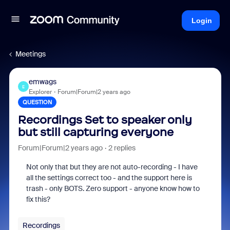
Login
Meetings
emwags
E
Explorer
Forum|Forum|2 years ago
QUESTION
Recordings Set to speaker only
but still capturing everyone
Forum|Forum|2 years ago
2 replies
Not only that but they are not auto-recording - I have
all the settings correct too - and the support here is
trash - only BOTS. Zero support - anyone know how to
fix this?
Recordings