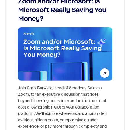
Zoom and/or Microsoft: Is
Fraud
Microsoft Really Saving You
Zoom
Money?
Join Chris Barwick, Head of Americas Sales at
Zoom, for an executive discussion that goes
As part o
beyond licensing costs to examine the true total
and deep
cost of ownership (TCO) of your collaboration
else, rig
platform. We'll explore where organizations often
overlook hidden costs, compromise on user
experience, or pay more through complexity and