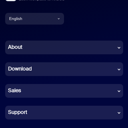
English
English
Chinese (Simplified)
About
Dutch
Download
French
German
Sales
Indonesian
Italian
Support
Japanese