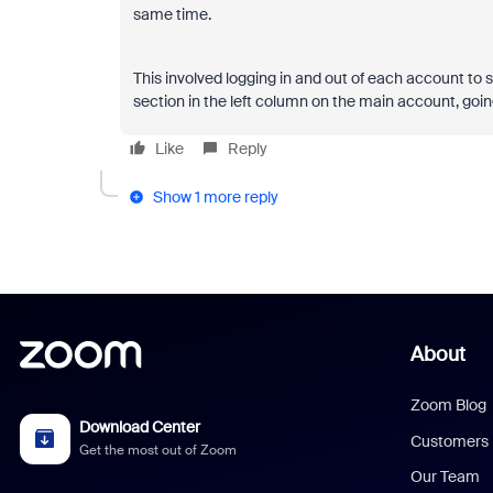
same time.
This involved logging in and out of each account to s
section in the left column on the main account, goin
Like
Reply
Show 1 more reply
About
Zoom Blog
Download Center
Customers
Get the most out of Zoom
Our Team