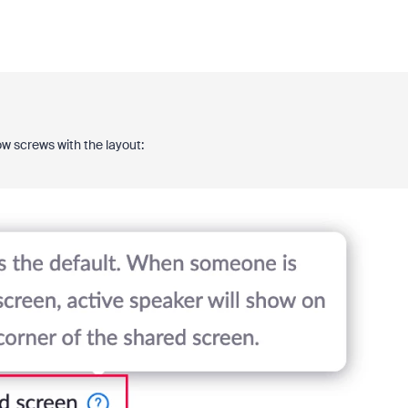
ow screws with the layout: