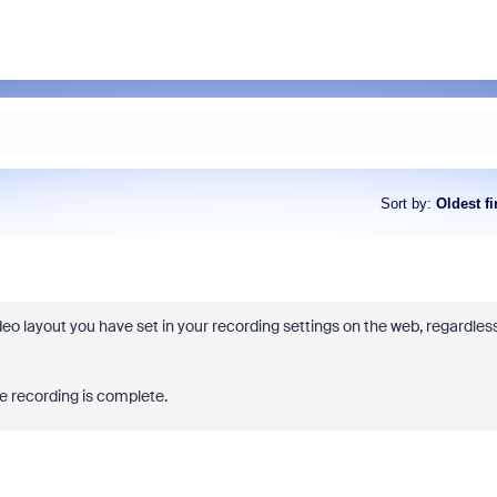
Sort by
:
Oldest fi
ideo layout you have set in your recording settings on the web, regardles
he recording is complete.