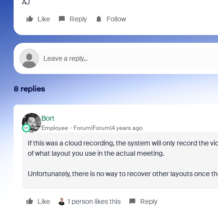
AJ
Like
Reply
Follow
8 replies
Bort
Employee
Forum|Forum|4 years ago
If this was a cloud recording, the system will only record the v
of what layout you use in the actual meeting.
Unfortunately, there is no way to recover other layouts once t
Like
1 person likes this
Reply