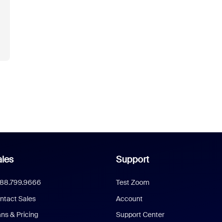
les
Support
888.799.9666
Test Zoom
ntact Sales
Account
ans & Pricing
Support Center