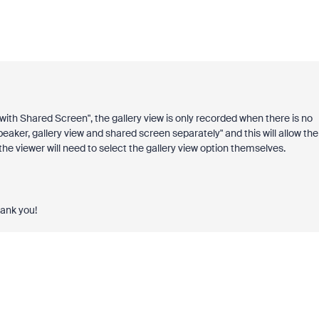
 with Shared Screen", the gallery view is only recorded when there is no
aker, gallery view and shared screen separately" and this will allow the
the viewer will need to select the gallery view option themselves.
hank you!