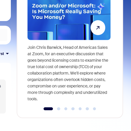
Join Chris Barwick, Head of Americas Sales
As part of
at Zoom, for an executive discussion that
rst
device, a
goes beyond licensing costs to examine the
find anywh
true total cost of ownership (TCO) of your
interviews
collaboration platform. We'll explore where
organizations often overlook hidden costs,
s
compromise on user experience, or pay
more through complexity and underutilized
tools.