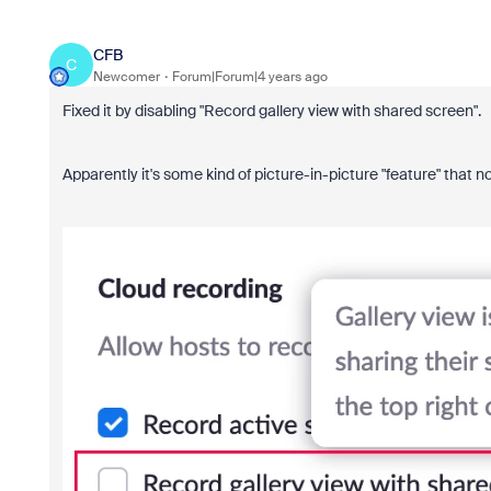
CFB
C
Newcomer
Forum|Forum|4 years ago
Fixed it by disabling "Record gallery view with shared screen".
Apparently it's some kind of picture-in-picture "feature" that n