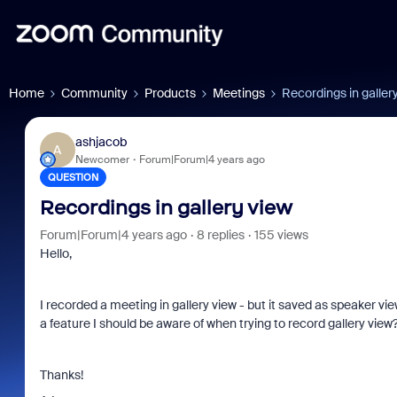
Home
Community
Products
Meetings
Recordings in galler
ashjacob
A
Newcomer
Forum|Forum|4 years ago
QUESTION
Recordings in gallery view
Forum|Forum|4 years ago
8 replies
155 views
Hello,
I recorded a meeting in gallery view - but it saved as speaker view
a feature I should be aware of when trying to record gallery view
Thanks!