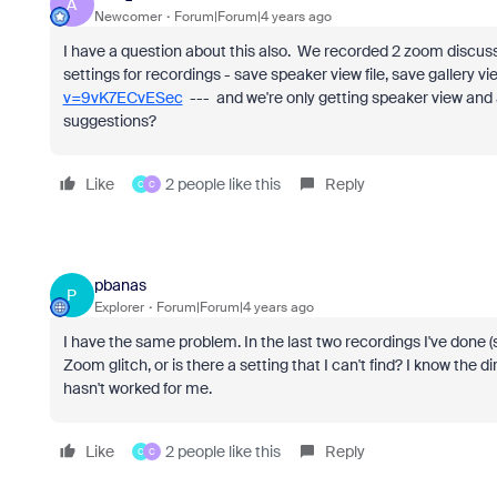
A
Newcomer
Forum|Forum|4 years ago
I have a question about this also. We recorded 2 zoom disc
settings for recordings - save speaker view file, save gallery vi
v=9vK7ECvESec
--- and we're only getting speaker view and 
suggestions?
Like
2 people like this
Reply
C
C
pbanas
P
Explorer
Forum|Forum|4 years ago
I have the same problem. In the last two recordings I've done (s
Zoom glitch, or is there a setting that I can't find? I know the 
hasn't worked for me.
Like
2 people like this
Reply
C
C