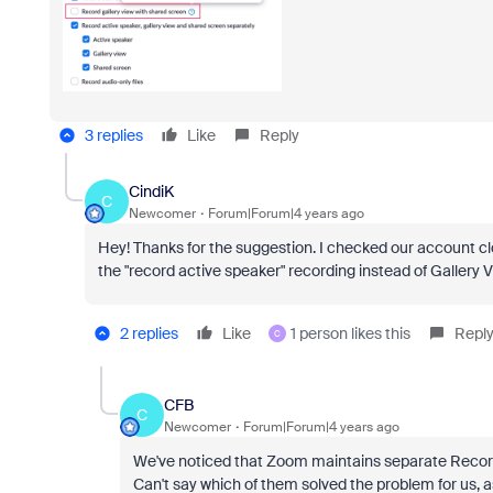
3 replies
Like
Reply
CindiK
C
Newcomer
Forum|Forum|4 years ago
Hey! Thanks for the suggestion. I checked our account clou
the "record active speaker" recording instead of Gallery 
2 replies
Like
1 person likes this
Repl
C
CFB
C
Newcomer
Forum|Forum|4 years ago
We've noticed that Zoom maintains separate Recordi
Can't say which of them solved the problem for us, as