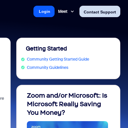
Meet
Login
Contact Support
Getting Started
Community Getting Started Guide
Community Guidelines
Zoom and/or Microsoft: Is
Fraud
ere
Microsoft Really Saving
every
You Money?