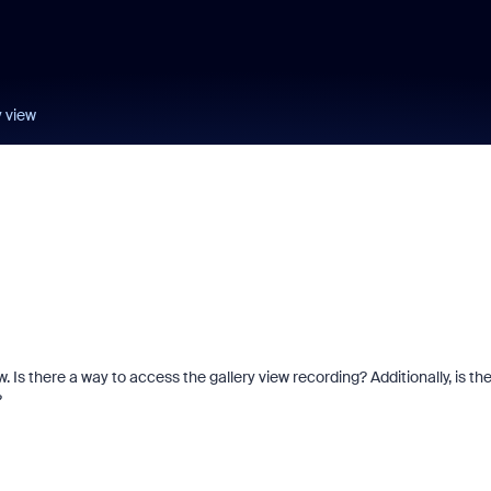
y view
. Is there a way to access the gallery view recording? Additionally, is th
?