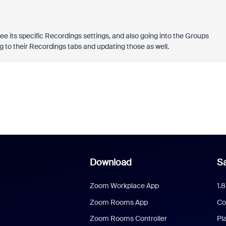
ee its specific Recordings settings, and also going into the Groups
g to their Recordings tabs and updating those as well.
Download
Sa
Zoom Workplace App
1.
Zoom Rooms App
Co
Zoom Rooms Controller
Pl