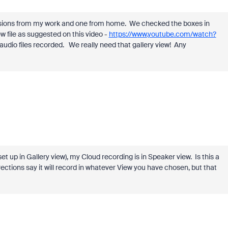
ussions from my work and one from home. We checked the boxes in
ew file as suggested on this video -
https://www.youtube.com/watch?
audio files recorded. We really need that gallery view! Any
et up in Gallery view), my Cloud recording is in Speaker view. Is this a
directions say it will record in whatever View you have chosen, but that