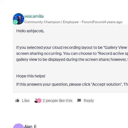
vescamilla
Community Champion | Employee
Forum|Forum|4 years ago
Hello ashjacob,
If you selected your cloud recording layout to be "Gallery View
screen sharing occurring. You can choose to "Record active spe
gallery view to be displayed during the screen share; however, 
Hope this helps!
If this answers your question, please click "Accept solution". T
Like
2 people like this
Reply
C
Alan_E