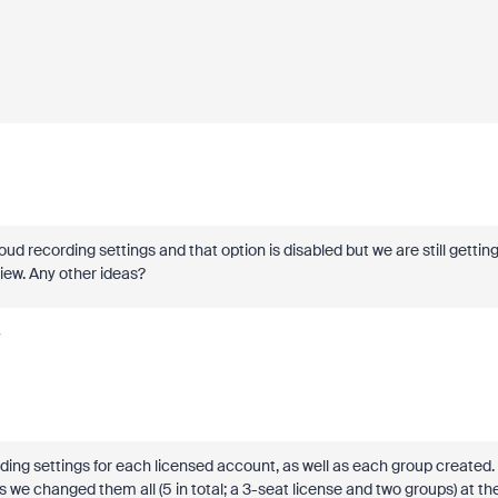
d recording settings and that option is disabled but we are still gettin
View. Any other ideas?
y
ng settings for each licensed account, as well as each group created.
 we changed them all (5 in total; a 3-seat license and two groups) at th