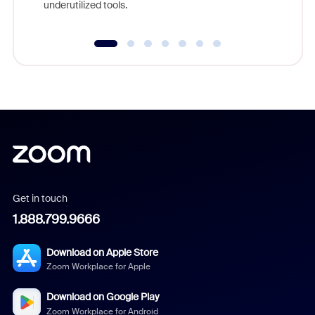
underutilized tools.
Get in touch
1.888.799.9666
Download on Apple Store
Zoom Workplace for Apple
Download on Google Play
Zoom Workplace for Android