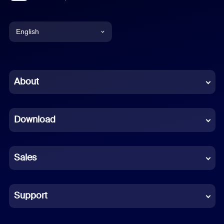
English
English
Chinese (Simplified)
About
Dutch
Download
French
German
Sales
Indonesian
Italian
Support
Japanese