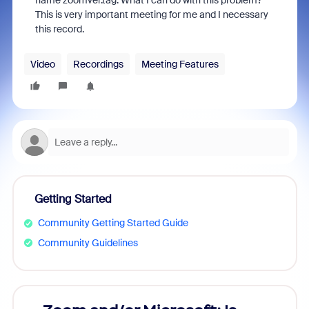
name zoomver.tag. What I can do with this problem?
This is very important meeting for me and I necessary
this record.
Video
Recordings
Meeting Features
Getting Started
Community Getting Started Guide
Community Guidelines