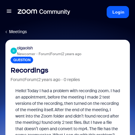
Login
Meetings
olgaolsh
O
Newcomer
Forum|Forum|2 years ago
QUESTION
Recordings
Forum|Forum|2 years ago
0 replies
Hello! Today I had a problem with recording zoom. I had
an appointment, before the meeting I made 2 test
versions of the recording, then turned on the recording
of the meeting itself. After the end of the meeting, I
went into the Zoom folder and didn’t found record after
the meeting,I found only 2 test files. But I have a file
that doesn’t open and convert to mp4. The file has the