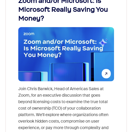
Zoom and/or Microsoft: Is
Fraud
Microsoft Really Saving You
Zoom
Money?
Join Chris Barwick, Head of Americas Sales at
Zoom, for an executive discussion that goes
As part o
beyond licensing costs to examine the true total
and deep
cost of ownership (TCO) of your collaboration
else, rig
platform. We'll explore where organizations often
overlook hidden costs, compromise on user
experience, or pay more through complexity and