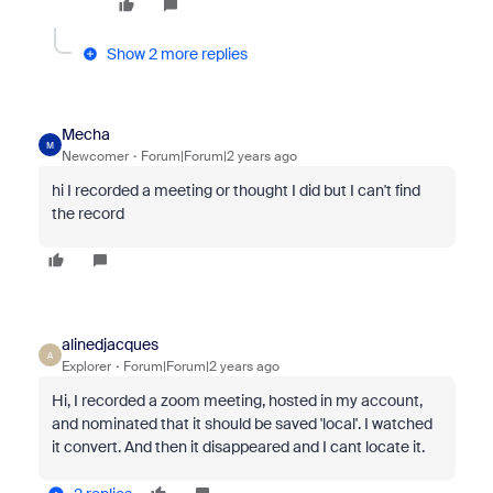
Show 2 more replies
Mecha
M
Newcomer
Forum|Forum|2 years ago
hi I recorded a meeting or thought I did but I can't find
the record
alinedjacques
A
Explorer
Forum|Forum|2 years ago
Hi, I recorded a zoom meeting, hosted in my account,
and nominated that it should be saved 'local'. I watched
it convert. And then it disappeared and I cant locate it.