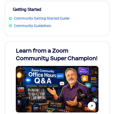
Getting Started
Community Getting Started Guide
Community Guidelines
Learn from a Zoom
Zoom
Community Super Champion!
Micr
Mon