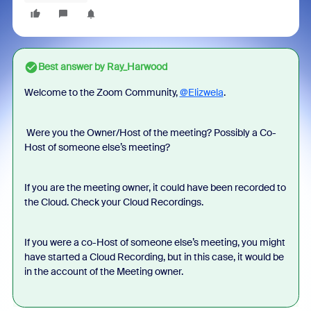
Best answer by
Ray_Harwood
Welcome to the Zoom Community,
@Elizwela
.
Were you the Owner/Host of the meeting? Possibly a Co-
Host of someone else’s meeting?
If you are the meeting owner, it could have been recorded to
the Cloud. Check your Cloud Recordings.
If you were a co-Host of someone else’s meeting, you might
have started a Cloud Recording, but in this case, it would be
in the account of the Meeting owner.