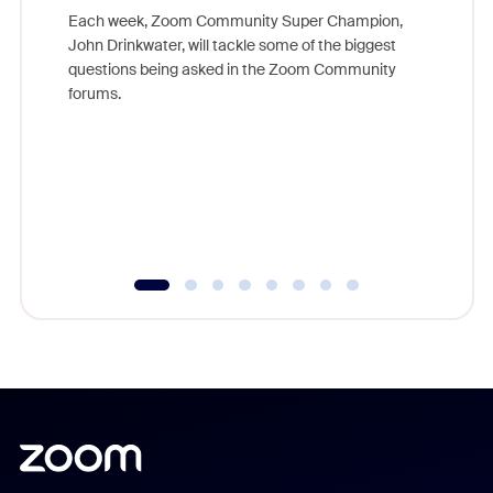
Each week, Zoom Community Super Champion,
John Drinkwater, will tackle some of the biggest
Join Chr
questions being asked in the Zoom Community
Zoom, fo
forums.
beyond l
cost of 
platform
overlook
experien
underutil