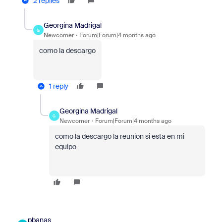
2 replies
Georgina Madrigal
G
Newcomer
Forum|Forum|4 months ago
como la descargo
1 reply
Georgina Madrigal
G
Newcomer
Forum|Forum|4 months ago
como la descargo la reunion si esta en mi
equipo
pbanas