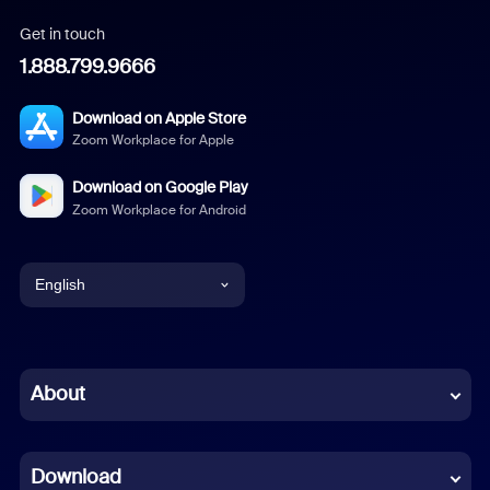
Get in touch
1.888.799.9666
Download on Apple Store
Zoom Workplace for Apple
Download on Google Play
Zoom Workplace for Android
English
English
Chinese (Simplified)
About
Dutch
Download
French