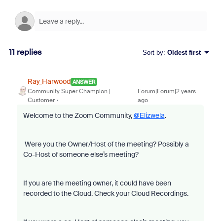
11 replies
Sort by
:
Oldest first
Ray_Harwood
ANSWER
Community Super Champion |
Forum|Forum|2 years
Customer
ago
Welcome to the Zoom Community,
@Elizwela
.
Were you the Owner/Host of the meeting? Possibly a
Co-Host of someone else’s meeting?
If you are the meeting owner, it could have been
recorded to the Cloud. Check your Cloud Recordings.