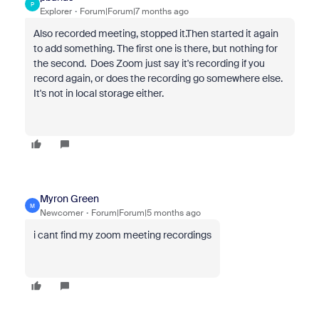
P
Explorer
Forum|Forum|7 months ago
Also recorded meeting, stopped it.Then started it again
to add something. The first one is there, but nothing for
the second. Does Zoom just say it's recording if you
record again, or does the recording go somewhere else.
It's not in local storage either.
Myron Green
M
Newcomer
Forum|Forum|5 months ago
i cant find my zoom meeting recordings