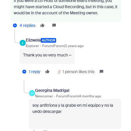
If you were a co-Host of someone else’s meeting, you
might have started a Cloud Recording, but in this case, it
would be in the account of the Meeting owner.
4 replies
Elizwela
AUTHOR
E
Explorer
Forum|Forum|2 years ago
Thank you so very much ~
1 reply
1 person likes this
Georgina Madrigal
G
Newcomer
Forum|Forum|4 months ago
soy anfitriona y la grabe en mi equipo y no la
uedo descargar