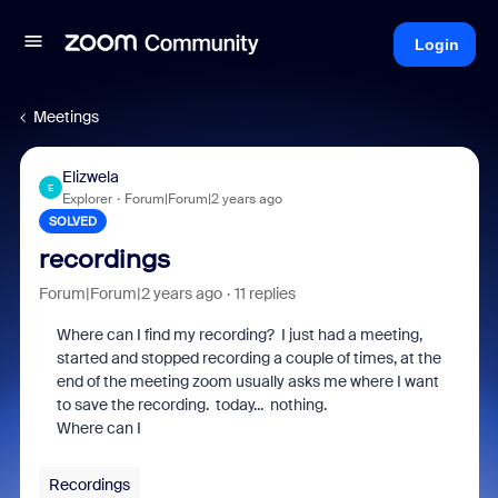
Login
Meetings
Elizwela
E
Explorer
Forum|Forum|2 years ago
SOLVED
recordings
Forum|Forum|2 years ago
11 replies
Where can I find my recording? I just had a meeting,
started and stopped recording a couple of times, at the
end of the meeting zoom usually asks me where I want
to save the recording. today... nothing.
Where can I
Recordings