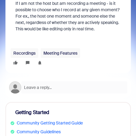
If I am not the host but am recording a meeting - is it
possible to choose who I record at any given moment?
For ex., the host one moment and someone else the
next, regardless of whether they are actively speaking.
This would be like editing only in real time.
Recordings
Meeting Features
Getting Started
Community Getting Started Guide
Community Guidelines