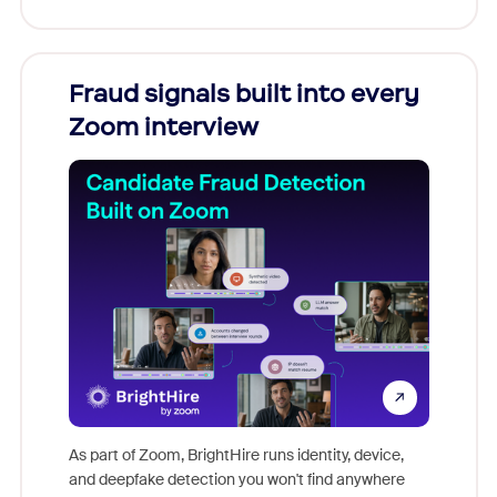
Fraud signals built into every
Join
Zoom interview
Don't mi
game-ch
As part of Zoom, BrightHire runs identity, device,
are help
and deepfake detection you won't find anywhere