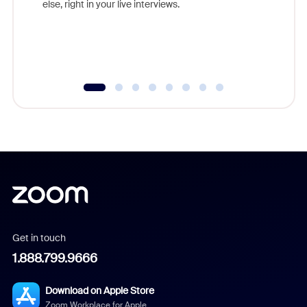
else, right in your live interviews.
Get in touch
1.888.799.9666
Download on Apple Store
Zoom Workplace for Apple