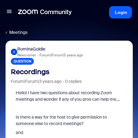
Login
Meetings
RominaGoldie
R
Newcomer
Forum|Forum|3 years ago
QUESTION
Recordings
Forum|Forum|3 years ago
0 replies
Hello! I have two questions about recording Zoom
meetings and wonder if any of you pros can help me....
Is there a way for the host to give permission to
someone else to record meetings?
and