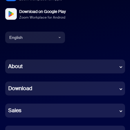
Download on Google Play
Zoom Workplace for Android
English
English
Chinese (Simplified)
About
Dutch
Download
French
German
Sales
Indonesian