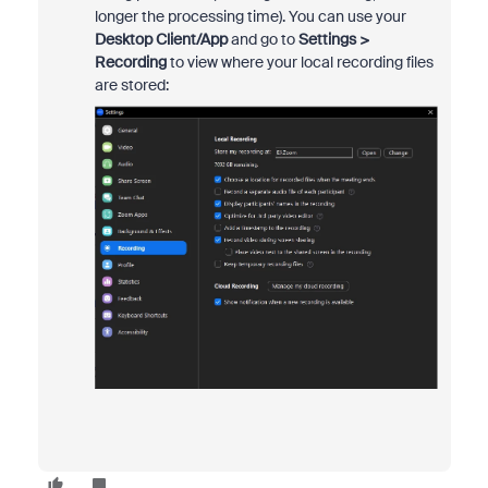
longer the processing time). You can use your
Desktop Client/App
and go to
Settings >
Recording
to view where your local recording files
are stored: