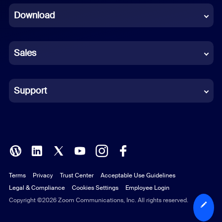
Download
French
German
Sales
Indonesian
Italian
Support
Japanese
Korean
Polish
Terms
Privacy
Trust Center
Acceptable Use Guidelines
Portuguese (Brazil)
Legal & Compliance
Cookies Settings
Employee Login
Russian
Copyright ©2026 Zoom Communications, Inc. All rights reserved.