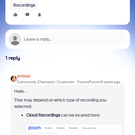
Recordings
1 reply
anissat
Community Champion | Customer
Forum|Forum|3 years ago
Hello -
That may depend on which type of recording you
selected:
Cloud Recordings
can be located here: