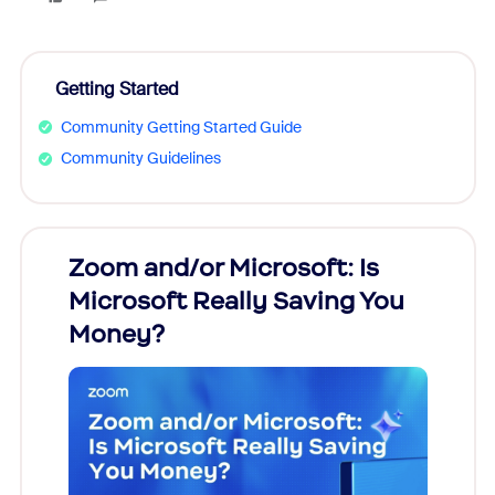
Getting Started
Community Getting Started Guide
Community Guidelines
Zoom and/or Microsoft: Is
Fraud
Microsoft Really Saving You
Zoom
Money?