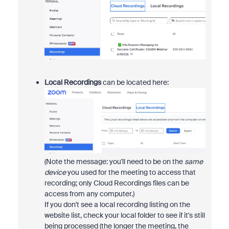
Local Recordings
can be located here:
(Note the message: you'll need to be on the
same
device
you used for the meeting to access that
recording; only Cloud Recordings files can be
access from any computer.)
If you don't see a local recording listing on the
website list, check your local folder to see if it's still
being processed (the longer the meeting, the