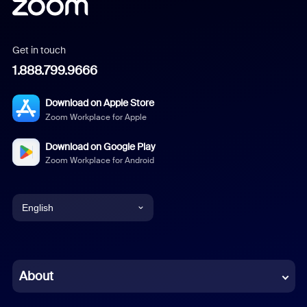
Get in touch
1.888.799.9666
Download on Apple Store
Zoom Workplace for Apple
Download on Google Play
Zoom Workplace for Android
English
English
Chinese (Simplified)
About
Dutch