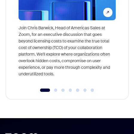
Join Chris Barwick, Head of Americas Sales at
Zoom, for an executive discussion that goes
As part o
beyond licensing costs to examine the true total
and deep
cost of ownership (TCO) of your collaboration
else, rig
platform. We'll explore where organizations often
overlook hidden costs, compromise on user
experience, or pay more through complexity and
underutilized tools.