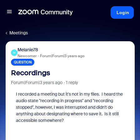
Login
Meetings
Melanie78
M
Newcomer
Forum|Forum|3 years ago
QUESTION
Recordings
Forum|Forum|3 years ago
1 reply
I recorded a meeting but it's not in my files. I heard the
audio state "recording in progress" and "recording
stopped", however, I was interrupted and didn't do
anything about designating where to save it. Is it still
accessible somewhere?