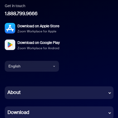
Get in touch
1.888.799.9666
Download on Apple Store
Zoom Workplace for Apple
Download on Google Play
Zoom Workplace for Android
English
English
Chinese (Simplified)
About
Dutch
Download
French