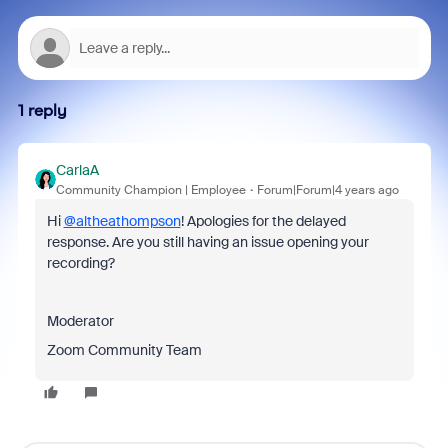
1 reply
CarlaA
Community Champion | Employee
Forum|Forum|4 years ago
Hi
@altheathompson
! Apologies for the delayed
response. Are you still having an issue opening your
recording?
Moderator
Zoom Community Team