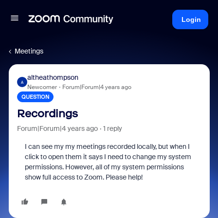
Login
Meetings
altheathompson
A
Newcomer
Forum|Forum|4 years ago
QUESTION
Recordings
Forum|Forum|4 years ago
1 reply
I can see my my meetings recorded locally, but when I
click to open them it says I need to change my system
permissions. However, all of my system permissions
show full access to Zoom. Please help!