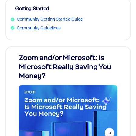
Getting Started
Community Getting Started Guide
Community Guidelines
Zoom and/or Microsoft: Is
Fraud
Microsoft Really Saving You
Zoom
Money?