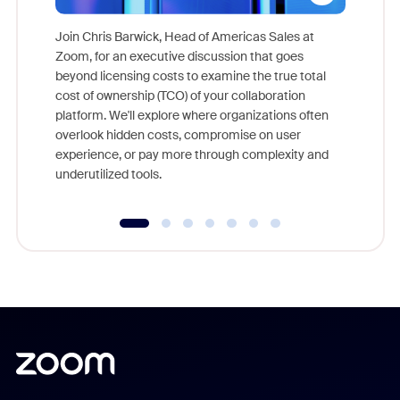
Join Chris Barwick, Head of Americas Sales at
Zoom, for an executive discussion that goes
As part o
beyond licensing costs to examine the true total
and deep
cost of ownership (TCO) of your collaboration
else, rig
platform. We'll explore where organizations often
overlook hidden costs, compromise on user
experience, or pay more through complexity and
underutilized tools.