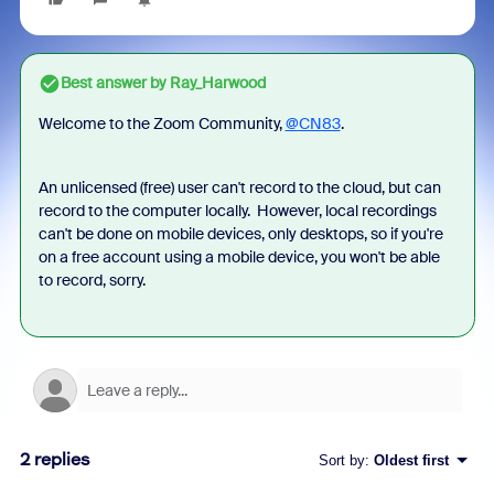
Best answer by
Ray_Harwood
Welcome to the Zoom Community,
@CN83
.
An unlicensed (free) user can't record to the cloud, but can
record to the computer locally. However, local recordings
can't be done on mobile devices, only desktops, so if you're
on a free account using a mobile device, you won't be able
to record, sorry.
2 replies
Sort by
:
Oldest first