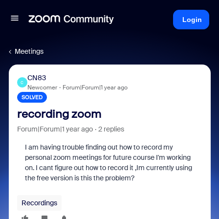
Login
Meetings
CN83
C
Newcomer
Forum|Forum|1 year ago
SOLVED
recording zoom
Forum|Forum|1 year ago
2 replies
I am having trouble finding out how to record my
personal zoom meetings for future course I'm working
on. I cant figure out how to record it ,Im currently using
the free version is this the problem?
Recordings