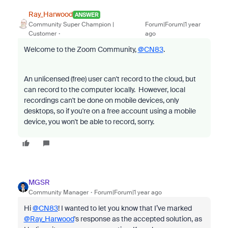
Ray_Harwood
ANSWER
Community Super Champion |
Forum|Forum|1 year
Customer
ago
Welcome to the Zoom Community,
@CN83
.
An unlicensed (free) user can't record to the cloud, but
can record to the computer locally. However, local
recordings can't be done on mobile devices, only
desktops, so if you're on a free account using a mobile
device, you won't be able to record, sorry.
MGSR
Community Manager
Forum|Forum|1 year ago
Hi
@CN83
! I wanted to let you know that I’ve marked
@Ray_Harwood
's response as the accepted solution, as