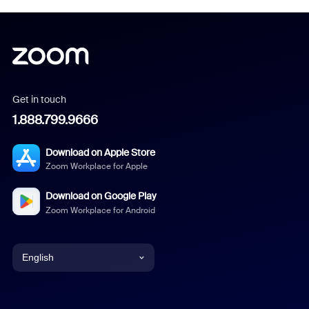
Get in touch
1.888.799.9666
Download on Apple Store
Zoom Workplace for Apple
Download on Google Play
Zoom Workplace for Android
English
English