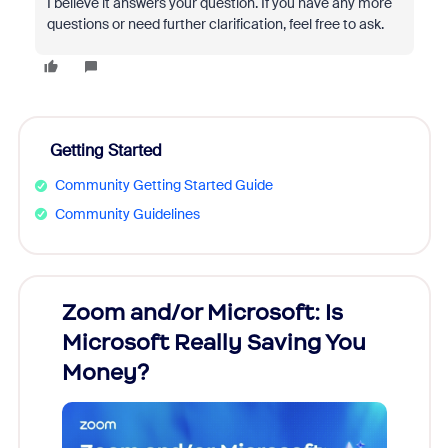
I believe it answers your question. If you have any more
questions or need further clarification, feel free to ask.
Getting Started
Community Getting Started Guide
Community Guidelines
Zoom and/or Microsoft: Is
Fraud
Microsoft Really Saving You
Zoom
Money?