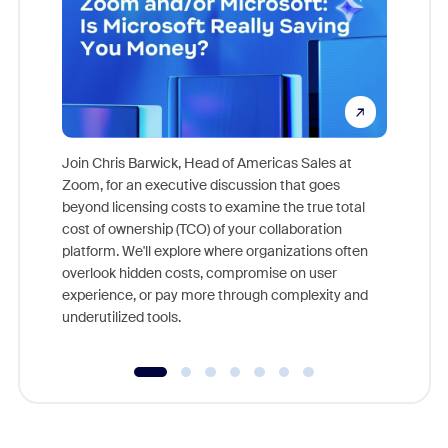
Join Chris Barwick, Head of Americas Sales at
Zoom, for an executive discussion that goes
As part o
beyond licensing costs to examine the true total
and deep
cost of ownership (TCO) of your collaboration
else, rig
platform. We'll explore where organizations often
overlook hidden costs, compromise on user
experience, or pay more through complexity and
underutilized tools.