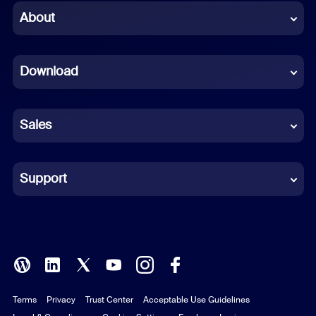
Chinese (Simplified)
About
Dutch
Download
French
German
Sales
Indonesian
Italian
Support
Japanese
Korean
Polish
Terms
Privacy
Trust Center
Acceptable Use Guidelines
Portuguese (Brazil)