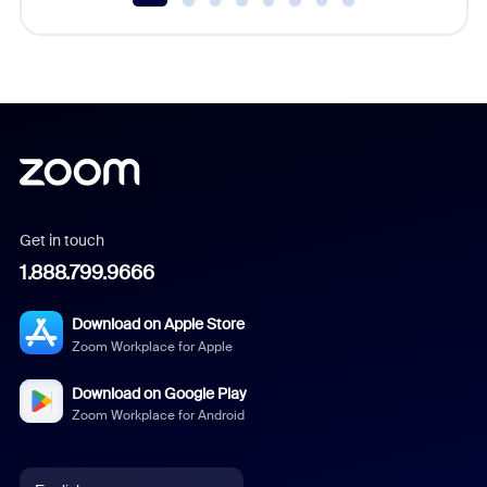
Get in touch
1.888.799.9666
Download on Apple Store
Zoom Workplace for Apple
Download on Google Play
Zoom Workplace for Android