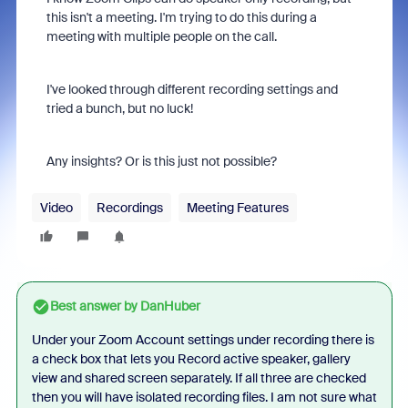
this isn't a meeting. I'm trying to do this during a
meeting with multiple people on the call.
I've looked through different recording settings and
tried a bunch, but no luck!
Any insights? Or is this just not possible?
Video
Recordings
Meeting Features
Best answer by
DanHuber
Under your Zoom Account settings under recording there is
a check box that lets you Record active speaker, gallery
view and shared screen separately. If all three are checked
then you will have isolated recording files. I am not sure what