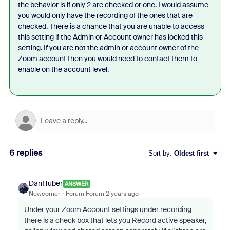
the behavior is if only 2 are checked or one. I would assume
you would only have the recording of the ones that are
checked. There is a chance that you are unable to access
this setting if the Admin or Account owner has locked this
setting. If you are not the admin or account owner of the
Zoom account then you would need to contact them to
enable on the account level.
6 replies
Sort by
:
Oldest first
DanHuber
ANSWER
Newcomer
Forum|Forum|2 years ago
Under your Zoom Account settings under recording
there is a check box that lets you Record active speaker,