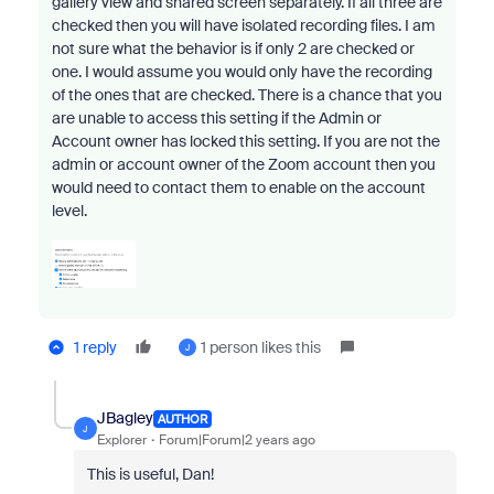
gallery view and shared screen separately. If all three are
checked then you will have isolated recording files. I am
not sure what the behavior is if only 2 are checked or
one. I would assume you would only have the recording
of the ones that are checked. There is a chance that you
are unable to access this setting if the Admin or
Account owner has locked this setting. If you are not the
admin or account owner of the Zoom account then you
would need to contact them to enable on the account
level.
1 reply
1 person likes this
J
JBagley
AUTHOR
J
Explorer
Forum|Forum|2 years ago
This is useful, Dan!