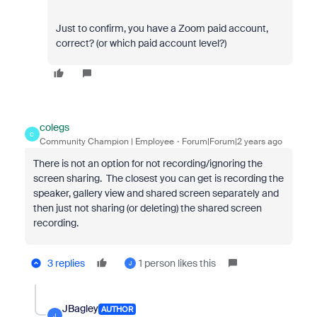
Just to confirm, you have a Zoom paid account,
correct? (or which paid account level?)
colegs
C
Community Champion | Employee
Forum|Forum|2 years ago
There is not an option for not recording/ignoring the
screen sharing. The closest you can get is recording the
speaker, gallery view and shared screen separately and
then just not sharing (or deleting) the shared screen
recording.
3 replies
1 person likes this
J
JBagley
AUTHOR
J