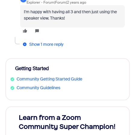
Explorer
Forum|Forum|2 years ago
I'm happy with having all 3 and then just using the
speaker view. Thanks!
Show 1 more reply
Getting Started
Community Getting Started Guide
Community Guidelines
Learn from a Zoom
Zoom
Community Super Champion!
Micr