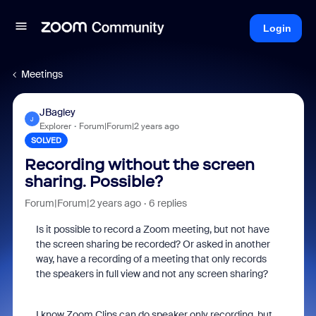
Login
Meetings
JBagley
J
Explorer
Forum|Forum|2 years ago
SOLVED
Recording without the screen
sharing. Possible?
Forum|Forum|2 years ago
6 replies
Is it possible to record a Zoom meeting, but not have
the screen sharing be recorded? Or asked in another
way, have a recording of a meeting that only records
the speakers in full view and not any screen sharing?
I know Zoom Clips can do speaker only recording, but