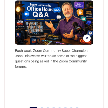
Mon
Each week, Zoom Community Super Champion,
John Drinkwater, will tackle some of the biggest
Join Chr
questions being asked in the Zoom Community
Zoom, fo
forums.
beyond l
cost of 
platform
overlook
experien
underutil