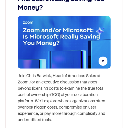
Money?
Join Chris Barwick, Head of Americas Sales at
Zoom, for an executive discussion that goes
As part o
beyond licensing costs to examine the true total
and deep
cost of ownership (TCO) of your collaboration
else, rig
platform. We'll explore where organizations often
overlook hidden costs, compromise on user
experience, or pay more through complexity and
underutilized tools.