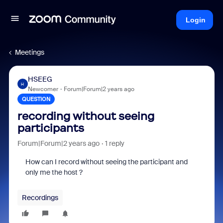
Login
Meetings
HSEEG
H
Newcomer
Forum|Forum|2 years ago
QUESTION
recording without seeing
participants
Forum|Forum|2 years ago
1 reply
How can I record without seeing the participant and
only me the host ?
Recordings