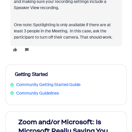
and making sure your recording settings include a
Speaker View recording.
One note: Spotlighting is only available if there are at
least 3 people in the Meeting. In this case, ask the
participant to turn off their camera. That should work.
Getting Started
Community Getting Started Guide
Community Guidelines
Zoom and/or Microsoft: Is
Fraud
Microsoft Really Saving You
Zoom