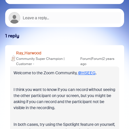
1 reply
Ray_Harwood
Community Super Champion |
Forum|Forum|2 years
Customer
ago
Welcome to the Zoom Community,
@HSEEG
.
I think you want to know if you can record without seeing
the other participant on your screen, but you might be
asking if you can record and the participant not be
visible in the recording.
In both cases, try using the Spotlight feature on yourself,