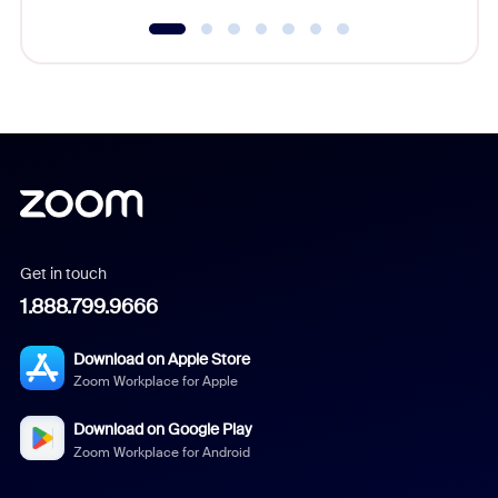
Get in touch
1.888.799.9666
Download on Apple Store
Zoom Workplace for Apple
Download on Google Play
Zoom Workplace for Android