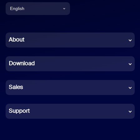
English
English
Chinese (Simplified)
About
Dutch
Download
French
German
Sales
Indonesian
Italian
Support
Japanese
Korean