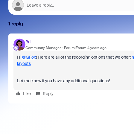
1 reply
Bri
Community Manager
Forum|Forum|4 years ago
Hi
@GFox
! Here are all of the recording options that we offer:
h
layouts
Let me know if you have any additional questions!
Like
Reply