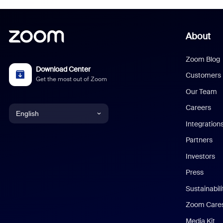
About
Zoom Blog
Download Center
Customers
Get the most out of Zoom
Our Team
Careers
English
Integration
English
Partners
Investors
Chinese (Simplified)
Press
Dutch
Sustainabil
Zoom Care
French
Media Kit