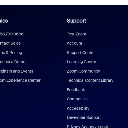
les
Support
888.799.9666
Test Zoom
ntact Sales
Account
ans & Pricing
Support Center
quest a Demo
Learning Center
binars and Events
Zoom Community
om Experience Center
Technical Content Library
Feedback
Contact Us
Accessibility
Developer Support
Privacy, Security, Legal