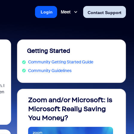
Meet
Login
Contact Support
Getting Started
Community Getting Started Guide
Community Guidelines
. I
hen
Zoom and/or Microsoft: Is
Fraud
Microsoft Really Saving
every
You Money?