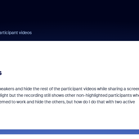
rticipant videos
s
eakers and hide the rest of the participant videos while sharing a screen
ghlight but the recording still shows other non-highlighted participants w
seemed to work and hide the others, but how do I do that with two active