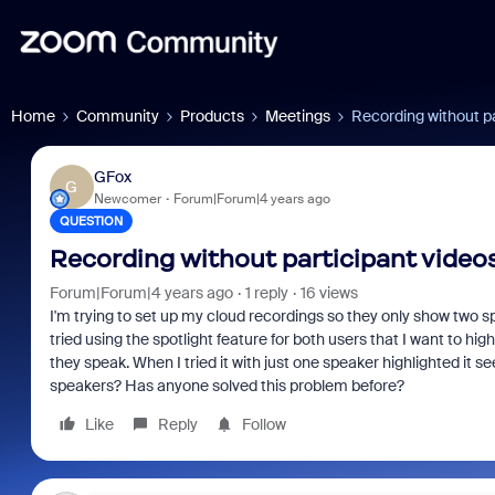
Home
Community
Products
Meetings
Recording without pa
GFox
G
Newcomer
Forum|Forum|4 years ago
QUESTION
Recording without participant video
Forum|Forum|4 years ago
1 reply
16 views
I'm trying to set up my cloud recordings so they only show two sp
tried using the spotlight feature for both users that I want to hi
they speak. When I tried it with just one speaker highlighted it 
speakers? Has anyone solved this problem before?
Like
Reply
Follow