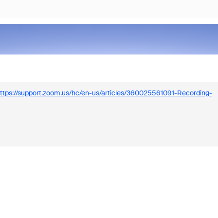
ttps://support.zoom.us/hc/en-us/articles/360025561091-Recording-