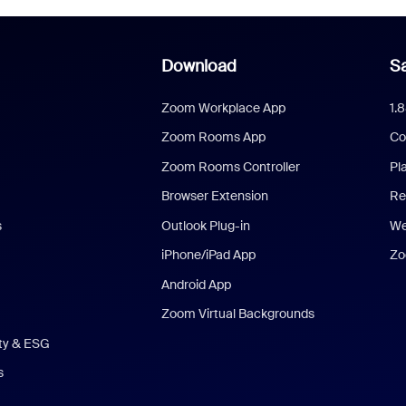
Download
Sa
Zoom Workplace App
1.
Zoom Rooms App
Co
Zoom Rooms Controller
Pl
Browser Extension
Re
s
Outlook Plug-in
We
iPhone/iPad App
Zo
Android App
Zoom Virtual Backgrounds
ity & ESG
s