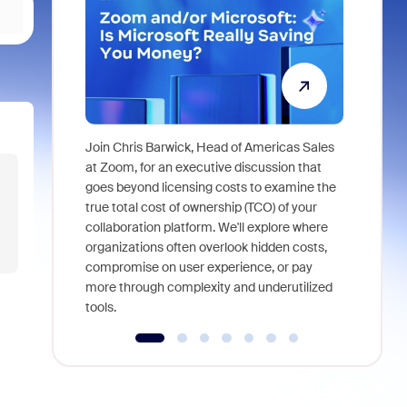
Join Chris Barwick, Head of Americas Sales
As part of
at Zoom, for an executive discussion that
device, a
goes beyond licensing costs to examine the
find anywh
true total cost of ownership (TCO) of your
interviews
collaboration platform. We'll explore where
organizations often overlook hidden costs,
compromise on user experience, or pay
more through complexity and underutilized
tools.