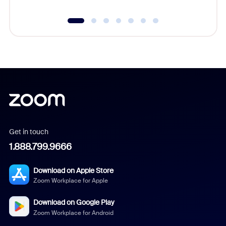
Get in touch
1.888.799.9666
Download on Apple Store
Zoom Workplace for Apple
Download on Google Play
Zoom Workplace for Android