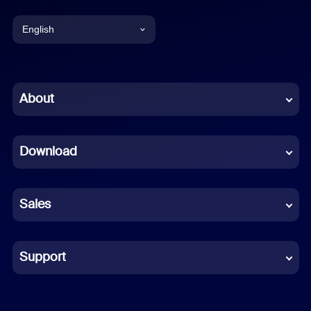
English
English
Chinese (Simplified)
About
Dutch
Download
French
German
Sales
Indonesian
Italian
Support
Japanese