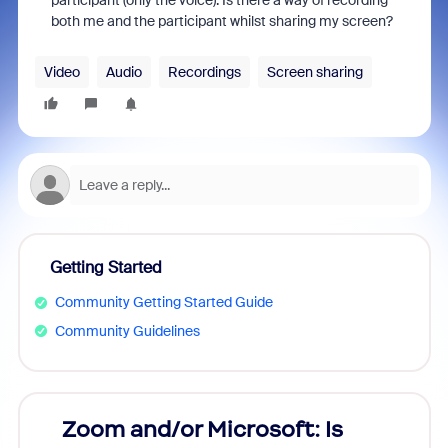
participant (only the voice). Is there a way of recording
both me and the participant whilst sharing my screen?
Video
Audio
Recordings
Screen sharing
Getting Started
Community Getting Started Guide
Community Guidelines
Zoom and/or Microsoft: Is
Fraud