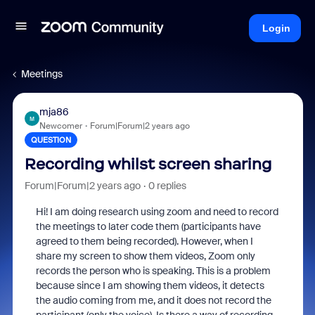
Login
Meetings
mja86
M
Newcomer
Forum|Forum|2 years ago
QUESTION
Recording whilst screen sharing
Forum|Forum|2 years ago
0 replies
Hi! I am doing research using zoom and need to record
the meetings to later code them (participants have
agreed to them being recorded). However, when I
share my screen to show them videos, Zoom only
records the person who is speaking. This is a problem
because since I am showing them videos, it detects
the audio coming from me, and it does not record the