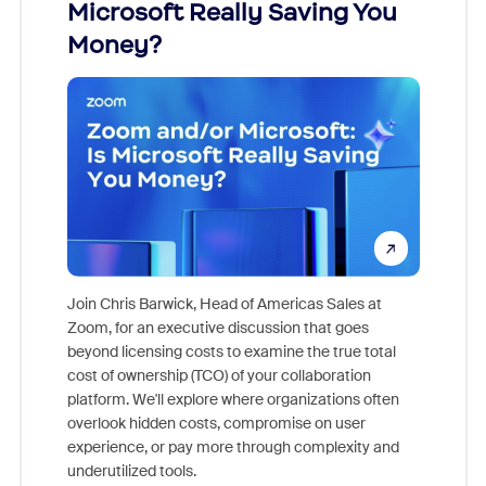
Microsoft Really Saving You
Zoom
Money?
Join Chris Barwick, Head of Americas Sales at
Zoom, for an executive discussion that goes
As part o
beyond licensing costs to examine the true total
and deep
cost of ownership (TCO) of your collaboration
else, rig
platform. We'll explore where organizations often
overlook hidden costs, compromise on user
experience, or pay more through complexity and
underutilized tools.