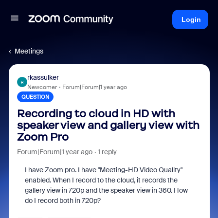
Login
Meetings
rkassulker
R
Newcomer
Forum|Forum|1 year ago
QUESTION
Recording to cloud in HD with
speaker view and gallery view with
Zoom Pro
Forum|Forum|1 year ago
1 reply
I have Zoom pro. I have "
Meeting-HD Video Quality"
enabled. When I record to the cloud, it records the
gallery view in 720p and the speaker view in 360. How
do I record both in 720p?