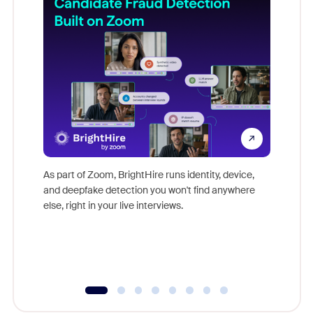
Don't mi
game-ch
As part of Zoom, BrightHire runs identity, device,
are help
and deepfake detection you won't find anywhere
else, right in your live interviews.