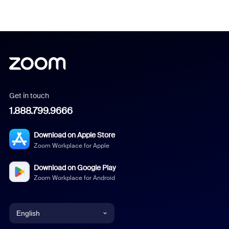
Get in touch
1.888.799.9666
Download on Apple Store
Zoom Workplace for Apple
Download on Google Play
Zoom Workplace for Android
English