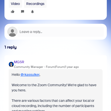
Video
Recordings
1 reply
MGSR
Community Manager
Forum|Forum|1 year ago
Hello
@rkassulker
,
Welcome to the Zoom Community! We're glad to have
you here.
There are various factors that can affect your local or
cloud recording, including the number of participants