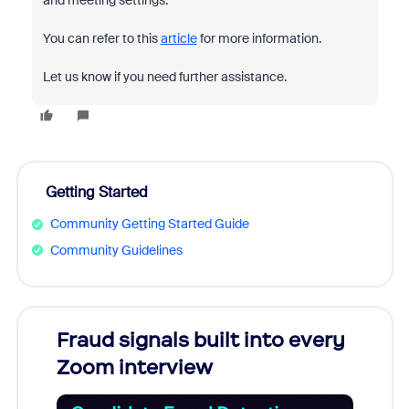
and meeting settings.
You can refer to this
article
for more information.
Let us know if you need further assistance.
Getting Started
Community Getting Started Guide
Community Guidelines
Fraud signals built into every
Join
Zoom interview