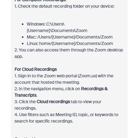
1. Check the default recording folder on your device:
Windows: C:\Users\
[Username]\Documents\Zoom
Mac: /Users/[Username]/Documents/Zoom
Linux: home/[Username]/Documents/Zoom
2. You can also access them through the Zoom desktop
app.
For Cloud Recordings
1. Sign in to the Zoom web portal (Zoom.us) with the
account that hosted the meeting.
2. In the navigation menu, click on
Recordings &
Transcripts
.
3. Click the
Cloud recordings
tab to view your
recordings.
4. Use filters such as Meeting ID, topic, or keywords to
search for specific recordings.