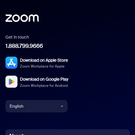
Get in touch
1.888.799.9666
Download on Apple Store
Zoom Workplace for Apple
Download on Google Play
Zoom Workplace for Android
English
English
Chinese (Simplified)