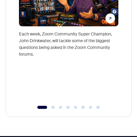
Each week, Zoom Community Super Champion,
John Drinkwater, will tackle some of the biggest
Join Chr
questions being asked in the Zoom Community
Zoom, fo
forums.
beyond l
cost of 
platform
overlook
experien
underutil