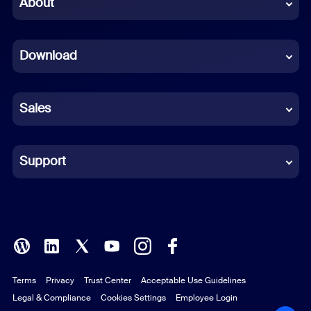
About
Dutch
Download
French
German
Sales
Indonesian
Italian
Support
Japanese
Korean
Polish
Terms
Privacy
Trust Center
Acceptable Use Guidelines
Portuguese (Brazil)
Legal & Compliance
Cookies Settings
Employee Login