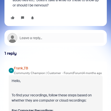
audio files etc. Does it take a while for these to show up
or should I be nervous?
1 reply
Frank_TB
F
Community Champion | Customer
Forum|Forum|4 months ago
Hello,
To find your recordings, follow these steps based on
whether they are computer or cloud recordings:
For Computer Recordings
: