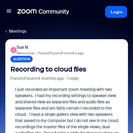
Login
Meetings
Sue N
S
Newcomer
Forum|Forum|4 months ago
QUESTION
Recording to cloud files
Forum|Forum|4 months ago
1 reply
I just recorded an important zoom meeting with two
speakers. I had my recording settings to speaker view
and shared view as separate files and audio files as
separate files and am fairly certain I recorded to the
cloud. I have a single gallery view with two speakers
that saved to my computer but I do not see in my cloud
recordings the master files of the single views, dual