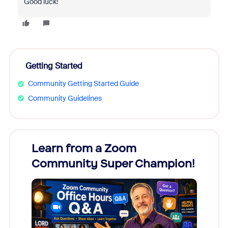
Good luck!
Getting Started
Community Getting Started Guide
Community Guidelines
Learn from a Zoom
Zoom
Community Super Champion!
Micr
Mon