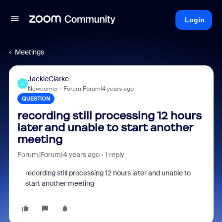
Login
Meetings
JackieClarke
J
Newcomer
Forum|Forum|4 years ago
QUESTION
recording still processing 12 hours
later and unable to start another
meeting
Forum|Forum|4 years ago
1 reply
recording still processing 12 hours later and unable to
start another meeting