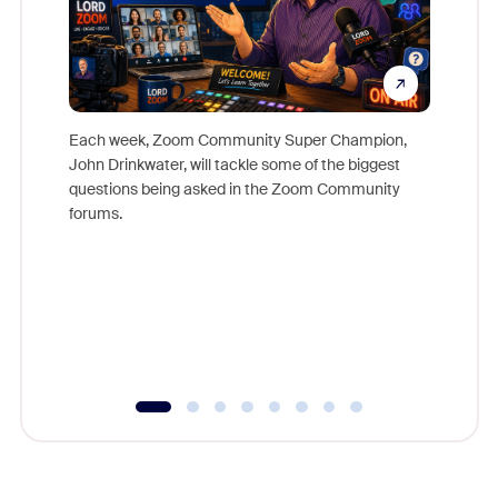
Each week, Zoom Community Super Champion,
John Drinkwater, will tackle some of the biggest
Join Chr
questions being asked in the Zoom Community
Zoom, fo
forums.
beyond l
cost of 
platform
overlook
experien
underutil