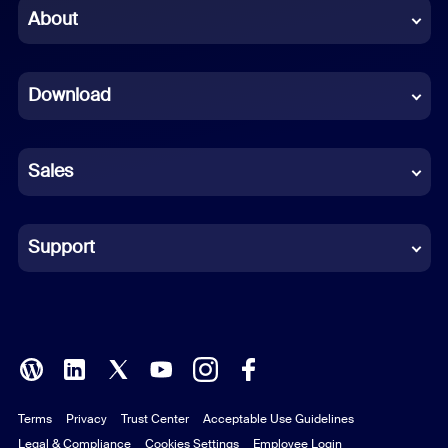
Chinese (Simplified)
About
Dutch
Download
French
German
Sales
Indonesian
Italian
Support
Japanese
Korean
Polish
Terms
Privacy
Trust Center
Acceptable Use Guidelines
Portuguese (Brazil)
Legal & Compliance
Cookies Settings
Employee Login