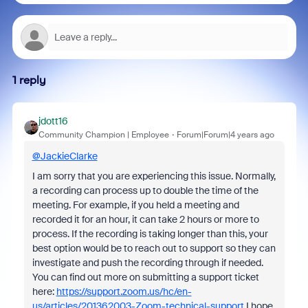
1 reply
jdott16
Community Champion | Employee
Forum|Forum|4 years ago
@JackieClarke
I am sorry that you are experiencing this issue. Normally,
a recording can process up to double the time of the
meeting. For example, if you held a meeting and
recorded it for an hour, it can take 2 hours or more to
process. If the recording is taking longer than this, your
best option would be to reach out to support so they can
investigate and push the recording through if needed.
You can find out more on submitting a support ticket
here:
https://support.zoom.us/hc/en-
us/articles/201362003-Zoom-technical-support
I hope