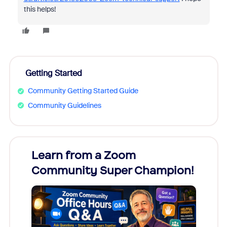
this helps!
Getting Started
Community Getting Started Guide
Community Guidelines
Learn from a Zoom
Zoom
Community Super Champion!
Micr
Mon