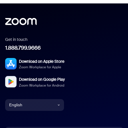
Get in touch
1.888.799.9666
Download on Apple Store
Zoom Workplace for Apple
Download on Google Play
Zoom Workplace for Android
English
English