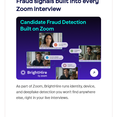
Fraud signals built into every
Join
Zoom interview
Don't mi
game-ch
As part of Zoom, BrightHire runs identity, device,
are help
and deepfake detection you won't find anywhere
else, right in your live interviews.