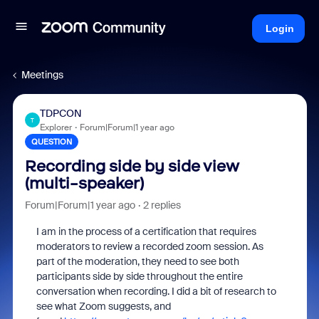
Login
Meetings
TDPCON
T
Explorer
Forum|Forum|1 year ago
QUESTION
Recording side by side view
(multi-speaker)
Forum|Forum|1 year ago
2 replies
I am in the process of a certification that requires
moderators to review a recorded zoom session. As
part of the moderation, they need to see both
participants side by side throughout the entire
conversation when recording. I did a bit of research to
see what Zoom suggests, and