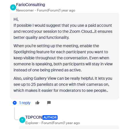
FarioConsulting
F
Newcomer
Forum|Forum|1 year ago
Hi,
If possible I would suggest that you use a paid account
and record your session to the Zoom Cloud...it ensures
better quality and functionality.
When you’re setting up the meeting, enable the
Spotlighting feature for each participant you want to
keep visible throughout the conversation. Even when
someone is speaking, both participants will stay in view
instead of one being pinned as active.
Also, using Gallery View can be really helpful. It lets you
see up to 25 panelists at once with their cameras on,
which makes it easier for moderators to see people..
1 reply
TDPCON
AUTHOR
T
Explorer
Forum|Forum|1 year ago