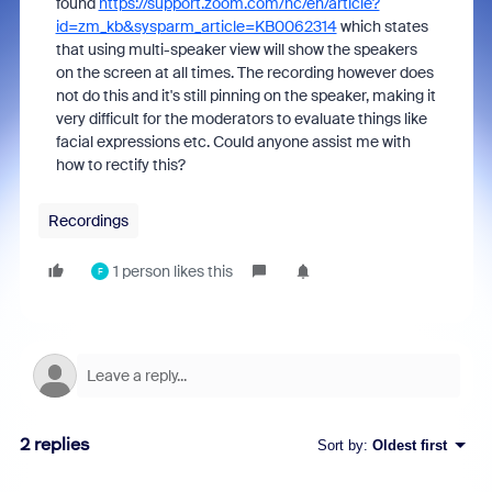
found
https://support.zoom.com/hc/en/article?
id=zm_kb&sysparm_article=KB0062314
which states
that using multi-speaker view will show the speakers
on the screen at all times. The recording however does
not do this and it's still pinning on the speaker, making it
very difficult for the moderators to evaluate things like
facial expressions etc. Could anyone assist me with
how to rectify this?
Recordings
1 person likes this
F
2 replies
Sort by
:
Oldest first