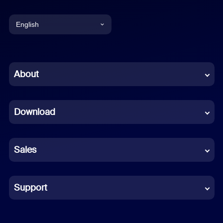
English
English
Chinese (Simplified)
About
Dutch
Download
French
German
Sales
Indonesian
Italian
Support
Japanese