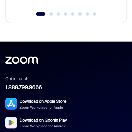
Get in touch
1.888.799.9666
Download on Apple Store
Zoom Workplace for Apple
Download on Google Play
Zoom Workplace for Android