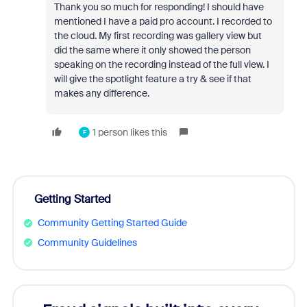
Thank you so much for responding! I should have
mentioned I have a paid pro account. I recorded to
the cloud. My first recording was gallery view but
did the same where it only showed the person
speaking on the recording instead of the full view. I
will give the spotlight feature a try & see if that
makes any difference.
1 person likes this
F
Getting Started
Community Getting Started Guide
Community Guidelines