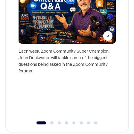
Each week, Zoom Community Super Champion,
John Drinkwater, will tackle some of the biggest
Join Chr
questions being asked in the Zoom Community
Zoom, fo
forums.
beyond l
cost of 
platform
overlook
experien
underutil