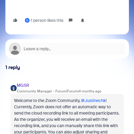
1 person likes this
S
1 reply
MGSR
Community Manager
Forum|Forum|4 months ago
Welcome to the Zoom Community, ​
@Justinechk
!
Currently, Zoom does not offer an automatic way to
send the cloud recording link to all meeting participants.
As the organizer, you will receive an email with the
recording link, and you can manually share this link with
your participants. You can also adjust sharing and