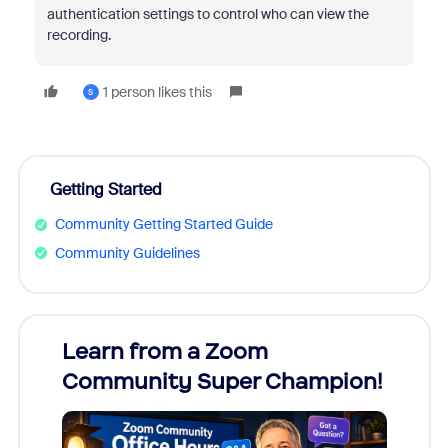
authentication settings to control who can view the
recording.
1 person likes this
S
Getting Started
Community Getting Started Guide
Community Guidelines
Learn from a Zoom
Zoom
Community Super Champion!
Micr
Mon