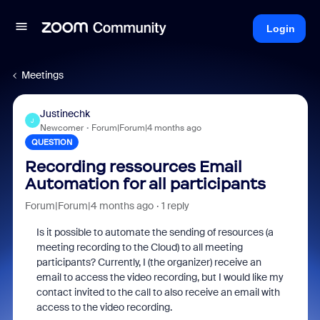
Login
Meetings
Justinechk
J
Newcomer
Forum|Forum|4 months ago
QUESTION
Recording ressources Email
Automation for all participants
Forum|Forum|4 months ago
1 reply
Is it possible to automate the sending of resources (a
meeting recording to the Cloud) to all meeting
participants? Currently, I (the organizer) receive an
email to access the video recording, but I would like my
contact invited to the call to also receive an email with
access to the video recording.