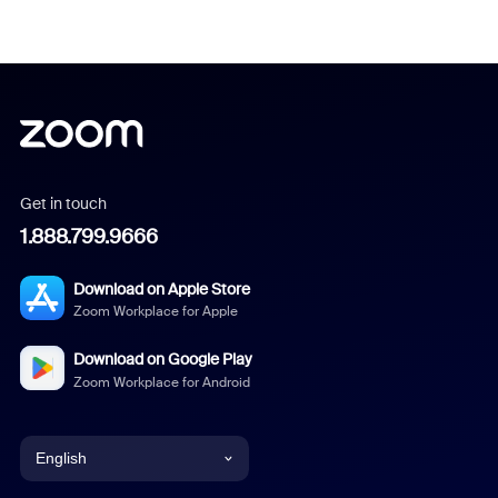
Get in touch
1.888.799.9666
Download on Apple Store
Zoom Workplace for Apple
Download on Google Play
Zoom Workplace for Android
English