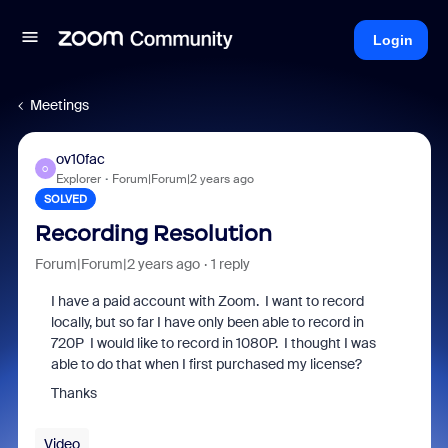
Login
Meetings
ov10fac
O
Explorer
Forum|Forum|2 years ago
SOLVED
Recording Resolution
Forum|Forum|2 years ago
1 reply
I have a paid account with Zoom. I want to record
locally, but so far I have only been able to record in
720P I would like to record in 1080P. I thought I was
able to do that when I first purchased my license?
Thanks
Video