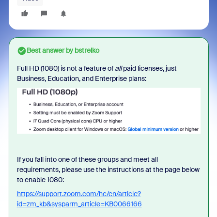
Best answer by
bstrelko
Full HD (1080) is not a feature of
all
paid licenses, just
Business, Education, and Enterprise plans:
If you fall into one of these groups and meet all
requirements, please use the instructions at the page below
to enable 1080:
https://support.zoom.com/hc/en/article?
id=zm_kb&sysparm_article=KB0066166