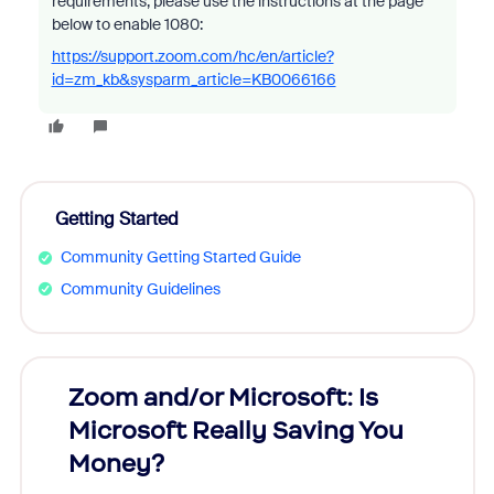
requirements, please use the instructions at the page
below to enable 1080:
https://support.zoom.com/hc/en/article?
id=zm_kb&sysparm_article=KB0066166
Getting Started
Community Getting Started Guide
Community Guidelines
Zoom and/or Microsoft: Is
Fraud
Microsoft Really Saving You
Zoom
Money?