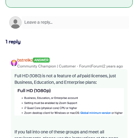
1 reply
bstrelko
ANSWER
Community Champion | Customer
Forum|Forum|2 years ago
Full HD (1080) is not a feature of
all
paid licenses, just
Business, Education, and Enterprise plans:
If you fall into one of these groups and meet all