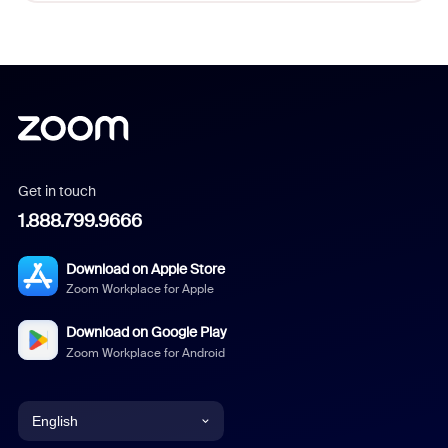
Get in touch
1.888.799.9666
Download on Apple Store
Zoom Workplace for Apple
Download on Google Play
Zoom Workplace for Android
English