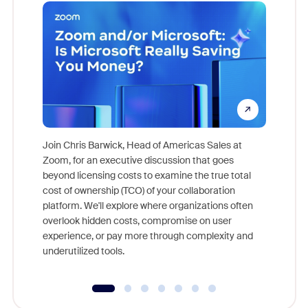
Join Chris Barwick, Head of Americas Sales at
Zoom, for an executive discussion that goes
As part o
beyond licensing costs to examine the true total
and deep
cost of ownership (TCO) of your collaboration
else, rig
platform. We'll explore where organizations often
overlook hidden costs, compromise on user
experience, or pay more through complexity and
underutilized tools.