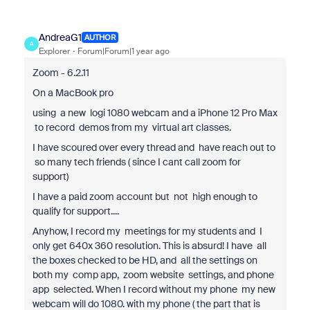
AndreaG1
AUTHOR
A
Explorer
Forum|Forum|1 year ago
Zoom - 6.2.11
On a MacBook pro
using a new logi 1080 webcam and a iPhone 12 Pro Max
to record demos from my virtual art classes.
I have scoured over every thread and have reach out to
so many tech friends ( since I cant call zoom for
support)
I have a paid zoom account but not high enough to
qualify for support....
Anyhow, I record my meetings for my students and I
only get 640x 360 resolution. This is absurd! I have all
the boxes checked to be HD, and all the settings on
both my comp app, zoom website settings, and phone
app selected. When I record without my phone my new
webcam will do 1080. with my phone ( the part that is