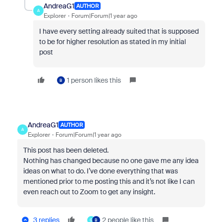
AndreaG1
AUTHOR
A
Explorer
Forum|Forum|1 year ago
I have every setting already suited that is supposed
to be for higher resolution as stated in my initial
post
1 person likes this
B
AndreaG1
AUTHOR
A
Explorer
Forum|Forum|1 year ago
This post has been deleted.
Nothing has changed because no one gave me any idea
ideas on what to do. I’ve done everything that was
mentioned prior to me posting this and it’s not like I can
even reach out to Zoom to get any insight.
3 replies
2 people like this
G
B