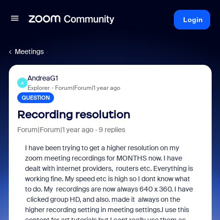
Login
Meetings
AndreaG1
A
Explorer
Forum|Forum|1 year ago
QUESTION
Recording resolution
Forum|Forum|1 year ago
9 replies
I have been trying to get a higher resolution on my
zoom meeting recordings for MONTHS now. I have
dealt with internet providers, routers etc. Everything is
working fine. My speed etc is high so I dont know what
to do. My recordings are now always 640 x 360. I have
clicked group HD, and also. made it always on the
higher recording setting in meeting settings.I use this