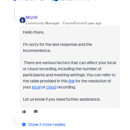
MGSR
Community Manager
Forum|Forum|1 year ago
Hello there,
I'm sorry for the late response and the
inconvenience.
There are various factors that can affect your local
or cloud recording, including the number of
participants and meeting settings. You can refer to
the table provided in this
link
for the resolution of
your
local
or
cloud
recording.
Let us know if you need further assistance.
Show 2 more replies