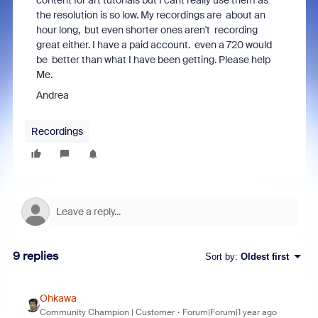
content for art tutorials but I cant really use them as
the resolution is so low. My recordings are about an
hour long, but even shorter ones aren't recording
great either. I have a paid account. even a 720 would
be better than what I have been getting. Please help
Me.
Andrea
Recordings
9 replies
Sort by
:
Oldest first
Ohkawa
Community Champion | Customer
Forum|Forum|1 year ago