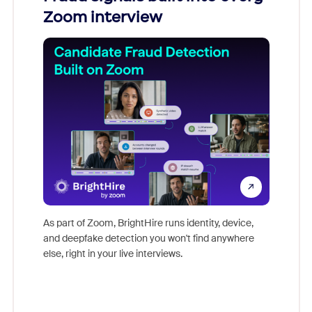
Zoom interview
Don't mi
game-ch
As part of Zoom, BrightHire runs identity, device,
are help
and deepfake detection you won't find anywhere
else, right in your live interviews.