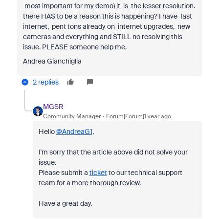
most important for my demo) it is the lesser resolution.
there HAS to be a reason this is happening? I have fast
internet, pent tons already on internet upgrades, new
cameras and everything and STILL no resolving this
issue. PLEASE someone help me.
Andrea Gianchiglia
2 replies
MGSR
Community Manager
Forum|Forum|1 year ago
Hello
@AndreaG1
,
I'm sorry that the article above did not solve your
issue.
Please submit a
ticket
to our technical support
team for a more thorough review.
Have a great day.