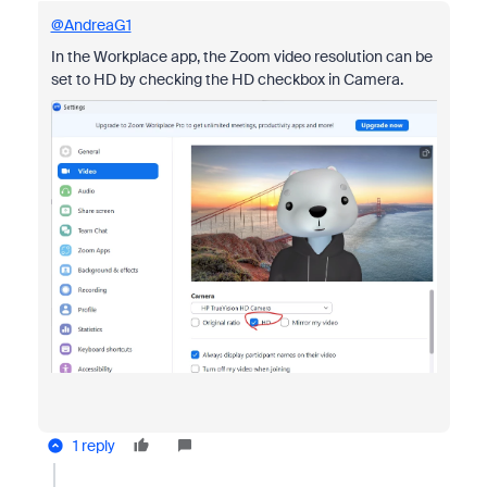
@AndreaG1
In the Workplace app, the Zoom video resolution can be
set to HD by checking the HD checkbox in Camera.
1 reply