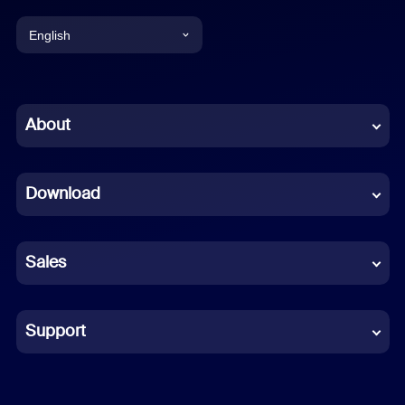
English
English
Chinese (Simplified)
About
Dutch
Download
French
German
Sales
Indonesian
Italian
Support
Japanese