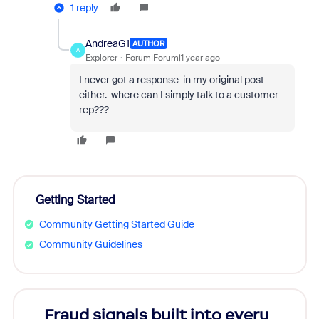
1 reply
AndreaG1
AUTHOR
A
Explorer
Forum|Forum|1 year ago
I never got a response in my original post
either. where can I simply talk to a customer
rep???
Getting Started
Community Getting Started Guide
Community Guidelines
Fraud signals built into every
Join