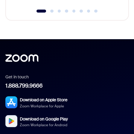
Get in touch
1.888.799.9666
Download on Apple Store
Zoom Workplace for Apple
Download on Google Play
Zoom Workplace for Android