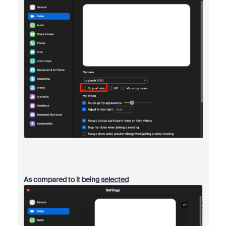
As compared to it being
selected