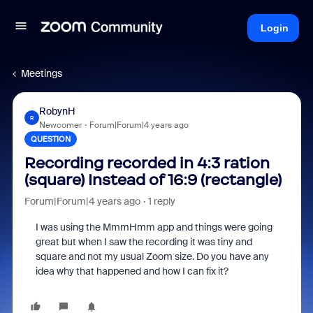
Login
Meetings
RobynH
R
Newcomer
Forum|Forum|4 years ago
QUESTION
Recording recorded in 4:3 ration
(square) Instead of 16:9 (rectangle)
Forum|Forum|4 years ago
1 reply
I was using the MmmHmm app and things were going
great but when I saw the recording it was tiny and
square and not my usual Zoom size. Do you have any
idea why that happened and how I can fix it?