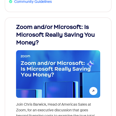
Community Guidelines
Zoom and/or Microsoft: Is
Fraud
Microsoft Really Saving You
Zoom
Money?
Join Chris Barwick, Head of Americas Sales at
Zoom, for an executive discussion that goes
As part o
beyond licensing costs to examine the true total