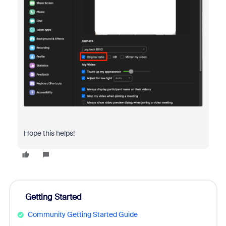
Hope this helps!
Getting Started
Community Getting Started Guide