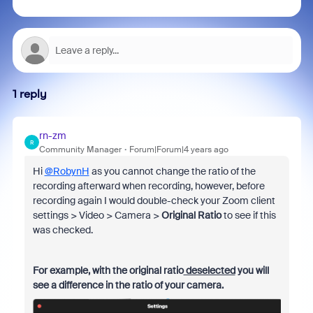
1 reply
rn-zm
R
Community Manager
Forum|Forum|4 years ago
Hi
@RobynH
as you cannot change the ratio of the
recording afterward when recording, however, before
recording again I would double-check your Zoom client
settings > Video > Camera >
Original Ratio
to see if this
was checked.
For example, with the original ratio
deselected
you will
see a difference in the ratio of your camera.