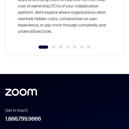
and deep
cost of ownership (TCO) of your collaboration
else, rig
platform. We'll explore where organizations often
overlook hidden costs, compromise on user
experience, or pay more through complexity and
underutilized tools.
Get in touch
1.888.799.9666