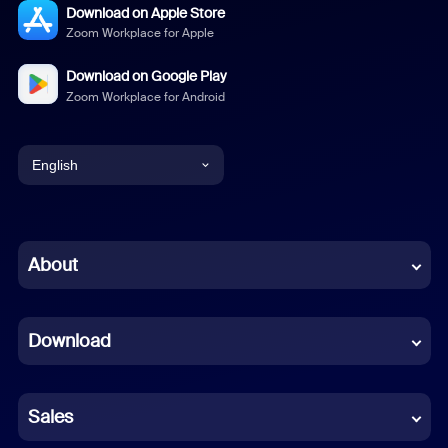
Download on Apple Store
Zoom Workplace for Apple
Download on Google Play
Zoom Workplace for Android
English
English
Chinese (Simplified)
About
Dutch
Download
French
German
Sales
Indonesian