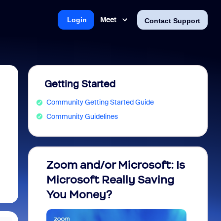
Meet
Login
Contact Support
Getting Started
Community Getting Started Guide
Community Guidelines
Zoom and/or Microsoft: Is
Fraud
Microsoft Really Saving
every
You Money?