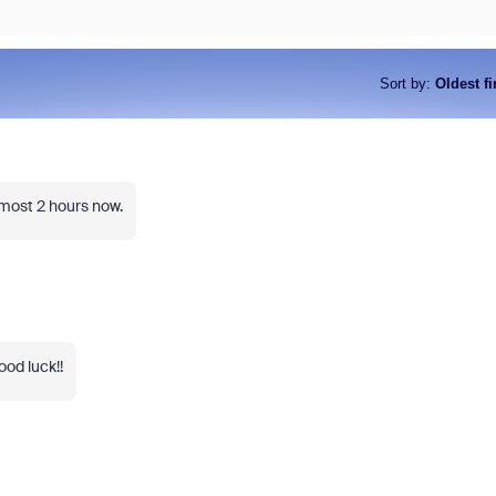
Sort by
:
Oldest fi
most 2 hours now.
ood luck!!