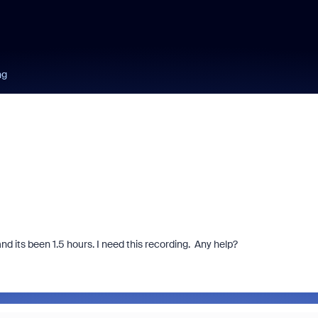
ng
d its been 1.5 hours. I need this recording. Any help?