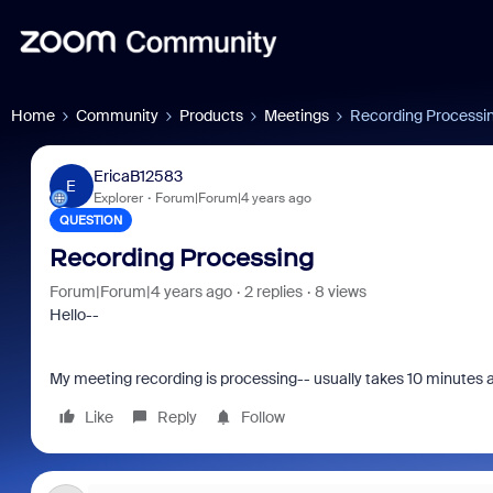
Home
Community
Products
Meetings
Recording Processi
EricaB12583
E
Explorer
Forum|Forum|4 years ago
QUESTION
Recording Processing
Forum|Forum|4 years ago
2 replies
8 views
Hello--
My meeting recording is processing-- usually takes 10 minutes an
Like
Reply
Follow