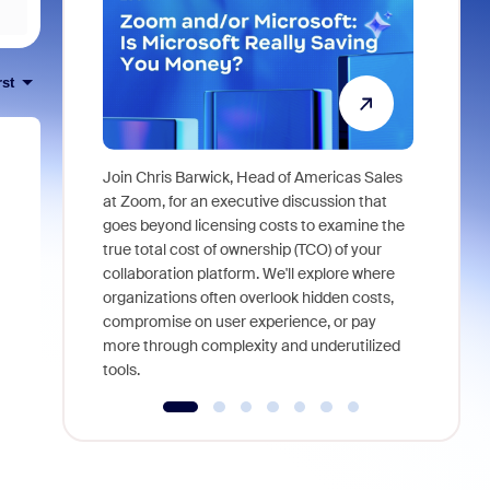
rst
Join Chris Barwick, Head of Americas Sales
As part of
at Zoom, for an executive discussion that
device, a
goes beyond licensing costs to examine the
find anywh
true total cost of ownership (TCO) of your
interviews
collaboration platform. We'll explore where
organizations often overlook hidden costs,
compromise on user experience, or pay
more through complexity and underutilized
tools.