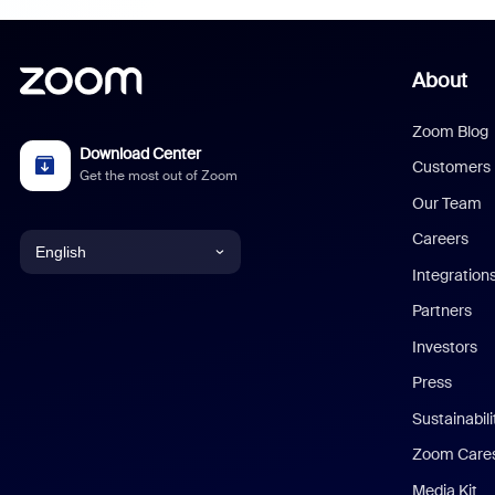
About
Zoom Blog
Download Center
Customers
Get the most out of Zoom
Our Team
Careers
English
Integration
English
Partners
Investors
Chinese (Simplified)
Press
Dutch
Sustainabil
Zoom Care
French
Media Kit