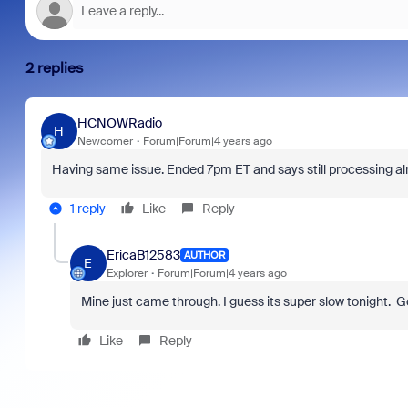
2 replies
HCNOWRadio
H
Newcomer
Forum|Forum|4 years ago
Having same issue. Ended 7pm ET and says still processing al
1 reply
Like
Reply
EricaB12583
AUTHOR
E
Explorer
Forum|Forum|4 years ago
Mine just came through. I guess its super slow tonight. G
Like
Reply