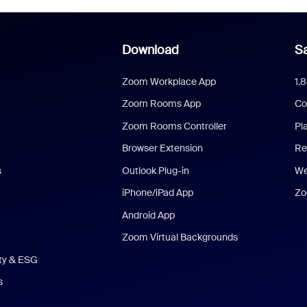
Download
Sa
Zoom Workplace App
1.
Zoom Rooms App
Co
Zoom Rooms Controller
Pl
Browser Extension
Re
s
Outlook Plug-in
We
iPhone/iPad App
Zo
Android App
Zoom Virtual Backgrounds
ity & ESG
s