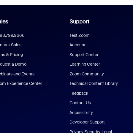
les
Support
888.799.9666
Test Zoom
ntact Sales
Account
ans & Pricing
Support Center
quest a Demo
Learning Center
binars and Events
Zoom Community
om Experience Center
Technical Content Library
Feedback
Contact Us
Accessibility
Developer Support
Privacy, Security, Legal