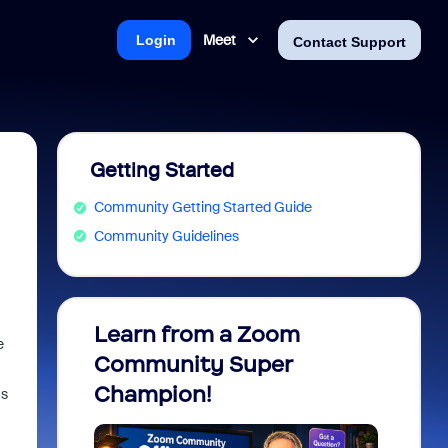
Meet
Login
Contact Support
Getting Started
Community Getting Started Guide
Community Guidelines
Learn from a Zoom
Zoom 
e
Community Super
Micro
Champion!
You 
as