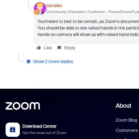
bstrelko
Community Champion | Customer
Forum|Forum|1 ye
You'll want to test to be certain, as Zoom's documen
You should be able to see raised hands in the particip
hands on camera will show up with raised hand indicat
Like
Reply
Show 2 more replies
About
Zoom Blog
Download Center
Customers
Get the most out of Zoom