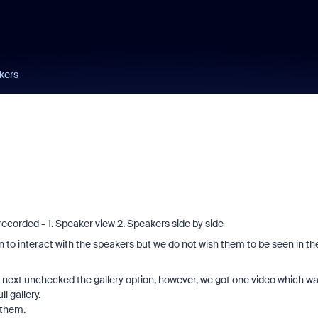
kers
ecorded - 1. Speaker view 2. Speakers side by side
ion to interact with the speakers but we do not wish them to be seen in th
I next unchecked the gallery option, however, we got one video which w
l gallery.
 them.