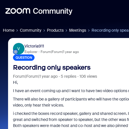
Home
Community
Products
Meetings
Recording only spea
Victoria911
V
Explorer
Forum|Forum|1 year ago
QUESTION
Recording only speakers
Forum|Forum|1 year ago
5 replies
106 views
Hi,
I have an event coming up and I want to have two video options r
There will also be a gallery of participants who will have the opt
video, only hear their voices.
i checked the boxes record speaker, gallery and shared screen. 
great and switched from speaker to speaker, but the other was ful
Both speakers were made host and co-host and we also pinned