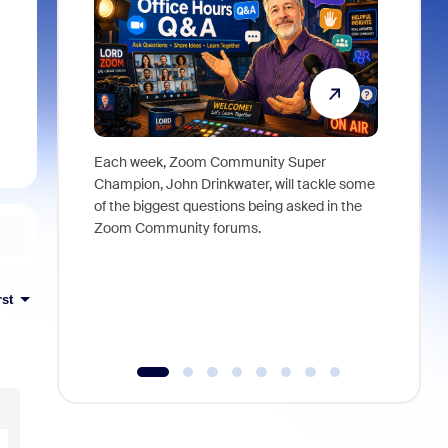
Each week, Zoom Community Super
Join Chri
Champion, John Drinkwater, will tackle some
at Zoom, 
of the biggest questions being asked in the
goes beyo
Zoom Community forums.
true total
collabora
organizat
compromis
rst
more thro
tools.