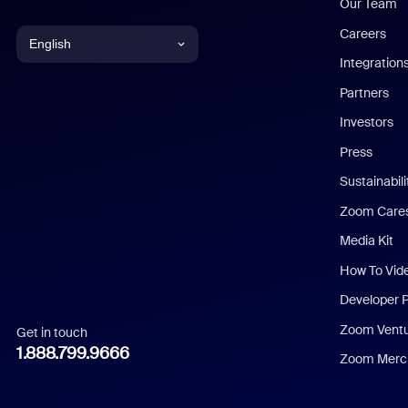
Our Team
Careers
English
Integration
English
Partners
Investors
Chinese (Simplified)
Press
Dutch
Sustainabil
Zoom Care
French
Media Kit
German
How To Vid
Indonesian
Developer 
Zoom Vent
Get in touch
Italian
1.888.799.9666
Zoom Merch
Japanese