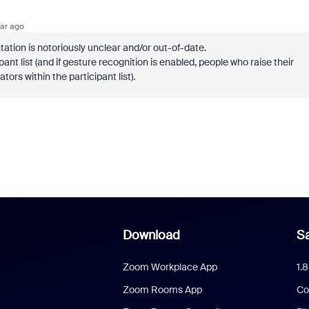
ar ago
tation is notoriously unclear and/or out-of-date.
ant list (and if gesture recognition is enabled, people who raise their
ors within the participant list).
Download
Sa
Zoom Workplace App
1.
Zoom Rooms App
Co