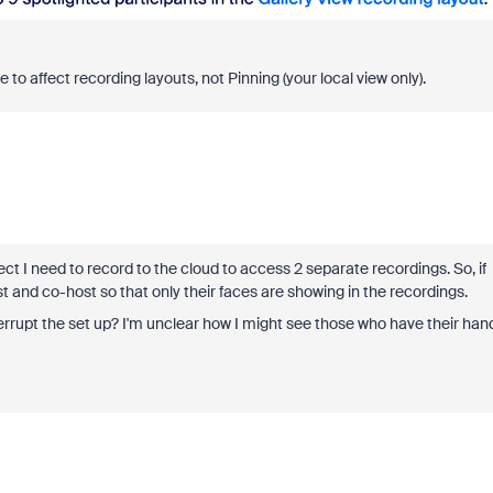
 to affect recording layouts, not Pinning (your local view only).
t I need to record to the cloud to access 2 separate recordings. So, if
ost and co-host so that only their faces are showing in the recordings.
 interrupt the set up? I'm unclear how I might see those who have their han