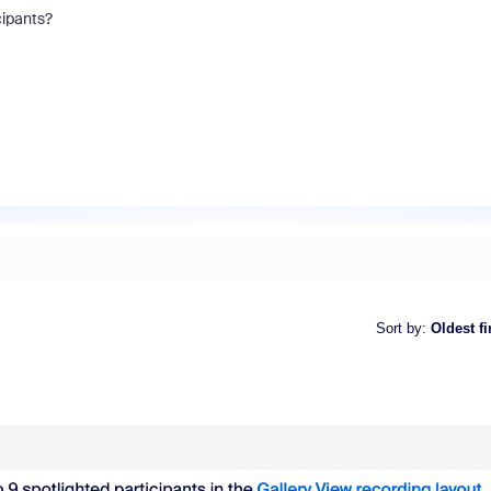
icipants?
Sort by
:
Oldest fi