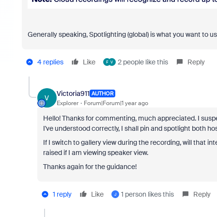
Generally speaking, Spotlighting (global) is what you want to use
4 replies
Like
2 people like this
Reply
F
V
Victoria911
AUTHOR
V
Explorer
Forum|Forum|1 year ago
Hello! Thanks for commenting, much appreciated. I suspec
I've understood correctly, I shall pin and spotlight both h
If I switch to gallery view during the recording, will that
raised if I am viewing speaker view.
Thanks again for the guidance!
1 reply
Like
1 person likes this
Reply
J