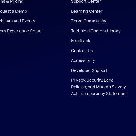
ans & Pricing
Support Center
quest a Demo
Learning Center
binars and Events
Zoom Community
om Experience Center
Technical Content Library
Feedback
Contact Us
Accessibility
Developer Support
Privacy, Security, Legal
Policies, and Modern Slavery
Act Transparency Statement