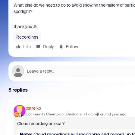
What else do we need to do to avoid showing the gallery of part
spotlight?
thank you 🙏
Recordings
Like
Reply
Follow
5 replies
bstrelko
Community Champion | Customer
Forum|Forum|1 year ago
Cloud recording or local?