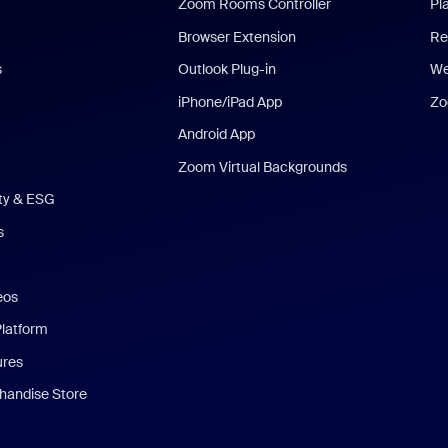
Zoom Rooms Controller
Pl
Browser Extension
Re
s
Outlook Plug-in
We
iPhone/iPad App
Zo
Android App
Zoom Virtual Backgrounds
ity & ESG
s
eos
Platform
ures
andise Store