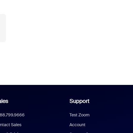
les
Support
888.799.9666
Test Zoom
ntact Sales
Account