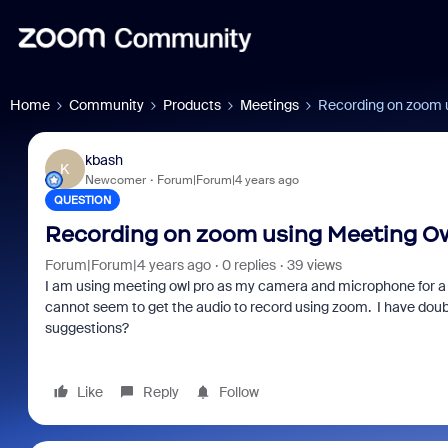
Home
Community
Products
Meetings
Recording on zoom 
kbash
K
Newcomer
Forum|Forum|4 years ago
QUESTION
Recording on zoom using Meeting Ow
Forum|Forum|4 years ago
0 replies
39 views
I am using meeting owl pro as my camera and microphone for a 
cannot seem to get the audio to record using zoom. I have dou
suggestions?
Like
Reply
Follow