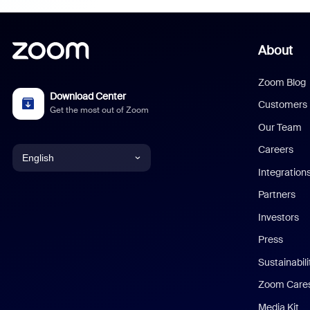
About
Zoom Blog
Download Center
Customers
Get the most out of Zoom
Our Team
Careers
English
Integration
English
Partners
Investors
Chinese (Simplified)
Press
Dutch
Sustainabil
Zoom Care
French
Media Kit