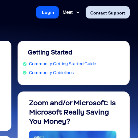
Meet
Login
Contact Support
Getting Started
Community Getting Started Guide
Community Guidelines
Zoom and/or Microsoft: Is
Fraud
Microsoft Really Saving
every
You Money?