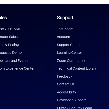
les
Support
888.799.9666
Test Zoom
ntact Sales
Account
ans & Pricing
Support Center
quest a Demo
Learning Center
binars and Events
Zoom Community
om Experience Center
Technical Content Library
Feedback
Contact Us
Accessibility
Developer Support
Privacy, Security, Legal