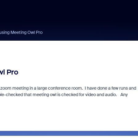
using Meeting Owl Pro
l Pro
zoom meeting in a large conference room. I have done a few runs and
ble-checked that meeting owl is checked for video and audio. Any