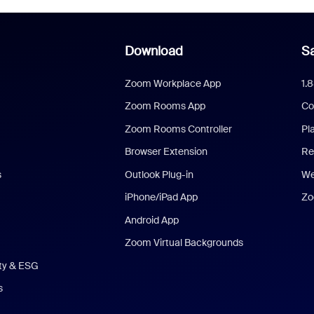
Download
Sa
Zoom Workplace App
1.
Zoom Rooms App
Co
Zoom Rooms Controller
Pl
Browser Extension
Re
s
Outlook Plug-in
We
iPhone/iPad App
Zo
Android App
Zoom Virtual Backgrounds
ity & ESG
s