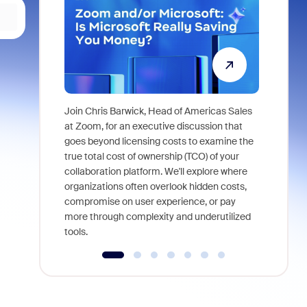
Join Chris Barwick, Head of Americas Sales
As part of
at Zoom, for an executive discussion that
device, a
goes beyond licensing costs to examine the
find anywh
true total cost of ownership (TCO) of your
interviews
collaboration platform. We'll explore where
organizations often overlook hidden costs,
compromise on user experience, or pay
more through complexity and underutilized
tools.